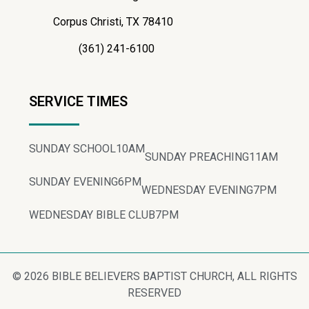
Corpus Christi, TX 78410
(361) 241-6100
SERVICE TIMES
SUNDAY SCHOOL
10AM
SUNDAY PREACHING
11AM
SUNDAY EVENING
6PM
WEDNESDAY EVENING
7PM
WEDNESDAY BIBLE CLUB
7PM
© 2026 BIBLE BELIEVERS BAPTIST CHURCH, ALL RIGHTS
RESERVED