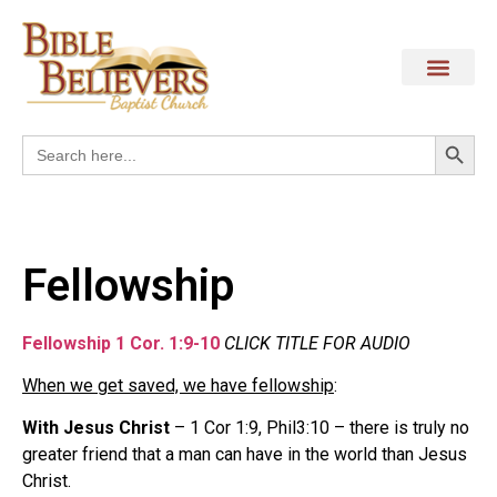
Search
Search
for:
Fellowship
Fellowship 1 Cor. 1:9-10
CLICK TITLE FOR AUDIO
When we get saved, we have fellowship
:
With Jesus Christ
– 1 Cor 1:9, Phil3:10 – there is truly no
greater friend that a man can have in the world than Jesus
Christ.