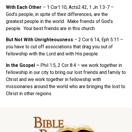
With Each Other
– 1 Cor1:10, Acts2:42, 1 Jn 1:3-7 –
God’s people, in spite of their differences, are the
greatest people in the world. Make friends of God’s
people. Your best friends are in this church.
But Not With Unrighteousness
– 2 Cor 6:14, Eph 5:11 –
you have to cut off associations that drag you out of
fellowship with the Lord and with His people.
In the Gospel –
Phil 1:5, 2 Cor 8:4 – we work together in
fellowship in our city to bring our lost friends and family to
Christ and we work together in fellowship with
missionaries around the world who are bringing the lost to
Christ in other regions.