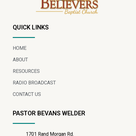
QUICK LINKS
HOME
ABOUT
RESOURCES
RADIO BROADCAST
CONTACT US
PASTOR BEVANS WELDER
1701 Rand Morgan Rd.