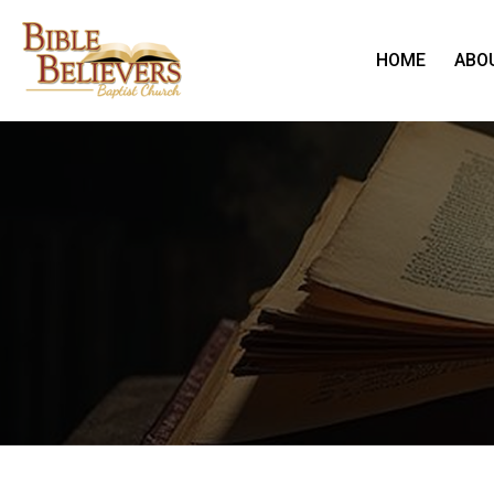
HOME
ABO