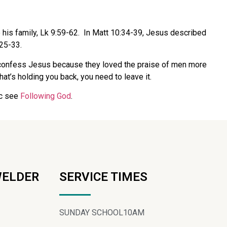
e his family, Lk 9:59-62. In Matt 10:34-39, Jesus described
:25-33.
n’t confess Jesus because they loved the praise of men more
at’s holding you back, you need to leave it.
ic see
Following God
.
WELDER
SERVICE TIMES
SUNDAY SCHOOL
10AM