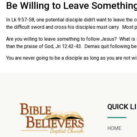
Be Willing to Leave Somethin
In Lk 9:57-58, one potential disciple didn’t want to leave th
the difficult sword and cross his disciples must carry. Most pe
Are you willing to leave something to follow Jesus? What is i
than the praise of God, Jn 12:42-43. Demas quit following beca
You are never going to be a disciple as long as you are not wi
QUICK L
HOME