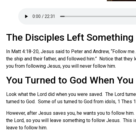
The Disciples Left Something
In Matt 4:18-20, Jesus said to Peter and Andrew, “Follow me… 
the ship and their father, and followed him.” Notice that they
you from following Jesus, you will never follow him.
You Turned to God When You
Look what the Lord did when you were saved. The Lord turned
turned to God. Some of us turned to God from idols, 1 Thes 1:
However, after Jesus saves you, he wants you to follow him. 
the Lord, so you will leave something to follow Jesus. This 
leave to follow him.