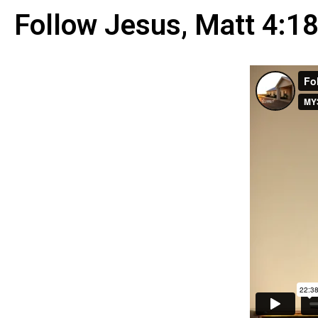
Follow Jesus, Matt 4:1