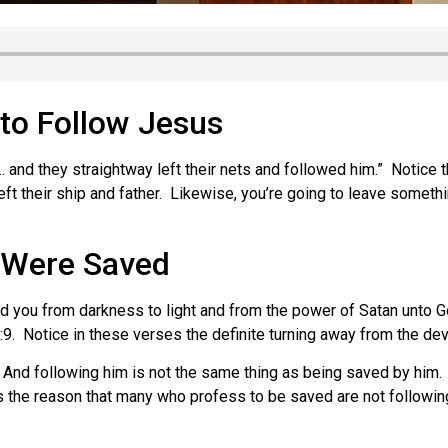
 to Follow Jesus
and they straightway left their nets and followed him.” Notice th
 left their ship and father. Likewise, you’re going to leave somet
 Were Saved
 you from darkness to light and from the power of Satan unto G
9. Notice in these verses the definite turning away from the devi
And following him is not the same thing as being saved by him. Y
is the reason that many who profess to be saved are not followin