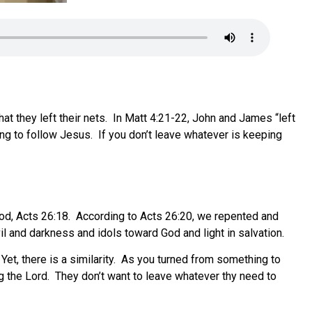
at they left their nets. In Matt 4:21-22, John and James “left
hing to follow Jesus. If you don’t leave whatever is keeping
od, Acts 26:18. According to Acts 26:20, we repented and
l and darkness and idols toward God and light in salvation.
et, there is a similarity. As you turned from something to
g the Lord. They don’t want to leave whatever thy need to