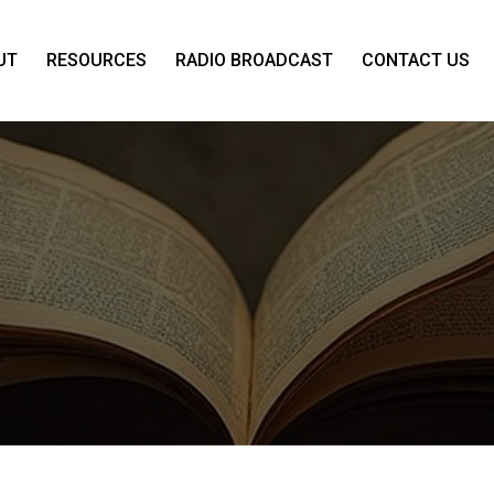
UT
RESOURCES
RADIO BROADCAST
CONTACT US