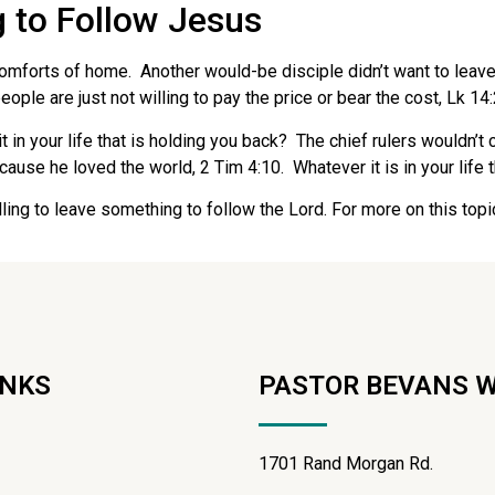
g to Follow Jesus
e comforts of home. Another would-be disciple didn’t want to leav
ople are just not willing to pay the price or bear the cost, Lk 14
t in your life that is holding you back? The chief rulers would
use he loved the world, 2 Tim 4:10. Whatever it is in your life th
lling to leave something to follow the Lord. For more on this top
INKS
PASTOR BEVANS 
1701 Rand Morgan Rd.