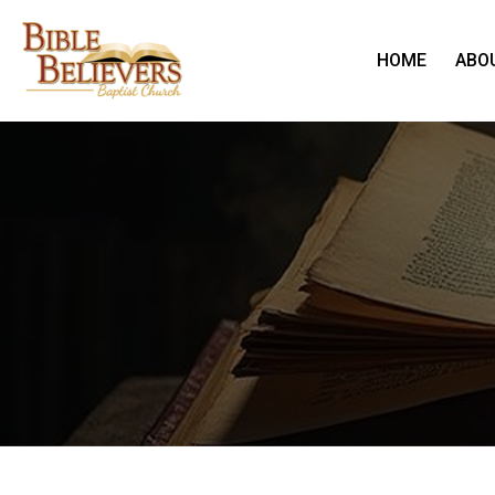
HOME
ABO