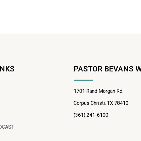
INKS
PASTOR BEVANS 
1701 Rand Morgan Rd.
Corpus Christi, TX 78410
(361) 241-6100
DCAST