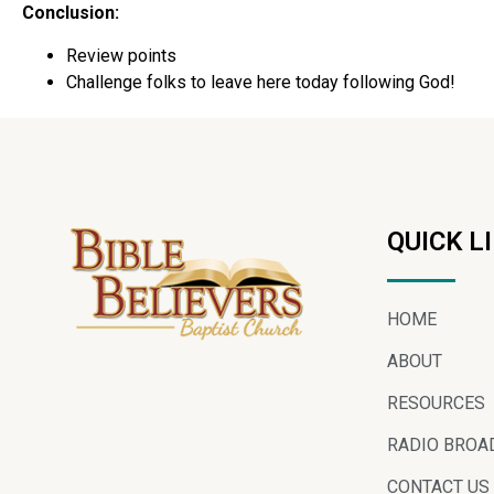
Conclusion:
Review points
Challenge folks to leave here today following God!
QUICK L
HOME
ABOUT
RESOURCES
RADIO BROA
CONTACT US