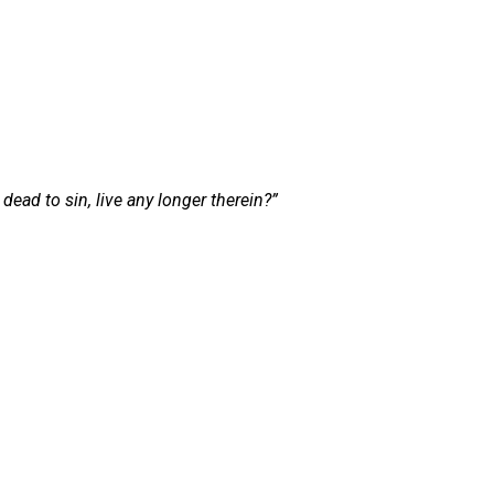
ead to sin, live any longer therein?”