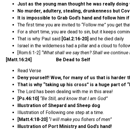
Just as the young man thought he was really doing 
No murder, adultery, stealing, drunkenness but C
It is impossible to Grab God’s hand and follow him if
The first time you are invited to “Follow me” you get tha
For a short time, you are dead to sin, but it keeps comi
That is why Paul said
[Gal.2:16-20]
and he died daily
Israel in the wilderness had a pillar and a cloud to fol
[Rom.6:1-2]
“What shall we say then? Shall we continue i
[Matt.16:24] Be Dead to Self
Read Verse
Deny yourself! Wow, for many of us that is harder th
That is why “taking up his cross” is a huge part of 
The Lord has been dealing with me in this area!
[Ps.46:10]
“Be Still, and know that I am God”
Illustration of Shepard and Sheep dog
Illustration of Following one step at a time.
[Matt.4:18-20]
“
I will make you fishers of men”
Illustration of Port Ministry and God’s hand!