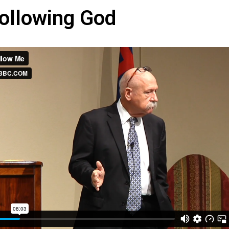
ollowing God