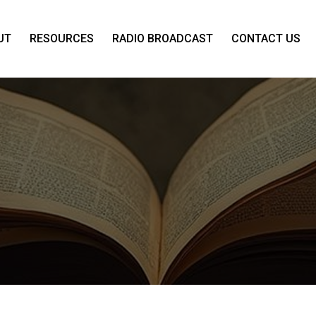
UT
RESOURCES
RADIO BROADCAST
CONTACT US