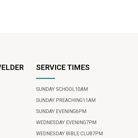
WELDER
SERVICE TIMES
SUNDAY SCHOOL
10AM
SUNDAY PREACHING
11AM
SUNDAY EVENING
6PM
WEDNESDAY EVENING
7PM
WEDNESDAY BIBLE CLUB
7PM