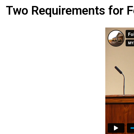
Two Requirements for F