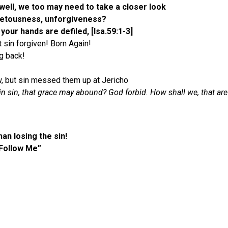
well, we too may need to take a closer look
ovetousness, unforgiveness?
 your hands are defiled, [Isa.59:1-3]
t sin forgiven! Born Again!
ng back!
low, but sin messed them up at Jericho
n sin, that grace may abound? God forbid. How shall we, that are d
an losing the sin!
“Follow Me”