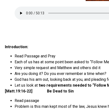
Introduction:
Read Passage and Pray
Each of us has at some point been asked to “Follow Me
Very simple request and Matthew and others did it
Are you doing it? Do you ever remember a time when?
God has his arm out, looking back at you, and pleading f
Let us look at
two requirements needed to “Follow 
[Matt.19:16-22] Be Dead to Sin
Read passage
Problem is this man kept most of the law, Jesus knew 