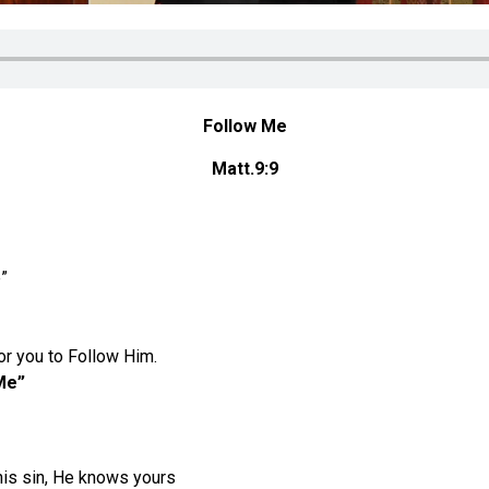
Follow Me
Matt.9:9
”
or you to Follow Him.
Me”
his sin, He knows yours