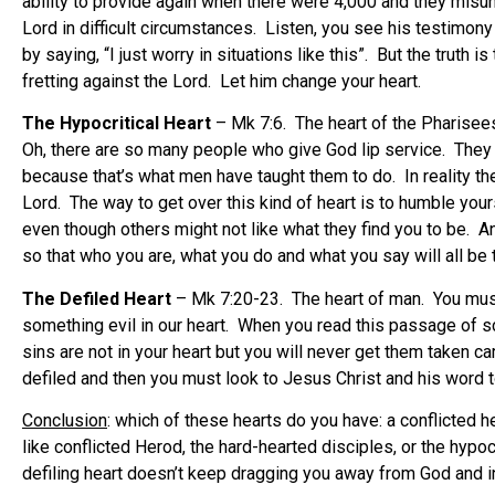
ability to provide again when there were 4,000 and they misu
Lord in difficult circumstances. Listen, you see his testimony
by saying, “I just worry in situations like this”. But the truth
fretting against the Lord. Let him change your heart.
The Hypocritical Heart
– Mk 7:6. The heart of the Pharisees.
Oh, there are so many people who give God lip service. They tr
because that’s what men have taught them to do. In reality th
Lord. The way to get over this kind of heart is to humble yours
even though others might not like what they find you to be. A
so that who you are, what you do and what you say will all be 
The Defiled Heart
– Mk 7:20-23. The heart of man. You must
something evil in our heart. When you read this passage of scri
sins are not in your heart but you will never get them taken 
defiled and then you must look to Jesus Christ and his word to 
Conclusion
: which of these hearts do you have: a conflicted h
like conflicted Herod, the hard-hearted disciples, or the hypoc
defiling heart doesn’t keep dragging you away from God and in