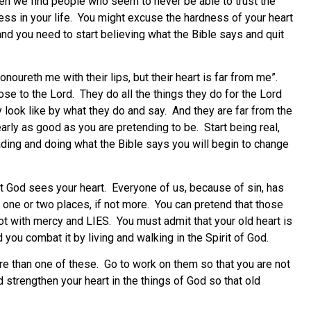
ten we find people who seem to never be able to trust the
ness in your life. You might excuse the hardness of your heart
rd and you need to start believing what the Bible says and quit
oureth me with their lips, but their heart is far from me”.
ose to the Lord. They do all the things they do for the Lord
 look like by what they do and say. And they are far from the
early as good as you are pretending to be. Start being real,
ading and doing what the Bible says you will begin to change
 God sees your heart. Everyone of us, because of sin, has
st one or two places, if not more. You can pretend that those
ot with mercy and LIES. You must admit that your old heart is
 you combat it by living and walking in the Spirit of God.
ore than one of these. Go to work on them so that you are not
d strengthen your heart in the things of God so that old