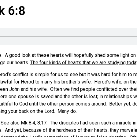
k 6:8
ts. A good look at these hearts will hopefully shed some light o
nge our hearts.
The four kinds of hearts that we are studying toda
od’s conflict is simple for us to see but it was hard for him to 
lawful for Herod to marry his brother’s wife. Herod’s wife, on t
en John and his wife. Often we find people conflicted over their 
e one spouse is saved and the other is lost; in relationships w
thful to God until the other person comes around. Better yet, don
ning your back on the Lord. Many do.
 See also Mk 8:4, 8:17. The disciples had seen such a miracle in
ves. And yet, because of the hardness of their hearts, they marv