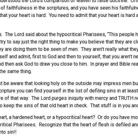
nderstood the Lord’s comparison of leaven to false doctrine. Of
 of faithfulness in the scriptures, and you have seen his faithful
 is that your heart is hard. You need to admit that your heart is ha
 The Lord said about the hypocritical Pharisees, “This people hon
y to say just the right thing to make you believe that they are cl
ey are doing them to be seen of men. They aren’t really what they
elf and admit, first to God and then to yourself, that you aren’t n
nd then ask God to draw you close to him. In prayer and Bible re
the same thing.
 be aware that looking holy on the outside may impress men but
pture you can find yourself in the list of defiling sins in at lea
care of that way. The Lord purges iniquity with mercy and TRUTH n
keep the sins of that old heart in check. That stuff is in you and
eart, a hardened heart, or a hypocritical heart? Or do you have m
ritical Pharisees. Recognize that the heart of flesh is defiled an
to sin!!