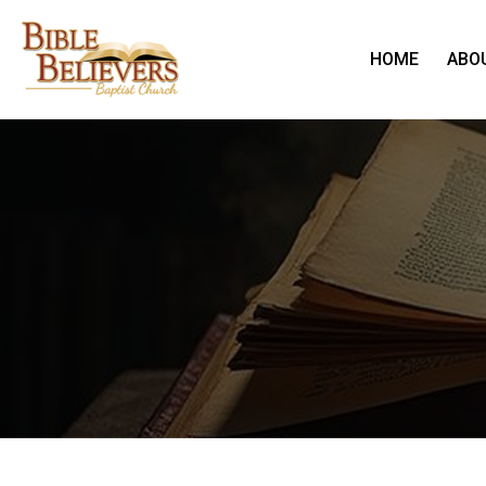
HOME
ABO