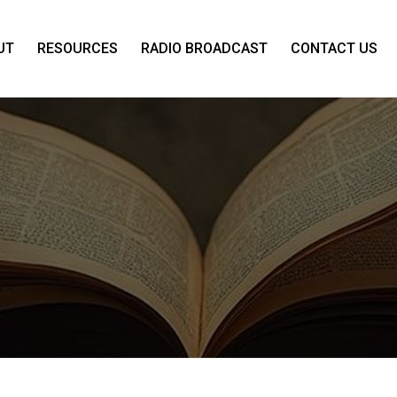
UT
RESOURCES
RADIO BROADCAST
CONTACT US