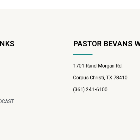
INKS
PASTOR BEVANS 
1701 Rand Morgan Rd.
Corpus Christi, TX 78410
(361) 241-6100
DCAST