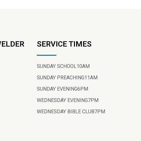
WELDER
SERVICE TIMES
SUNDAY SCHOOL
10AM
SUNDAY PREACHING
11AM
SUNDAY EVENING
6PM
WEDNESDAY EVENING
7PM
WEDNESDAY BIBLE CLUB
7PM