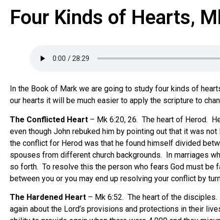
Four Kinds of Hearts, M
In the Book of Mark we are going to study four kinds of hear
our hearts it will be much easier to apply the scripture to cha
The Conflicted Heart
– Mk 6:20, 26. The heart of Herod. Her
even though John rebuked him by pointing out that it was not 
the conflict for Herod was that he found himself divided betwe
spouses from different church backgrounds. In marriages wher
so forth. To resolve this the person who fears God must be fai
between you or you may end up resolving your conflict by tur
The Hardened Heart
– Mk 6:52. The heart of the disciples.
again about the Lord’s provisions and protections in their li