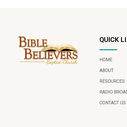
QUICK L
HOME
ABOUT
RESOURCES
RADIO BROA
CONTACT US