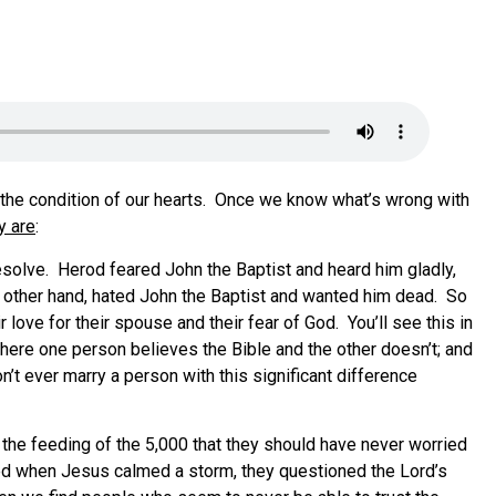
n the condition of our hearts. Once we know what’s wrong with
y are
:
resolve. Herod feared John the Baptist and heard him gladly,
he other hand, hated John the Baptist and wanted him dead. So
love for their spouse and their fear of God. You’ll see this in
here one person believes the Bible and the other doesn’t; and
’t ever marry a person with this significant difference
 the feeding of the 5,000 that they should have never worried
eled when Jesus calmed a storm, they questioned the Lord’s