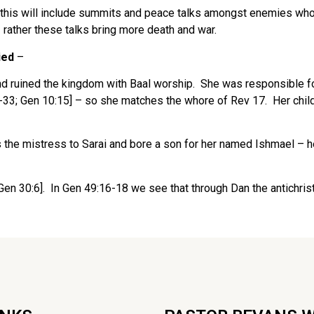
– this will include summits and peace talks amongst enemies wh
 rather these talks bring more death and war.
ied
–
 ruined the kingdom with Baal worship. She was responsible for
-33; Gen 10:15] – so she matches the whore of Rev 17. Her childr
 the mistress to Sarai and bore a son for her named Ishmael –
en 30:6]. In Gen 49:16-18 we see that through Dan the antichris