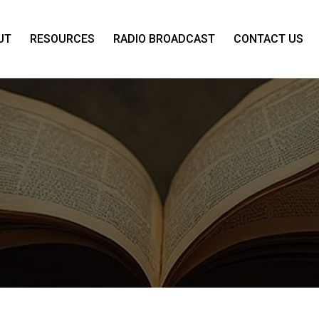
UT
RESOURCES
RADIO BROADCAST
CONTACT US