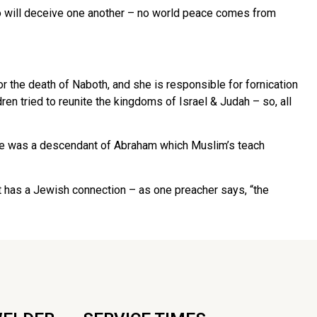
o will deceive one another – no world peace comes from
 the death of Naboth, and she is responsible for fornication
en tried to reunite the kingdoms of Israel & Judah – so, all
 he was a descendant of Abraham which Muslim’s teach
t has a Jewish connection – as one preacher says, “the