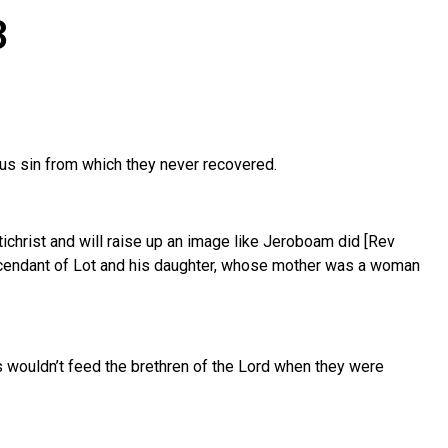
3
ous sin from which they never recovered.
tichrist and will raise up an image like Jeroboam did [Rev
escendant of Lot and his daughter, whose mother was a woman
s wouldn’t feed the brethren of the Lord when they were