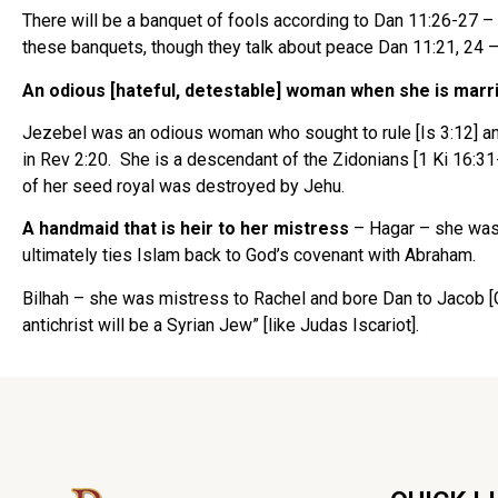
There will be a banquet of fools according to Dan 11:26-27 
these banquets, though they talk about peace Dan 11:21, 24 –
An odious [hateful, detestable] woman when she is marr
Jezebel was an odious woman who sought to rule [Is 3:12] and
in Rev 2:20. She is a descendant of the Zidonians [1 Ki 16:31
of her seed royal was destroyed by Jehu.
A handmaid that is heir to her mistress
– Hagar – she was
ultimately ties Islam back to God’s covenant with Abraham.
Bilhah – she was mistress to Rachel and bore Dan to Jacob [G
antichrist will be a Syrian Jew” [like Judas Iscariot].