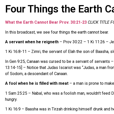
Four Things the Earth C
What the Earth Cannot Bear Prov. 30:21-23
CLICK TITLE 
In this broadcast, we see four things the earth cannot bear.
A servant when he reigneth
– Prov 30:22 – 1 Ki 11:26 – Je
1 Ki 16:8-11 – Zimri, the servant of Elah the son of Baasha, s
In Gen 9:25, Canaan was cursed to be a servant of servants – d
13:14-15] – Notice that Judas Iscariot was “Judas, a man fr
of Sodom, a descendant of Canaan.
A fool when he is filled with meat
– a man is prone to make 
1 Sam 25:25 – Nabal, who was a foolish man, wouldn’t feed Da
hungry.
1 Ki 16:9 – Baasha was in Tirzah drinking himself drunk and h