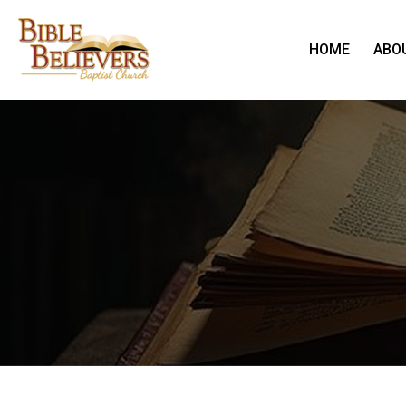
HOME
ABO