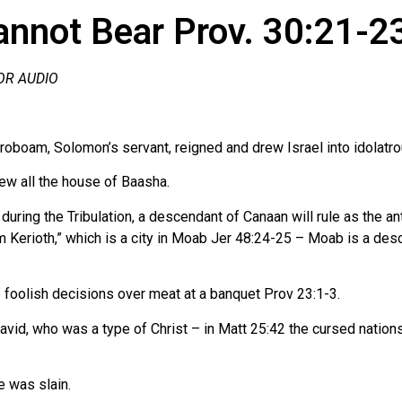
annot Bear Prov. 30:21-2
FOR AUDIO
roboam, Solomon’s servant, reigned and drew Israel into idolatr
lew all the house of Baasha.
uring the Tribulation, a descendant of Canaan will rule as the an
om Kerioth,” which is a city in Moab Jer 48:24-25 – Moab is a d
foolish decisions over meat at a banquet Prov 23:1-3.
vid, who was a type of Christ – in Matt 25:42 the cursed nation
e was slain.