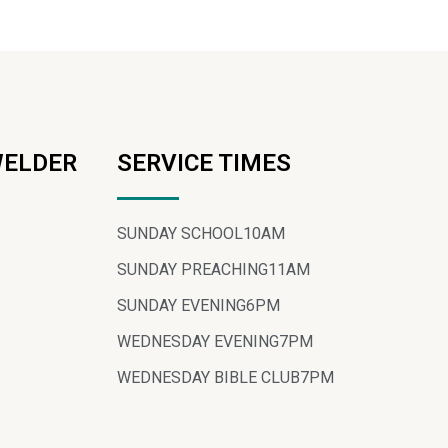
WELDER
SERVICE TIMES
SUNDAY SCHOOL
10AM
SUNDAY PREACHING
11AM
SUNDAY EVENING
6PM
WEDNESDAY EVENING
7PM
WEDNESDAY BIBLE CLUB
7PM