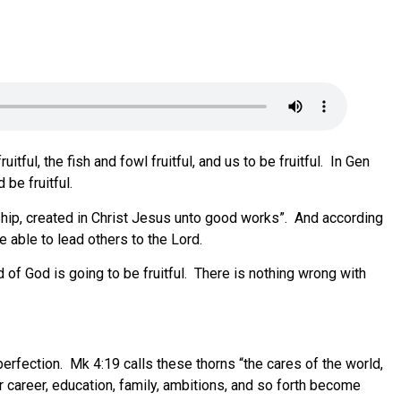
tful, the fish and fowl fruitful, and us to be fruitful. In Gen
 be fruitful.
nship, created in Christ Jesus unto good works”. And according
e able to lead others to the Lord.
d of God is going to be fruitful. There is nothing wrong with
 perfection. Mk 4:19 calls these thorns “the cares of the world,
our career, education, family, ambitions, and so forth become