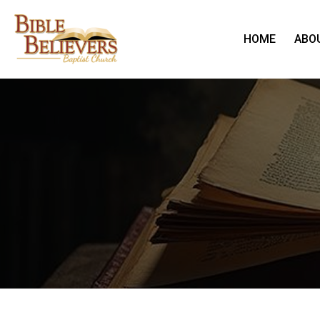
HOME
ABO