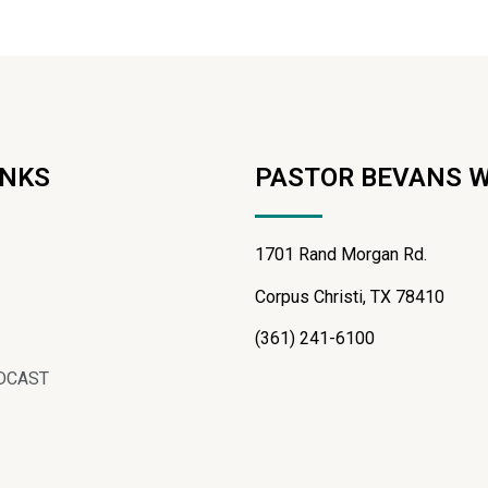
INKS
PASTOR BEVANS 
1701 Rand Morgan Rd.
Corpus Christi, TX 78410
(361) 241-6100
DCAST