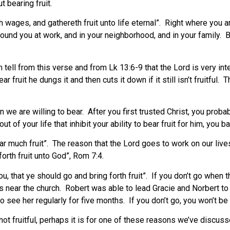
 bearing fruit.
wages, and gathereth fruit unto life eternal”. Right where you are
nd you at work, and in your neighborhood, and in your family. Bu
tell from this verse and from Lk 13:6-9 that the Lord is very inte
ar fruit he dungs it and then cuts it down if it still isn’t fruitfu
g.
we are willing to bear. After you first trusted Christ, you proba
of your life that inhibit your ability to bear fruit for him, you ba
bear much fruit”. The reason that the Lord goes to work on our liv
 forth fruit unto God”, Rom 7:4.
, that ye should go and bring forth fruit”. If you don’t go when 
 near the church. Robert was able to lead Gracie and Norbert t
ee her regularly for five months. If you don’t go, you won’t be f
not fruitful, perhaps it is for one of these reasons we’ve discusse