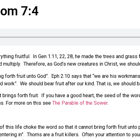
Rom 7:4
ing fruitful. In Gen 1:11, 22, 28, he made the trees and grass frui
nd multiply. Therefore, as God’s new creatures in Christ, we should
ing forth fruit unto God”. Eph 2:10 says that “we are his workma
od work”. We should bear fruit after our kind. That is, we should b
 brings forth fruit. If you have a good heart, the seed of the wor
 us. For more on this see
The Parable of the Sower
.
 this life choke the word so that it cannot bring forth fruit unto
entering in”. Thorns are a fruit killers. Often your attention to y