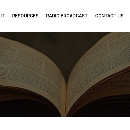
UT
RESOURCES
RADIO BROADCAST
CONTACT US