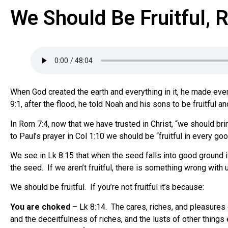
We Should Be Fruitful, 
When God created the earth and everything in it, he made everyth
9:1, after the flood, he told Noah and his sons to be fruitful a
In Rom 7:4, now that we have trusted in Christ, “we should br
to Paul’s prayer in Col 1:10 we should be “fruitful in every go
We see in Lk 8:15 that when the seed falls into good ground it
the seed. If we aren’t fruitful, there is something wrong with
We should be fruitful. If you’re not fruitful it’s because:
You are choked
– Lk 8:14. The cares, riches, and pleasures of
and the deceitfulness of riches, and the lusts of other things 