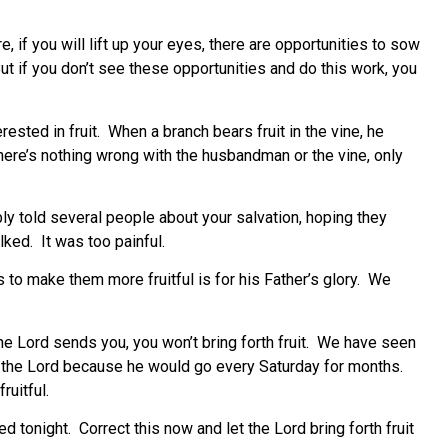
, if you will lift up your eyes, there are opportunities to sow
t if you don’t see these opportunities and do this work, you
rested in fruit. When a branch bears fruit in the vine, he
l. There’s nothing wrong with the husbandman or the vine, only
bly told several people about your salvation, hoping they
lked. It was too painful.
es to make them more fruitful is for his Father’s glory. We
the Lord sends you, you won’t bring forth fruit. We have seen
o the Lord because he would go every Saturday for months.
ruitful.
d tonight. Correct this now and let the Lord bring forth fruit