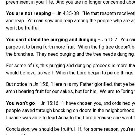
preeminent in your life. And you are no longer concerned about
You are not reaping
– Jn 4:35-38. “He that reapeth receiveth 
and reap. You can sow and reap among the people who are arou
won’t be fruitful.
You can’t stand the purging and dunging
– Jn 15:2. You can 
purges it to bring forth more fruit. When the fig tree doesn’t be
the branches. They need purging and the tree needs dungin
For some of us, this purging and dunging process is more than 
would believe, as well. When the Lord began to purge things out 
But notice in Jn 15:8, “Herein is my Father glorified, that ye 
aren’t bearing fruit for our sakes, but for his. We are to “bring
You won’t go
– Jn 15:16. “I have chosen you, and ordained you
people saved through knocking on doors in the neighborhoods
Luanne was able to lead Anna to the Lord because she went to s
Conclusion: we should be fruitful. If, for some reason, you’re 