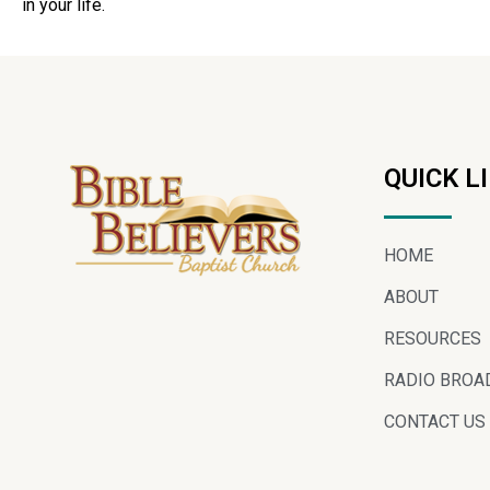
in your life.
QUICK L
HOME
ABOUT
RESOURCES
RADIO BROA
CONTACT US