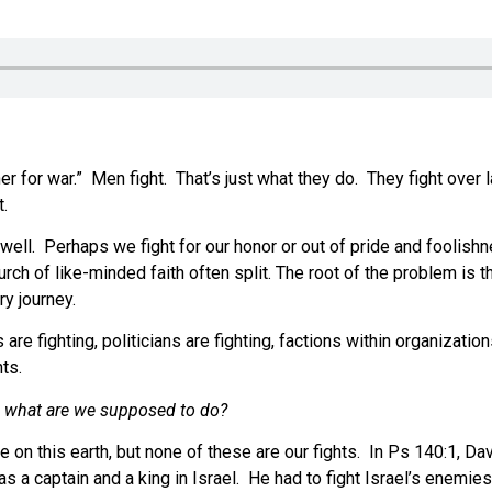
r for war.” Men fight. That’s just what they do. They fight over la
t.
 well. Perhaps we fight for our honor or out of pride and foolish
urch of like-minded faith often split. The root of the problem is
y journey.
are fighting, politicians are fighting, factions within organizatio
hts.
, what are we supposed to do?
 on this earth, but none of these are our fights. In Ps 140:1, Da
as a captain and a king in Israel. He had to fight Israel’s enemie