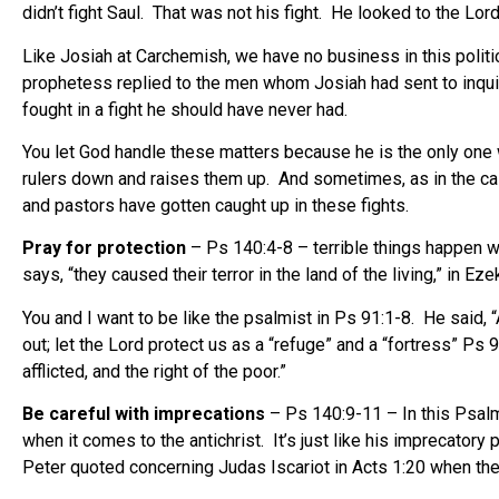
didn’t fight Saul. That was not his fight. He looked to the Lord
Like Josiah at Carchemish, we have no business in this poli
prophetess replied to the men whom Josiah had sent to inquir
fought in a fight he should have never had.
You let God handle these matters because he is the only one 
rulers down and raises them up. And sometimes, as in the cas
and pastors have gotten caught up in these fights.
Pray for protection
– Ps 140:4-8 – terrible things happen whe
says, “they caused their terror in the land of the living,” in 
You and I want to be like the psalmist in Ps 91:1-8. He said, “A
out; let the Lord protect us as a “refuge” and a “fortress” Ps
afflicted, and the right of the poor.”
Be careful with imprecations
– Ps 140:9-11 – In this Psalm
when it comes to the antichrist. It’s just like his imprecatory
Peter quoted concerning Judas Iscariot in Acts 1:20 when the