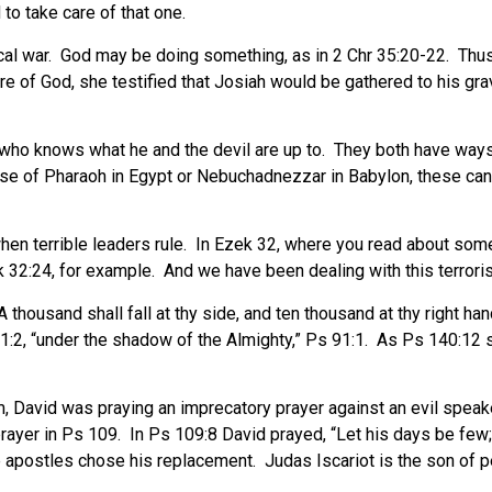
 to take care of that one.
tical war. God may be doing something, as in 2 Chr 35:20-22. Th
e of God, she testified that Josiah would be gathered to his gra
who knows what he and the devil are up to. They both have ways o
e of Pharaoh in Egypt or Nebuchadnezzar in Babylon, these can b
n terrible leaders rule. In Ezek 32, where you read about some of
Ezek 32:24, for example. And we have been dealing with this terror
 thousand shall fall at thy side, and ten thousand at thy right han
 91:2, “under the shadow of the Almighty,” Ps 91:1. As Ps 140:12 s
, David was praying an imprecatory prayer against an evil speake
 prayer in Ps 109. In Ps 109:8 David prayed, “Let his days be few; 
 apostles chose his replacement. Judas Iscariot is the son of pe