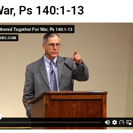
War, Ps 140:1-13