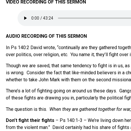
VIDEO RECORDING OF THIS SERMON
AUDIO RECORDING OF THIS SERMON
In Ps 140:2 David wrote, “continually are they gathered togethe
over politics, over religion, etc. You name it; they’ll fight over i
Though we are saved, that same tendency to fight is in us, as
is wrong. Consider the fact that like-minded believers in a ch
whether to take John Mark with them on the second missionar
There’s a lot of fighting going on around us these days. Gangs 
of these fights are drawing you in, particularly the political fig
The question is this.
When they are gathered together for war
Don’t fight their fights
– Ps 140:1-3 – We’re living down here
from the violent man.” David certainly had his share of fights 