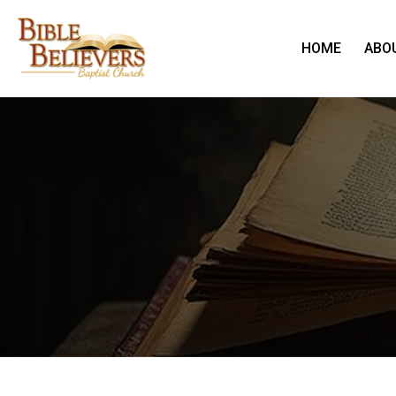
HOME
ABO