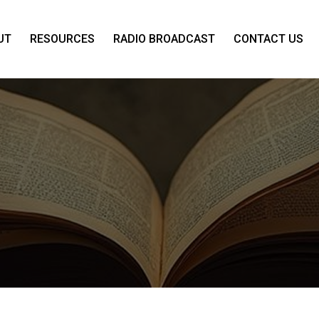
UT
RESOURCES
RADIO BROADCAST
CONTACT US