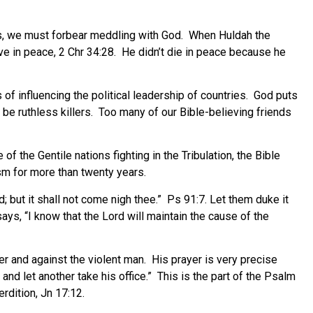
us, we must forbear meddling with God. When Huldah the
ve in peace, 2 Chr 34:28. He didn’t die in peace because he
f influencing the political leadership of countries. God puts
e ruthless killers. Too many of our Bible-believing friends
 the Gentile nations fighting in the Tribulation, the Bible
ism for more than twenty years.
d; but it shall not come nigh thee.” Ps 91:7. Let them duke it
ays, “I know that the Lord will maintain the cause of the
r and against the violent man. His prayer is very precise
and let another take his office.” This is the part of the Psalm
rdition, Jn 17:12.