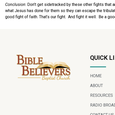
Conclusion
: Don’t get sidetracked by these other fights that 
what Jesus has done for them so they can escape the tribulati
good fight of faith. That’s our fight. And fight it well. Be a go
QUICK L
HOME
ABOUT
RESOURCES
RADIO BROA
CONTACT US