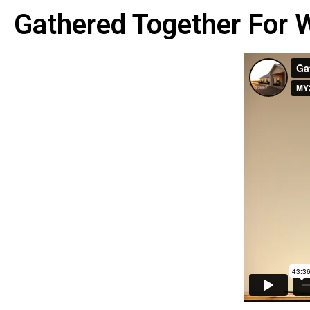
Gathered Together For 