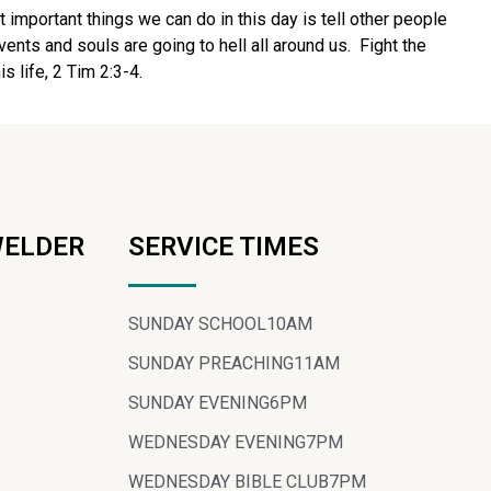
t important things we can do in this day is tell other people
ents and souls are going to hell all around us. Fight the
s life, 2 Tim 2:3-4.
WELDER
SERVICE TIMES
SUNDAY SCHOOL
10AM
SUNDAY PREACHING
11AM
SUNDAY EVENING
6PM
WEDNESDAY EVENING
7PM
WEDNESDAY BIBLE CLUB
7PM