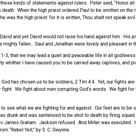
hese kinds of statements against rulers. Peter said, “Honor all
is death. When the high priest ordered Paul to be smitten on th
 he was the high priest: for it is written, Thou shalt not speak evil
David and yet David would not raise his hand against him. His pr
he mighty fallen… Saul and Jonathan were lovely and pleasant in t
 2:1-3, that we may lead a quiet and peaceable life in all godlin
ty whither I have caused you to be carried away captives, and pray
 God has chosen us to be soldiers, 2 Tim 4:4. Yet, our fights are
 our fight. We fight about men corrupting God’s words. We fight fo
ou to see what we are fighting for and against. Our feet are to b
 was drunk and was sentenced to be shot to death by firing squa
Rev James Graham. Jackson refused. And Miller was executed. 
om “Rebel Yell,” by S. C. Gwynne.