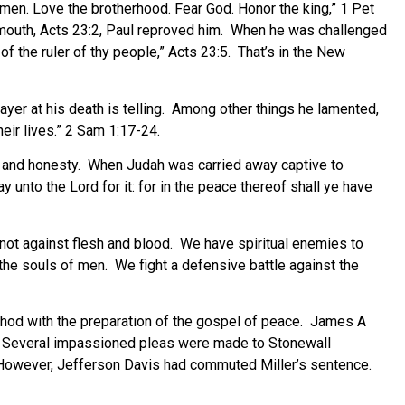
 men. Love the brotherhood. Fear God. Honor the king,” 1 Pet
e mouth, Acts 23:2, Paul reproved him. When he was challenged
 of the ruler of thy people,” Acts 23:5. That’s in the New
ayer at his death is telling. Among other things he lamented,
heir lives.” 2 Sam 1:17-24.
ess and honesty. When Judah was carried away captive to
 unto the Lord for it: for in the peace thereof shall ye have
 not against flesh and blood. We have spiritual enemies to
r the souls of men. We fight a defensive battle against the
e shod with the preparation of the gospel of peace. James A
d. Several impassioned pleas were made to Stonewall
However, Jefferson Davis had commuted Miller’s sentence.