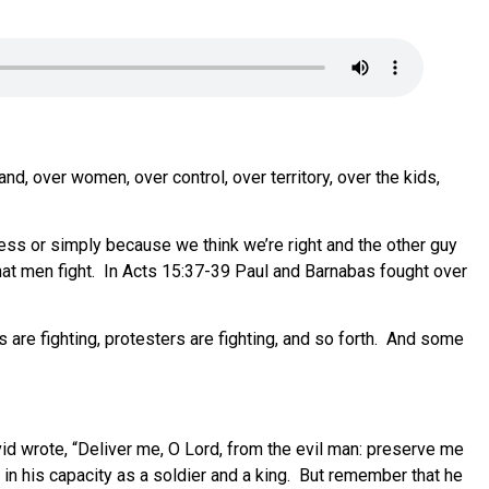
nd, over women, over control, over territory, over the kids,
ness or simply because we think we’re right and the other guy
 that men fight. In Acts 15:37-39 Paul and Barnabas fought over
ns are fighting, protesters are fighting, and so forth. And some
vid wrote, “Deliver me, O Lord, from the evil man: preserve me
s in his capacity as a soldier and a king. But remember that he