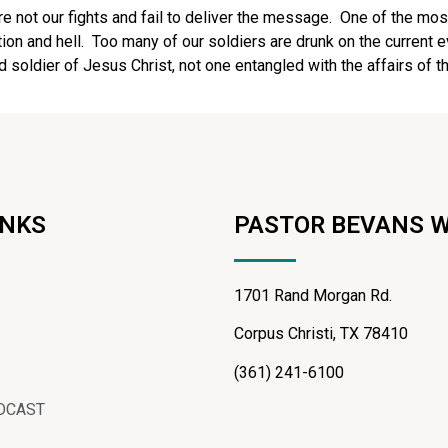
are not our fights and fail to deliver the message. One of the mos
on and hell. Too many of our soldiers are drunk on the current ev
od soldier of Jesus Christ, not one entangled with the affairs of thi
INKS
PASTOR BEVANS 
1701 Rand Morgan Rd.
Corpus Christi, TX 78410
(361) 241-6100
DCAST