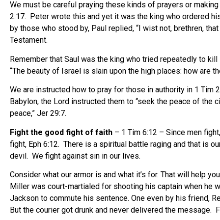
We must be careful praying these kinds of prayers or making t
2:17. Peter wrote this and yet it was the king who ordered h
by those who stood by, Paul replied, “I wist not, brethren, that
Testament.
Remember that Saul was the king who tried repeatedly to kill 
“The beauty of Israel is slain upon the high places: how are t
We are instructed how to pray for those in authority in 1 Tim
Babylon, the Lord instructed them to “seek the peace of the ci
peace,” Jer 29:7.
Fight the good fight of faith
– 1 Tim 6:12 – Since men fight,
fight, Eph 6:12. There is a spiritual battle raging and that is
devil. We fight against sin in our lives.
Consider what our armor is and what it’s for. That will help y
Miller was court-martialed for shooting his captain when he
Jackson to commute his sentence. One even by his friend, 
But the courier got drunk and never delivered the message. Fr