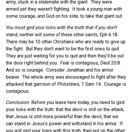
army, stuck in a stalemate with the giant.
They were
armed yet they weren’t fighting.
It took a young man with
some courage, and God on his side, to take that giant out.
You must gird your loins with the truth that if you don’t
stand, neither will some of these other saints
, Eph 6:18.
There may be 10 other Christians who are ready to give up
the fight.
But they don’t want to be the first ones to quit.
They are just waiting for you to quit and then they’ll be out
the door right behind you.
Fear is contagious, Deut 20:8.
And so is courage.
Consider Jonathan and his armor
bearer.
The whole army was encouraged to fight after they
attacked that garrison of Philistines, 1 Sam 14.
Courage is
contagious.
Conclusion
: Before you leave here today, you need to gird
your loins with the truth: that the devil is still on the attack;
that Jesus is still more powerful than the devil; that we
can stand in Jesus’s power and withstand in his armor.
If
you will gird your loins with this truth, then put on the other