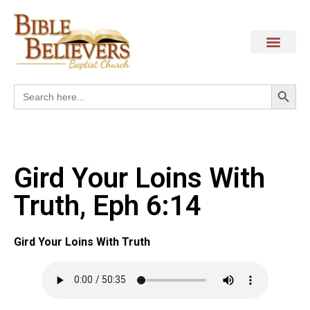
Search
Search
for:
Gird Your Loins With
Truth, Eph 6:14
Gird Your Loins With Truth