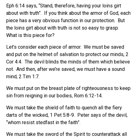
Eph 6:14 says, “Stand, therefore, having your loins girt
about with truth”.
If you think about the armor of God, each
piece has a very obvious function in our protection.
But
the loins girt about with truth is not so easy to grasp.
What is this piece for?
Let’s consider each piece of armor.
We must be saved
and put on the helmet of salvation to protect our minds, 2
Cor 4:4.
The devil blinds the minds of them which believe
not.
And then, after we’re saved, we must have a sound
mind, 2 Tim 1:7.
We must put on the breast plate of righteousness to keep
sin from reigning in our bodies, Rom 6:12-14.
We must take the shield of faith to quench all the fiery
darts of the wicked, 1 Pet 5:8-9.
Peter says of the devil,
“whom resist stedfast in the faith”.
We must take the sword of the Spirit to counterattack all