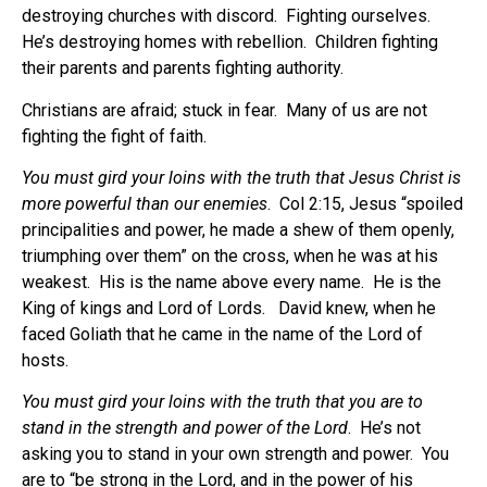
destroying churches with discord.
Fighting ourselves.
He’s destroying homes with rebellion.
Children fighting
their parents and parents fighting authority.
Christians are afraid; stuck in fear.
Many of us are not
fighting the fight of faith.
You must gird your loins with the truth that Jesus Christ is
more powerful than our enemies
.
Col 2:15, Jesus “spoiled
principalities and power, he made a shew of them openly,
triumphing over them” on the cross, when he was at his
weakest.
His is the name above every name.
He is the
King of kings and Lord of Lords.
David knew, when he
faced Goliath that he came in the name of the Lord of
hosts.
You must gird your loins with the truth that you are to
stand in the strength and power of the Lord
.
He’s not
asking you to stand in your own strength and power.
You
are to “be strong in the Lord, and in the power of his