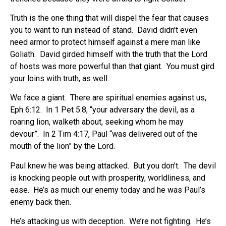
Truth is the one thing that will dispel the fear that causes
you to want to run instead of stand.
David didn’t even
need armor to protect himself against a mere man like
Goliath.
David girded himself with the truth that the Lord
of hosts was more powerful than that giant.
You must gird
your loins with truth, as well.
We face a giant.
There are spiritual enemies against us,
Eph 6:12.
In 1 Pet 5:8, “your adversary the devil, as a
roaring lion, walketh about, seeking whom he may
devour”.
In 2 Tim 4:17, Paul “was delivered out of the
mouth of the lion” by the Lord.
Paul knew he was being attacked.
But you don’t.
The devil
is knocking people out with prosperity, worldliness, and
ease.
He’s as much our enemy today and he was Paul’s
enemy back then.
He’s attacking us with deception.
We’re not fighting.
He’s