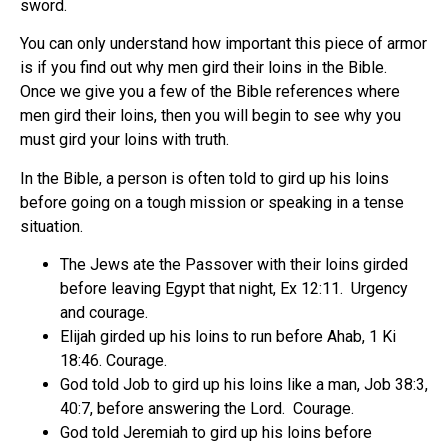
sword.
You can only understand how important this piece of armor
is if you find out why men gird their loins in the Bible.
Once we give you a few of the Bible references where
men gird their loins, then you will begin to see why you
must gird your loins with truth.
In the Bible, a person is often told to gird up his loins
before going on a tough mission or speaking in a tense
situation.
The Jews ate the Passover with their loins girded
before leaving Egypt that night, Ex 12:11.
Urgency
and courage.
Elijah girded up his loins to run before Ahab, 1 Ki
18:46. Courage.
God told Job to gird up his loins like a man, Job 38:3,
40:7, before answering the Lord.
Courage.
God told Jeremiah to gird up his loins before