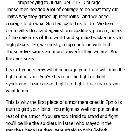
prophesying to Judah, Jer 1:17.
Courage.
These men needed a lot of courage to do what they did.
That’s why they girded up their loins.
And we need
courage to do what God has called us to do.
We have
been called to stand against principalities, powers, rulers
of the darkness of this world, and spiritual wickedness in
high places.
So, we must gird up our loins with truth.
These adversaries are more powerful than we are.
And
they are scary.
Fear of your enemy will discourage you.
Fear will drain the
fight out of you.
You’ve heard of the fight or flight
syndrome.
Fear causes flight not fight.
Fear makes you
want to run.
This is why the first piece of armor mentioned in Eph 6 is
truth to gird your loins.
You might as well not put on the
rest of the armor if you are too afraid to stand and fight.
You’ll be like the soldiers in Israel who stayed in the
trenches because they were afraid to fight Goliath.