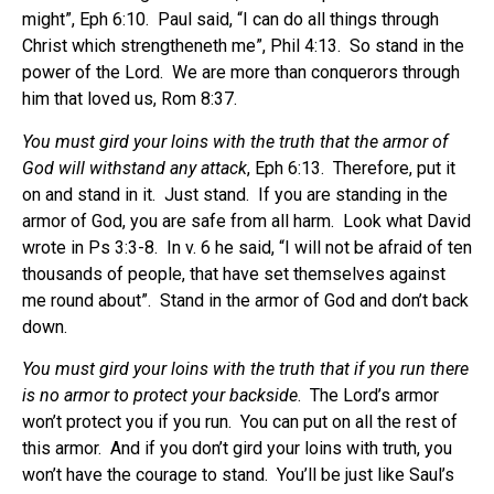
might”, Eph 6:10.
Paul said, “I can do all things through
Christ which strengtheneth me”, Phil 4:13.
So stand in the
power of the Lord.
We are more than conquerors through
him that loved us, Rom 8:37.
You must gird your loins with the truth that the armor of
God will withstand any attack
, Eph 6:13.
Therefore, put it
on and stand in it.
Just stand.
If you are standing in the
armor of God, you are safe from all harm.
Look what David
wrote in Ps 3:3-8.
In v. 6 he said, “I will not be afraid of ten
thousands of people, that have set themselves against
me round about”.
Stand in the armor of God and don’t back
down.
You must gird your loins with the truth that if you run there
is no armor to protect your backside
.
The Lord’s armor
won’t protect you if you run.
You can put on all the rest of
this armor.
And if you don’t gird your loins with truth, you
won’t have the courage to stand.
You’ll be just like Saul’s