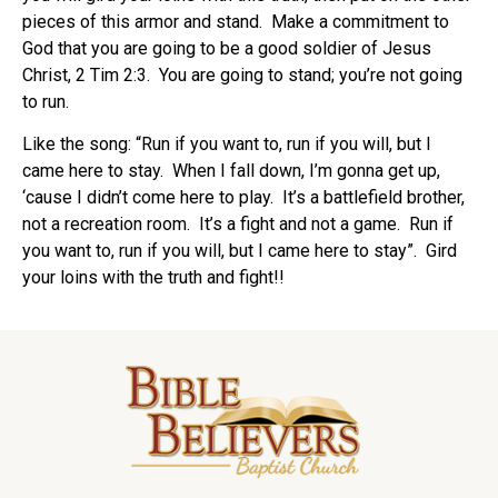
pieces of this armor and stand.
Make a commitment to
God that you are going to be a good soldier of Jesus
Christ, 2 Tim 2:3.
You are going to stand; you’re not going
to run.
Like the song: “Run if you want to, run if you will, but I
came here to stay.
When I fall down, I’m gonna get up,
‘cause I didn’t come here to play.
It’s a battlefield brother,
not a recreation room.
It’s a fight and not a game.
Run if
you want to, run if you will, but I came here to stay”.
Gird
your loins with the truth and fight!!