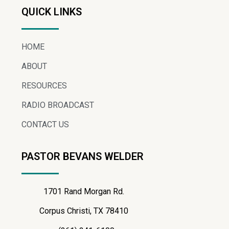
QUICK LINKS
HOME
ABOUT
RESOURCES
RADIO BROADCAST
CONTACT US
PASTOR BEVANS WELDER
1701 Rand Morgan Rd.
Corpus Christi, TX 78410