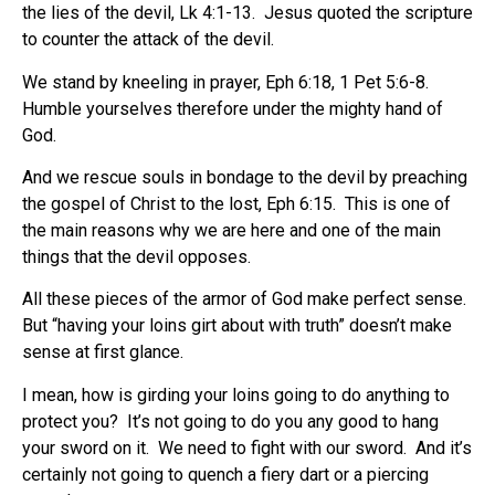
the lies of the devil, Lk 4:1-13.
Jesus quoted the scripture
to counter the attack of the devil.
We stand by kneeling in prayer, Eph 6:18, 1 Pet 5:6-8.
Humble yourselves therefore under the mighty hand of
God.
And we rescue souls in bondage to the devil by preaching
the gospel of Christ to the lost, Eph 6:15.
This is one of
the main reasons why we are here and one of the main
things that the devil opposes.
All these pieces of the armor of God make perfect sense.
But “having your loins girt about with truth” doesn’t make
sense at first glance.
I mean, how is girding your loins going to do anything to
protect you?
It’s not going to do you any good to hang
your sword on it.
We need to fight with our sword.
And it’s
certainly not going to quench a fiery dart or a piercing