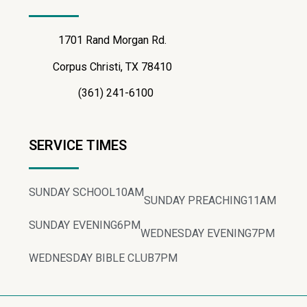
1701 Rand Morgan Rd.
Corpus Christi, TX 78410
(361) 241-6100
SERVICE TIMES
SUNDAY SCHOOL
10AM
SUNDAY PREACHING
11AM
SUNDAY EVENING
6PM
WEDNESDAY EVENING
7PM
WEDNESDAY BIBLE CLUB
7PM