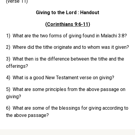
(verse 11)
Giving to the Lord : Handout
(
Corinthians 9:6-11
)
1) What are the two forms of giving found in Malachi 3:8?
2) Where did the tithe originate and to whom was it given?
3) What then is the difference between the tithe and the
offerings?
4) What is a good New Testament verse on giving?
5) What are some principles from the above passage on
giving?
6) What are some of the blessings for giving according to
the above passage?