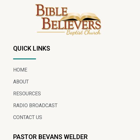
QUICK LINKS
HOME
ABOUT
RESOURCES
RADIO BROADCAST
CONTACT US
PASTOR BEVANS WELDER