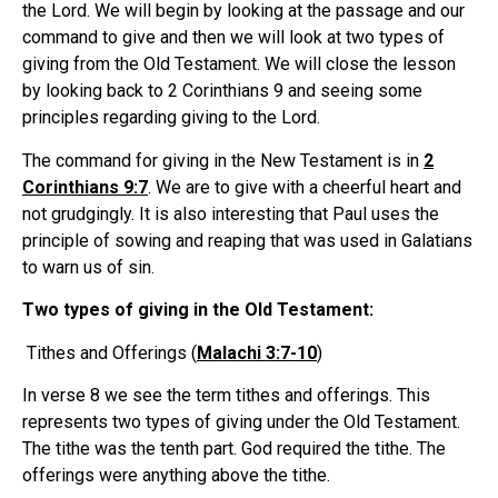
the Lord. We will begin by looking at the passage and our
command to give and then we will look at two types of
giving from the Old Testament. We will close the lesson
by looking back to 2 Corinthians 9 and seeing some
principles regarding giving to the Lord.
The command for giving in the New Testament is in
2
Corinthians 9:7
. We are to give with a cheerful heart and
not grudgingly. It is also interesting that Paul uses the
principle of sowing and reaping that was used in Galatians
to warn us of sin.
Two types of giving in the Old Testament:
Tithes and Offerings (
Malachi 3:7-10
)
In verse 8 we see the term tithes and offerings. This
represents two types of giving under the Old Testament.
The tithe was the tenth part. God required the tithe. The
offerings were anything above the tithe.