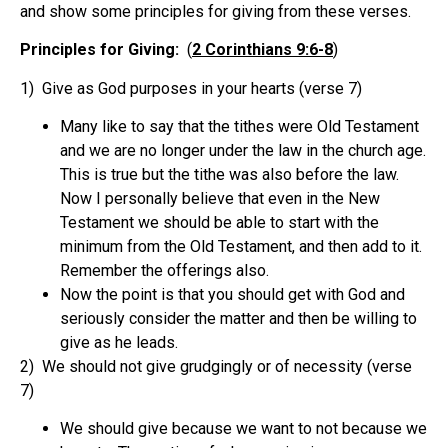
and show some principles for giving from these verses.
Principles for Giving:
(
2 Corinthians 9:6-8
)
1) Give as God purposes in your hearts (verse 7)
Many like to say that the tithes were Old Testament
and we are no longer under the law in the church age.
This is true but the tithe was also before the law.
Now I personally believe that even in the New
Testament we should be able to start with the
minimum from the Old Testament, and then add to it.
Remember the offerings also.
Now the point is that you should get with God and
seriously consider the matter and then be willing to
give as he leads.
2) We should not give grudgingly or of necessity (verse
7)
We should give because we want to not because we