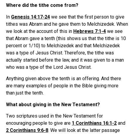
Where did the tithe come from?
In
Genesis 14:17-24
we see that the first person to give
tithes was Abram and he gave them to Melchizedek. When
we look at the account of this in
Hebrews 7:1-4
we see
that Abram gave a tenth (this shows us that the tithe is 10
percent or 1/10) to Melchizedek and that Melchizedek
was a type of Jesus Christ. Therefore, the tithe was
actually started before the law, and it was given to a man
who was a type of the Lord Jesus Christ.
Anything given above the tenth is an offering. And there
are many examples of people in the Bible giving more
than just the tenth.
What about giving in the New Testament?
Two scriptures used in the New Testament for
encouraging people to give are
1 Corinthians 16:1-2
and
2 Corinthians 9:6-8
. We will look at the latter passage