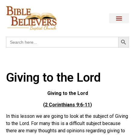
Search
Search
for:
Giving to the Lord
Giving to the Lord
(
2 Corinthians 9:6-11
)
In this lesson we are going to look at the subject of Giving
to the Lord. For many this is a difficult subject because
there are many thoughts and opinions regarding giving to