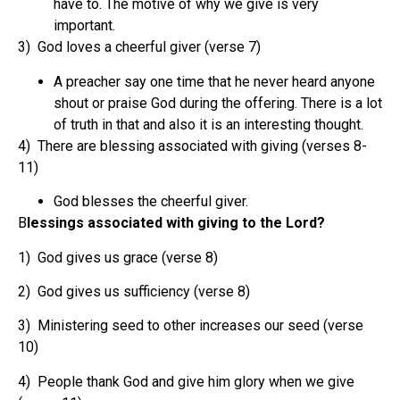
have to. The motive of why we give is very
important.
3) God loves a cheerful giver (verse 7)
A preacher say one time that he never heard anyone
shout or praise God during the offering. There is a lot
of truth in that and also it is an interesting thought.
4) There are blessing associated with giving (verses 8-
11)
God blesses the cheerful giver.
B
lessings associated with giving to the Lord?
1) God gives us grace (verse 8)
2) God gives us sufficiency (verse 8)
3) Ministering seed to other increases our seed (verse
10)
4) People thank God and give him glory when we give