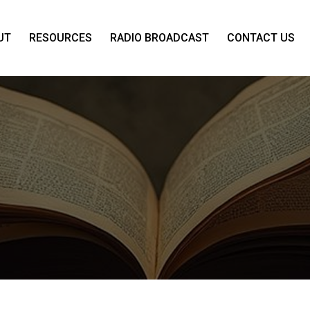
UT
RESOURCES
RADIO BROADCAST
CONTACT US