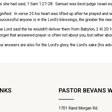
s she had said, 1 Sam 1:27-28. Samuel was best judge Israel ev
nified.
In verse 25 his heart was lifted up after he prayed and w
cessful anyone is in the Lord’s blessings, the greater the need 
he Lord said the he wouldn’t deliver them from Babylon, 2 Ki 20
rget that answered prayer is often not about you, but rather abou
r answers are also for the Lord’s glory, the Lord’s sake (his adva
INKS
PASTOR BEVANS 
1701 Rand Morgan Rd.