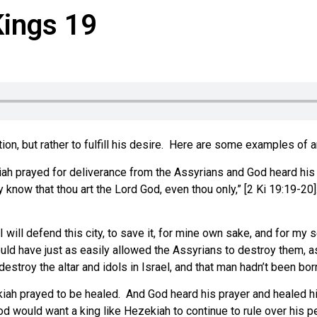
Kings 19
n, but rather to fulfill his desire.
Here are some examples of an
ah prayed for deliverance from the Assyrians and God heard his
 know that thou art the Lord God, even thou only,” [2 Ki 19:19-20]
I will defend this city, to save it, for mine own sake, and for m
ld have just as easily allowed the Assyrians to destroy them, as 
stroy the altar and idols in Israel, and that man hadn’t been born
kiah prayed to be healed. And God heard his prayer and healed 
d would want a king like Hezekiah to continue to rule over his p