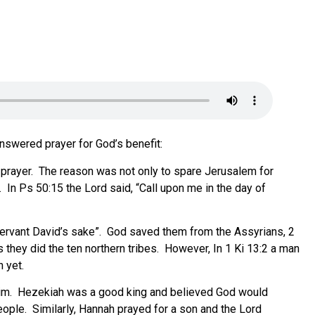
swered prayer for God’s benefit
:
 prayer. The reason was not only to spare Jerusalem for
. In Ps 50:15 the Lord said, “Call upon me in the day of
y servant David’s sake”. God saved them from the Assyrians, 2
they did the ten northern tribes.
However, In 1 Ki 13:2 a man
 yet.
him. Hezekiah was a good king and believed God would
eople. Similarly, Hannah prayed for a son and the Lord