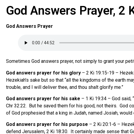
God Answers Prayer, 2 
God Answers Prayer
Sometimes God answers prayer, not simply to grant your petitio
God answers prayer for his glory
– 2 Ki 19:15-19 – Hezeki
Hezekiah’s sake but so that “all the kingdoms of the earth may
trouble, and I will deliver thee, and thou shalt glorify me.”
God answers prayer for his sake
– 1 Ki 19:34 – God said, “
Chr 32:22. But he saved them for his good, not theirs. God cou
of God prophesied that a king in Judah, named Josiah, would de
God answers prayer for his purpose
– 2 Ki 20:1-6 – Heze
defend Jerusalem, 2 Ki 18:30. It certainly made sense that Go