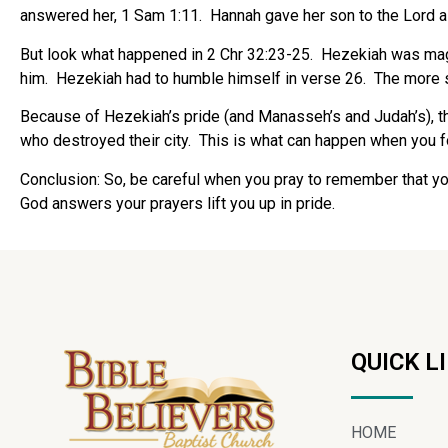
answered her, 1 Sam 1:11. Hannah gave her son to the Lord a
But look what happened in 2 Chr 32:23-25. Hezekiah was mag
him. Hezekiah had to humble himself in verse 26. The more suc
Because of Hezekiah’s pride (and Manasseh’s and Judah’s), t
who destroyed their city. This is what can happen when you fo
Conclusion
: So, be careful when you pray to remember that you
God answers your prayers lift you up in pride.
QUICK L
HOME