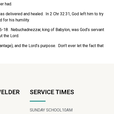
er had.
as delivered and healed. In 2 Chr 32:31, God left him to try
for his humility.
:16-18. Nebuchadnezzar, king of Babylon, was God’s servant
t the Lord.
ntage), and the Lord’s purpose. Don’t ever let the fact that
WELDER
SERVICE TIMES
SUNDAY SCHOOL
10AM