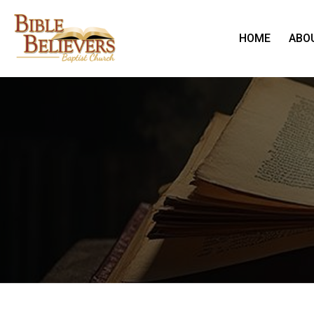
HOME
ABO