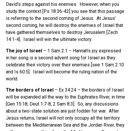
David’s steps against his enemies. However, when you
study the context [Ps 18:36-42] you see that this passage
is referring to the second coming of Jesus. At Jesus’
second coming, he will destroy the enemies of Israel that
have gathered themselves to destroy Jerusalem [Zech
14:1-4]. Israel will win the ultimate victory.
The joy of Israel
– 1 Sam 2:1 – Hannah’s joy expressed
in her song is a second advent song for Israel as they
celebrate their victory over their enemies [see 1 Sam 2:10
and Is 60:5]. Israel will become the ruling nation of the
world.
The borders of Israel
– Ex 34:24 – the borders of Israel
will be expanded all the way to the Euphrates River, in time
[Gen 15:18, Deut 1:7-8, 2 Sam 8:3]. So, any discussions
about a two-state solution are just fodder for war. After
Jesus returns, Israel will not only occupy all the territory
between the Mediterranean Sea and the Jordan River, they