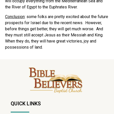
will occupy everything from the Mediterranean Sea and
the River of Egypt to the Euphrates River.
Conclusion
: some folks are pretty excited about the future
prospects for Israel due to the recent news. However,
before things get better, they will get much worse. And
they must still accept Jesus as their Messiah and King.
When they do, they will have great victories, joy and
possessions of land.
QUICK LINKS