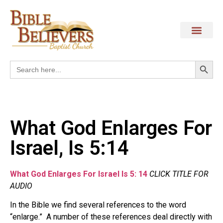
Search
Search
for:
What God Enlarges For
Israel, Is 5:14
What God Enlarges For Israel Is 5: 14
CLICK TITLE FOR
AUDIO
In the Bible we find several references to the word
“enlarge.” A number of these references deal directly with