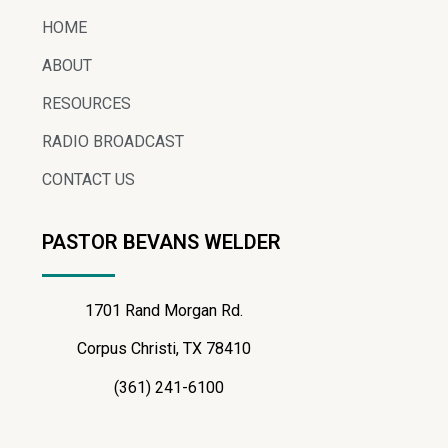
HOME
ABOUT
RESOURCES
RADIO BROADCAST
CONTACT US
PASTOR BEVANS WELDER
1701 Rand Morgan Rd.
Corpus Christi, TX 78410
(361) 241-6100