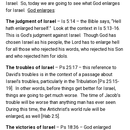
Israel. So, today we are going to see what God enlarges
for Israel.
God enlarges
:
The judgment of Israel
– Is 5:14 – the Bible says, “Hell
hath enlarged herself.” Look at the context in Is 5:13-16.
This is God’s judgment against Israel. Though God has
chosen Israel as his people, the Lord has to enlarge hell
for all those who rejected his words, who rejected his Son
and who rejected him for idols.
The troubles of Israel
– Ps 25:17 – this reference to
David’s troubles is in the context of a passage about
Israel’s troubles, particularly in the Tribulation [Ps 25:15-
19]. In other words, before things get better for Israel,
things are going to get much worse. The time of Jacob’s
trouble will be worse than anything man has ever seen.
During this time, the Antichrist’s world rule will be
enlarged, as well [Hab 2:5].
The victories of Israel
– Ps 18:36 – God enlarged