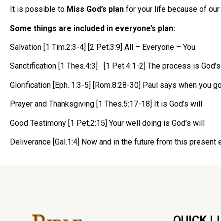
It is possible to
Miss God’s plan
for your life because of our
Some things are included in everyone’s plan:
Salvation [1 Tim.2:3-4] [2 Pet.3:9] All – Everyone – You
Sanctification [1 Thes.4:3] [1 Pet.4:1-2] The process is God’s 
Glorification [Eph. 1:3-5] [Rom.8:28-30] Paul says when you go
Prayer and Thanksgiving [1 Thes.5:17-18] It is God’s will
Good Testimony [1 Pet.2:15] Your well doing is God’s will
Deliverance [Gal.1:4] Now and in the future from this present 
QUICK L