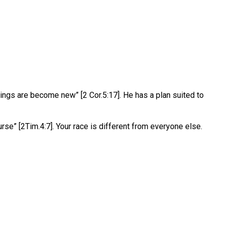
ngs are become new” [2 Cor.5:17]. He has a plan suited to
rse” [2Tim.4:7]. Your race is different from everyone else.