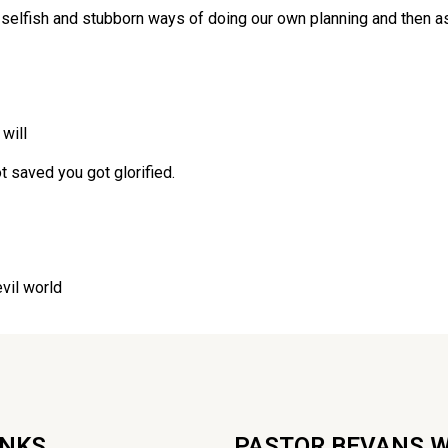
 selfish and stubborn ways of doing our own planning and then ask
will
t saved you got glorified.
evil world
INKS
PASTOR BEVANS 