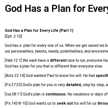
God Has a Plan for Ever
God Has a Plan for Every Life (Part 1)
[Eph. 2:10]
God has a plan for every one of us. When we get saved we bec
our personalities, talents, needs, potentialities, and environme
[Heb.12:1] We each have a
different
race to run, everyone has
God has a plan for you that is different than everyone else.
[Acts 22:14] God wanted Paul to know his will. He had
specif
[Ps.37:23] God’s plan for you is very
detailed,
step by step, a
[Isa.58:11] God’s plan is
continuous
. No vacations or days of
[Ps.143:8-10] God wants us to
seek out
his will for us
throu