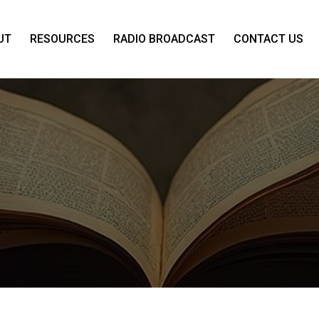
UT
RESOURCES
RADIO BROADCAST
CONTACT US