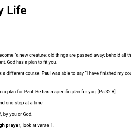
y Life
ome “a new creature: old things are passed away; behold all thi
nt. God has a plan to fit you.
 a different course. Paul was able to say “I have finished my cou
ic
a plan for Paul. He has a specific plan for you, [Ps.32:8].
nd one step at a time.
f, by you or God.
gh prayer
, look at verse 1.