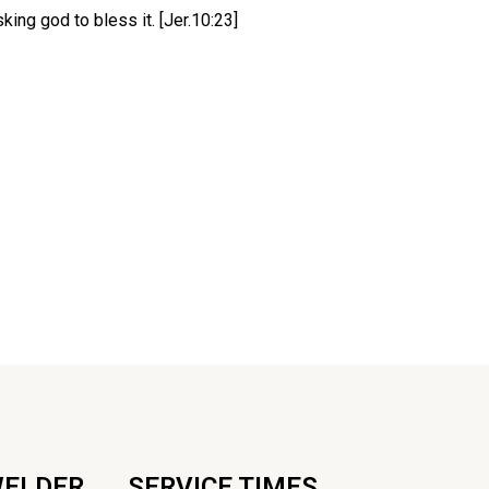
ing god to bless it. [Jer.10:23]
WELDER
SERVICE TIMES