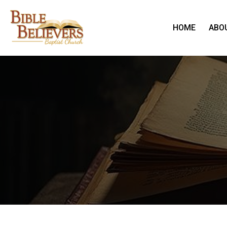
HOME
ABO