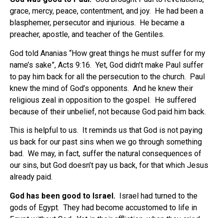
grace, mercy, peace, contentment, and joy.
He had been a
blasphemer, persecutor and injurious.
He became a
preacher, apostle, and teacher of the Gentiles.
God told Ananias “How great things he must suffer for my
name’s sake”, Acts 9:16.
Yet, God didn’t make Paul suffer
to pay him back for all the persecution to the church.
Paul
knew the mind of God’s opponents.
And he knew their
religious zeal in opposition to the gospel.
He suffered
because of their unbelief, not because God paid him back.
This is helpful to us.
It reminds us that God is not paying
us back for our past sins when we go through something
bad.
We may, in fact, suffer the natural consequences of
our sins, but God doesn’t pay us back, for that which Jesus
already paid.
God has been good to Israel.
Israel had turned to the
gods of Egypt.
They had become accustomed to life in