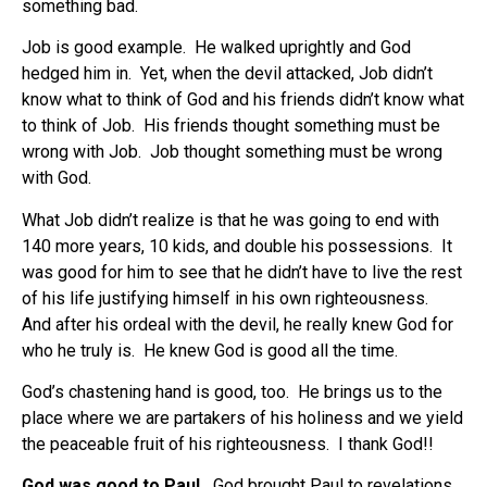
something bad.
Job is good example.
He walked uprightly and God
hedged him in.
Yet, when the devil attacked, Job didn’t
know what to think of God and his friends didn’t know what
to think of Job.
His friends thought something must be
wrong with Job.
Job thought something must be wrong
with God.
What Job didn’t realize is that he was going to end with
140 more years, 10 kids, and double his possessions.
It
was good for him to see that he didn’t have to live the rest
of his life justifying himself in his own righteousness.
And after his ordeal with the devil, he really knew God for
who he truly is. He knew God is good all the time.
God’s chastening hand is good, too.
He brings us to the
place where we are partakers of his holiness and we yield
the peaceable fruit of his righteousness.
I thank God!!
God was good to Paul.
God brought Paul to revelations,