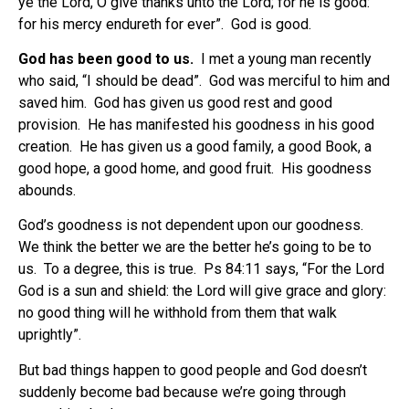
ye the Lord, O give thanks unto the Lord; for he is good:
for his mercy endureth for ever”.
God
is good.
God has been good to us.
I met a young man recently
who said, “I should be dead”.
God was merciful to him and
saved him.
God has given us good rest and good
provision.
He has manifested his goodness in his good
creation.
He has given us a good family, a good Book, a
good hope, a good home, and good fruit.
His goodness
abounds.
God’s goodness is not dependent upon our goodness.
We think the better we are the better he’s going to be to
us.
To a degree, this is true.
Ps 84:11 says, “For the Lord
God is a sun and shield: the Lord will give grace and glory:
no good thing will he withhold from them that walk
uprightly”.
But bad things happen to good people and God doesn’t
suddenly become bad because we’re going through