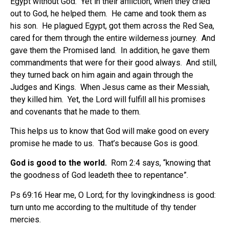
Egypt without God.
Yet in their affliction, when they cried
out to God, he helped them.
He came and took them as
his son.
He plagued Egypt, got them across the Red Sea,
cared for them through the entire wilderness journey.
And
gave them the Promised land.
In addition, he gave them
commandments that were for their good always.
And still,
they turned back on him again and again through the
Judges and Kings.
When Jesus came as their Messiah,
they killed him.
Yet, the Lord will fulfill all his promises
and covenants that he made to them.
This helps us to know that God will make good on every
promise he made to us. That’s because Gos is good.
God is good to the world.
Rom 2:4 says, “knowing that
the goodness of God leadeth thee to repentance”.
Ps 69:16 Hear me, O Lord; for thy lovingkindness is good:
turn unto me according to the multitude of thy tender
mercies.