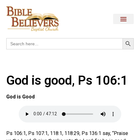
Search
Search
for:
God is good, Ps 106:1
God is Good
Ps 106:1, Ps 107:1, 118:1, 118:29, Ps 136:1 say, “Praise