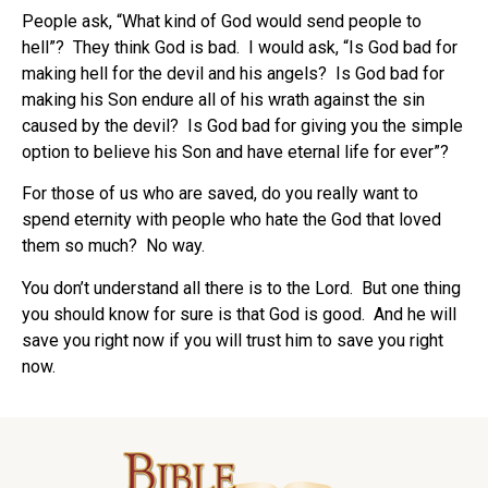
People ask, “What kind of God would send people to
hell”?
They think God is bad.
I would ask, “Is God bad for
making hell for the devil and his angels?
Is God bad for
making his Son endure all of his wrath against the sin
caused by the devil?
Is God bad for giving you the simple
option to believe his Son and have eternal life for ever”?
For those of us who are saved, do you really want to
spend eternity with people who hate the God that loved
them so much?
No way.
You don’t understand all there is to the Lord.
But one thing
you should know for sure is that God is good.
And he will
save you right now if you will trust him to save you right
now.