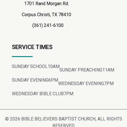
1701 Rand Morgan Rd.
Corpus Christi, TX 78410
(361) 241-6100
SERVICE TIMES
SUNDAY SCHOOL
10AM
SUNDAY PREACHING
11AM
SUNDAY EVENING
6PM
WEDNESDAY EVENING
7PM
WEDNESDAY BIBLE CLUB
7PM
© 2026 BIBLE BELIEVERS BAPTIST CHURCH, ALL RIGHTS
RESERVED