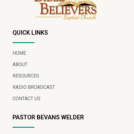
QUICK LINKS
HOME
ABOUT
RESOURCES
RADIO BROADCAST
CONTACT US
PASTOR BEVANS WELDER