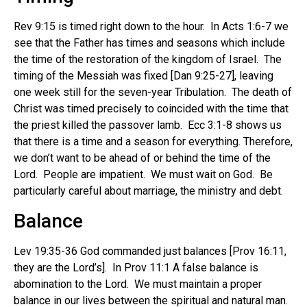
Rev 9:15 is timed right down to the hour. In Acts 1:6-7 we
see that the Father has times and seasons which include
the time of the restoration of the kingdom of Israel. The
timing of the Messiah was fixed [Dan 9:25-27], leaving
one week still for the seven-year Tribulation. The death of
Christ was timed precisely to coincided with the time that
the priest killed the passover lamb. Ecc 3:1-8 shows us
that there is a time and a season for everything. Therefore,
we don’t want to be ahead of or behind the time of the
Lord. People are impatient. We must wait on God. Be
particularly careful about marriage, the ministry and debt.
Balance
Lev 19:35-36 God commanded just balances [Prov 16:11,
they are the Lord’s]. In Prov 11:1 A false balance is
abomination to the Lord. We must maintain a proper
balance in our lives between the spiritual and natural man.