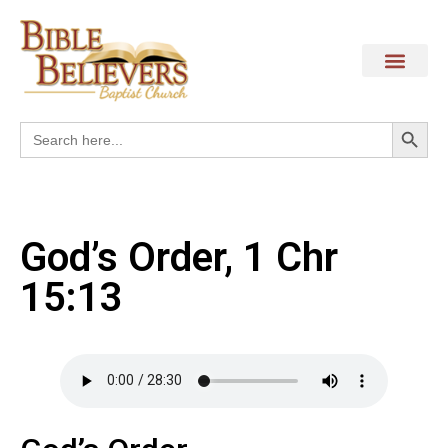
Search
Search
for:
God’s Order, 1 Chr
15:13