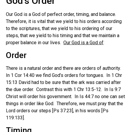
God’s Order
Our God is a God of perfect order, timing, and balance.
Therefore, it is vital that we yield to his orders according
to the scriptures, that we yield to his ordering of our
steps, that we yield to his timing and that we maintain a
proper balance in our lives.
Our God is a God of
:
Order
There is a natural order and there are orders of authority.
In 1 Cor 14:40 we find God’s orders for tongues. In 1 Chr
15:13 David had to be sure that the ark was carried after
the due order. Contrast this with 1 Chr 13:5-12. In Is 9:7
Christ will order his government. In Is 44:7 no one can set
things in order like God. Therefore, we must pray that the
Lord orders our steps [Ps 37:23], in his words [Ps
119:133].
Timing