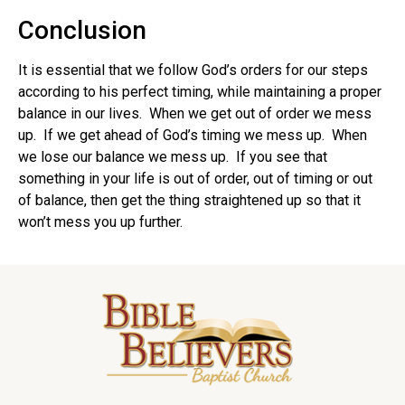
Conclusion
It is essential that we follow God’s orders for our steps
according to his perfect timing, while maintaining a proper
balance in our lives. When we get out of order we mess
up. If we get ahead of God’s timing we mess up. When
we lose our balance we mess up. If you see that
something in your life is out of order, out of timing or out
of balance, then get the thing straightened up so that it
won’t mess you up further.