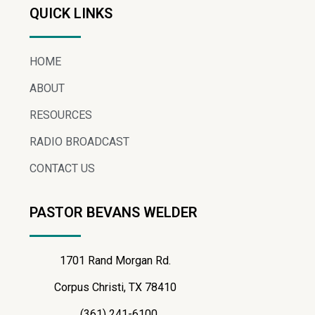
QUICK LINKS
HOME
ABOUT
RESOURCES
RADIO BROADCAST
CONTACT US
PASTOR BEVANS WELDER
1701 Rand Morgan Rd.
Corpus Christi, TX 78410
(361) 241-6100