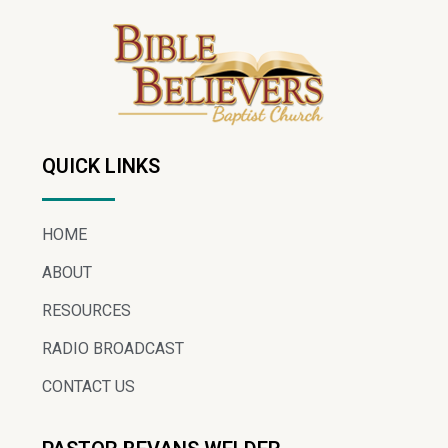
QUICK LINKS
HOME
ABOUT
RESOURCES
RADIO BROADCAST
CONTACT US