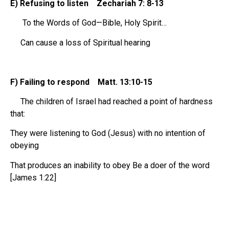
E) Refusing to listen Zechariah 7: 8-13
To the Words of God—Bible, Holy Spirit…
Can cause a loss of Spiritual hearing
F) Failing to respond Matt. 13:10-15
The children of Israel had reached a point of hardness
that:
They were listening to God (Jesus) with no intention of
obeying
That produces an inability to obey Be a doer of the word
[James 1:22]