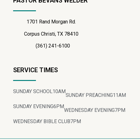
PASTOR BEVANS WELDER
1701 Rand Morgan Rd.
Corpus Christi, TX 78410
(361) 241-6100
SERVICE TIMES
SUNDAY SCHOOL
10AM
SUNDAY PREACHING
11AM
SUNDAY EVENING
6PM
WEDNESDAY EVENING
7PM
WEDNESDAY BIBLE CLUB
7PM