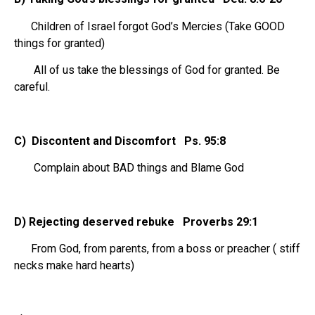
Children of Israel forgot God’s Mercies (Take GOOD
things for granted)
All of us take the blessings of God for granted. Be
careful.
C) Discontent and Discomfort Ps. 95:8
Complain about BAD things and Blame God
D) Rejecting deserved rebuke Proverbs 29:1
From God, from parents, from a boss or preacher ( stiff
necks make hard hearts)