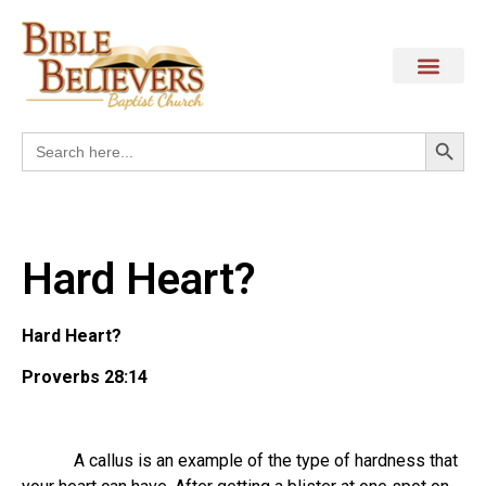
Search
Search
for:
Hard Heart?
Hard Heart?
Proverbs 28:14
A callus is an example of the type of hardness that