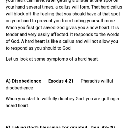
your heart can have. After getting a blister at one spot on
your hand several times, a callus will form. That hard callus
will block off the feeling that you should have at that spot
on your hand to prevent you from hurting yourself more.
When you first get saved God gives you a new heart. It is
tender and very easily affected. It responds to the words
of God. A hard heart is like a callus and will not allow you
to respond as you should to God.
Let us look at some symptoms of a hard heart.
A) Disobedience Exodus 4:21
Pharaoh’s willful
disobedience
When you start to willfully disobey God, you are getting a
heard heart.
B) Taking God’s blessings for granted Deu. 8:6-20