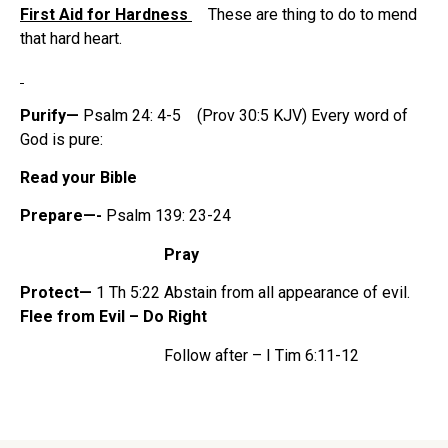
First Aid for Hardness
These are thing to do to mend
that hard heart.
Purify—
Psalm 24: 4-5 (Prov 30:5 KJV) Every word of
God is pure:
Read your Bible
Prepare—-
Psalm 139: 23-24
Pray
Protect—
1 Th 5:22 Abstain from all appearance of evil.
Flee from Evil – Do Right
Follow after –
I Tim 6:11-12