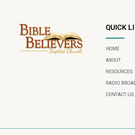
QUICK L
HOME
ABOUT
RESOURCES
RADIO BROA
CONTACT US