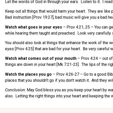
Let the words of God in through your ears. Listen to it. I rea
Keep out all things that would harm your heart. They are like 
Bad instruction [Prov 19:27], bad music will give you a bad he
Watch what goes in your eyes
– Prov 4:21, 25 – You can g
while hearing them taught and preached. Look very carefully 
You should also look at things that enhance the work of the 
eyes [Prov 4:25] that are bad for your heart. Be very careful w
Watch what comes out of your mouth
– Prov 4:24 – out of
things are down in your heart [Mk 7:21-23]. The lips of the rig
Watch the places you go
– Prov 4:26-27 – Go to a good Bib
places that you shouldn’t go if you don’t watch it. And they wi
Conclusion
: May God bless you as you keep your heart by wat
also. Letting the right things into your heart and keeping the 