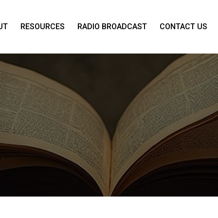
UT
RESOURCES
RADIO BROADCAST
CONTACT US