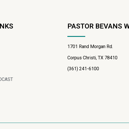
INKS
PASTOR BEVANS 
1701 Rand Morgan Rd.
Corpus Christi, TX 78410
(361) 241-6100
DCAST