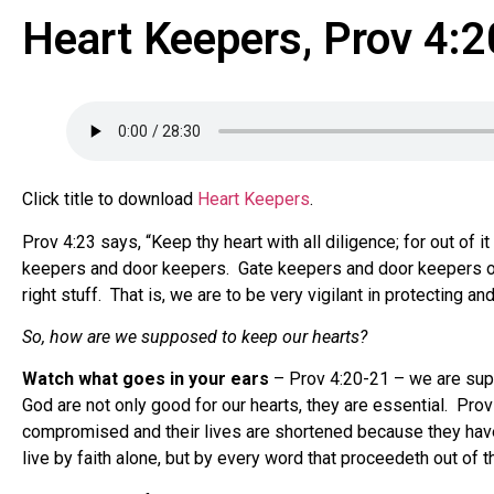
Heart Keepers, Prov 4:
Click title to download
Heart Keepers
.
Prov 4:23 says, “Keep thy heart with all diligence; for out of 
keepers and door keepers. Gate keepers and door keepers only 
right stuff. That is, we are to be very vigilant in protecting a
So, how are we supposed to keep our hearts?
Watch what goes in your ears
– Prov 4:20-21 – we are suppo
God are not only good for our hearts, they are essential. Prov 
compromised and their lives are shortened because they have 
live by faith alone, but by every word that proceedeth out of 