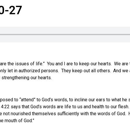
20-27
it are the issues of life.” You and I are to keep our hearts. We a
let in authorized persons. They keep out all others. And we are 
nd strengthening our hearts.
sed to “attend” to God’s words, to incline our ears to what he s
4:22 says that God’s words are life to us and health to our flesh. 
not nourished themselves sufficiently with the words of God. His
the mouth of God.”