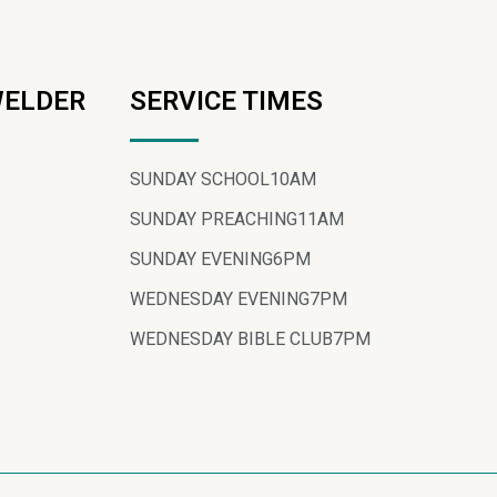
WELDER
SERVICE TIMES
SUNDAY SCHOOL
10AM
SUNDAY PREACHING
11AM
SUNDAY EVENING
6PM
WEDNESDAY EVENING
7PM
WEDNESDAY BIBLE CLUB
7PM