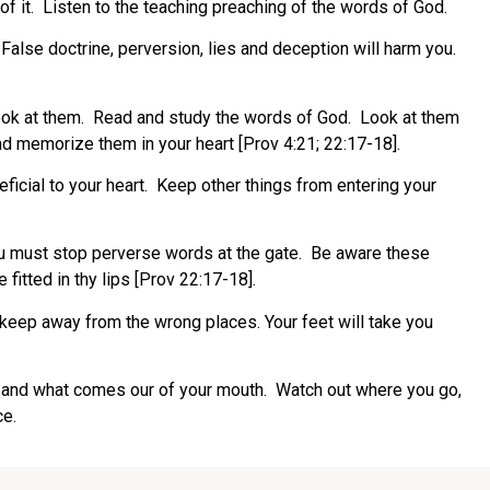
of it. Listen to the teaching preaching of the words of God.
 False doctrine, perversion, lies and deception will harm you.
 Look at them. Read and study the words of God. Look at them
d memorize them in your heart [Prov 4:21; 22:17-18].
icial to your heart. Keep other things from entering your
ou must stop perverse words at the gate. Be aware these
fitted in thy lips [Prov 22:17-18].
 keep away from the wrong places. Your feet will take you
es and what comes our of your mouth. Watch out where you go,
ce.