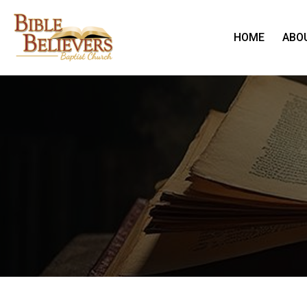
HOME
ABO