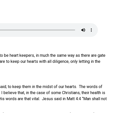
re to be heart keepers, in much the same way as there are gate
to keep our hearts with all diligence, only letting in the
aid; to keep them in the midst of our hearts. The words of
I believe that, in the case of some Christians, their health is
 words are that vital. Jesus said in Matt 4:4 “Man shall not