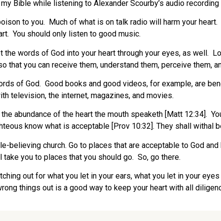
d my Bible while listening to Alexander Scourby’s audio recording 
poison to you. Much of what is on talk radio will harm your heart.
art. You should only listen to good music.
et the words of God into your heart through your eyes, as well.
so that you can receive them, understand them, perceive them, an
words of God. Good books and good videos, for example, are benef
ith television, the internet, magazines, and movies.
 the abundance of the heart the mouth speaketh [Matt 12:34]. Y
hteous know what is acceptable [Prov 10:32]. They shall withal be 
le-believing church. Go to places that are acceptable to God and
ll take you to places that you should go. So, go there.
ching out for what you let in your ears, what you let in your ey
wrong things out is a good way to keep your heart with all diligen