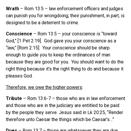
Wrath
– Rom 13:5 – law enforcement officers and judges
can punish you for wrongdoing; their punishment, in part, is
designed to be a deterrent to crime.
Conscience
– Rom 13:5 – your conscience is “toward
God,” [1 Pet 2:19]. God gave you your conscience as a
“law,” [Rom 2:15]. Your conscience should be sharp
enough to guide you to keep the ordinances of man
because they are good for you. You should want to do the
right thing because it’s the right thing to do and because it
pleases God.
Therefore, we owe the higher powers
:
Tribute
– Rom 13:6-7 – those who are in law enforcement
and those who are in the judiciary are entitled to be paid
by the people they serve. Jesus said in Lk 20:25, “Render
therefore unto Caesar the things which be Caesar’s…”
Dues
– Rom 13:7 – those are whatsoever they are due,