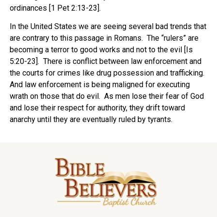
ordinances [1 Pet 2:13-23].
In the United States we are seeing several bad trends that
are contrary to this passage in Romans. The “rulers” are
becoming a terror to good works and not to the evil [Is
5:20-23]. There is conflict between law enforcement and
the courts for crimes like drug possession and trafficking.
And law enforcement is being maligned for executing
wrath on those that do evil. As men lose their fear of God
and lose their respect for authority, they drift toward
anarchy until they are eventually ruled by tyrants.