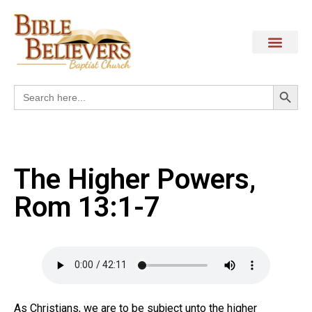
Search
Search
for:
The Higher Powers,
Rom 13:1-7
As Christians, we are to be subject unto the higher