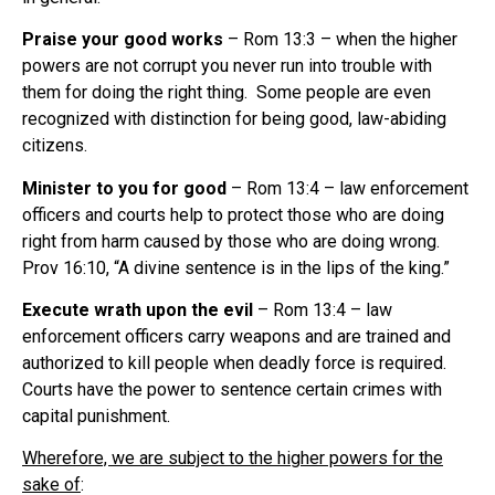
Praise your good works
– Rom 13:3 – when the higher
powers are not corrupt you never run into trouble with
them for doing the right thing. Some people are even
recognized with distinction for being good, law-abiding
citizens.
Minister to you for good
– Rom 13:4 – law enforcement
officers and courts help to protect those who are doing
right from harm caused by those who are doing wrong.
Prov 16:10, “A divine sentence is in the lips of the king.”
Execute wrath upon the evil
– Rom 13:4 – law
enforcement officers carry weapons and are trained and
authorized to kill people when deadly force is required.
Courts have the power to sentence certain crimes with
capital punishment.
Wherefore, we are subject to the higher powers for the
sake of
: