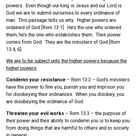
powers. Even though our king is Jesus and our Lord is
God we are to submit ourselves to every ordinance of
man. This passage tells us why. Higher powers are
ordained of God [Rom 13:1]. He’s the one who ordered
them; he’s the one who establishes them. Their power
comes from God. They are the ministers of God [Rom
13:4, 6].
We are to be subject unto the higher powers because the
higher powers
:
Condemn your resistance
– Rom 13:2 – God’s ministers
have the power to fine you, punish you and imprison you
for disobeying their ordinances. When you disobey, you
are disobeying the ordinance of God.
Threaten your evil works
– Rom 13:3 – the purpose of
their power and their ability to condemn you is to keep you
from doing things that are harmful to others and to society
in general.