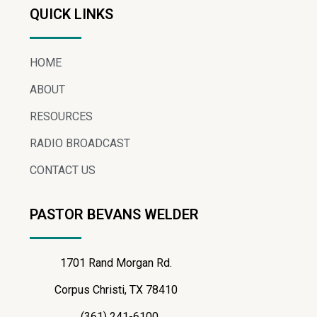
QUICK LINKS
HOME
ABOUT
RESOURCES
RADIO BROADCAST
CONTACT US
PASTOR BEVANS WELDER
1701 Rand Morgan Rd.
Corpus Christi, TX 78410
(361) 241-6100