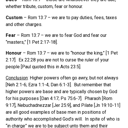
whether tribute, custom, fear or honour.
Custom
– Rom 13:7 – we are to pay duties, fees, taxes
and other charges.
Fear
– Rom 13:7 – we are to fear God and fear our
“masters,” [1 Pet 2:17-18].
Honour
– Rom 13:7 – we are to “honour the king,” [1 Pet
2:17]. Ex 22:28 you are not to curse the ruler of your
people [Paul quoted this in Acts 23:5].
Conclusion
: Higher powers often go awry, but not always
[Neh 2:1-6; Ezra 1:1-4; Dan 6:1-3]. But remember that
higher powers are base and are typically chosen by God
for his purposes [Dan 4:17; Ps 75:6-7]. Pharaoh [Rom
9:17], Nebuchadnezzar [Jer 25:9], and Pilate [Jn 19:10-11]
are all good examples of base men in positions of
authority who accomplished God’s will. In spite of who is
“in charge” we are to be subject unto them and their