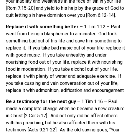
your inability and weakness in the face of sin in your life
[Rom 7:15-20] and yield to his help by the grace of God to
quit letting sin have dominion over you [Rom 6:12-14].
Replace it with something better
– 1 Tim 1:12 – Paul
went from being a blasphemer to a minister. God took
something bad out of his life and gave him something to
replace it. If you take bad music out of your life, replace it
with good music. If you take unhealthy and under
nourishing food out of your life, replace it with nourishing
food in moderation. If you take alcohol out of your life,
replace it with plenty of water and adequate exercise. If
you take cussing and vain conversation out of your life,
replace it with admonition, edification and encouragement.
Be a testimony for the next guy
– 1 Tim 1:16 – Paul
made a complete change when he became a new creature
in Christ [2 Cor 5:17]. And not only did he affect others
with his preaching, but he also affected them with his
testimony [Acts 9:21-22]. As the old saying goes, “Your