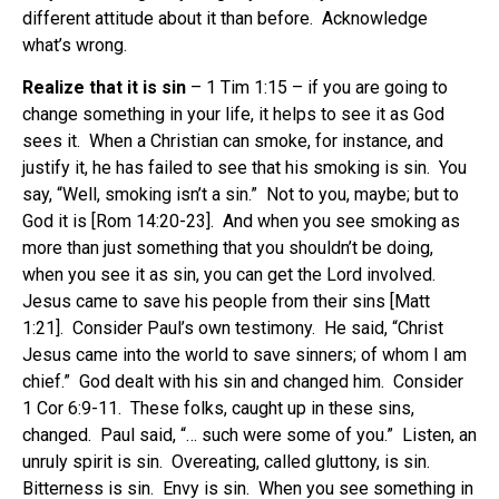
different attitude about it than before. Acknowledge
what’s wrong.
Realize that it is sin
– 1 Tim 1:15 – if you are going to
change something in your life, it helps to see it as God
sees it. When a Christian can smoke, for instance, and
justify it, he has failed to see that his smoking is sin. You
say, “Well, smoking isn’t a sin.” Not to you, maybe; but to
God it is [Rom 14:20-23]. And when you see smoking as
more than just something that you shouldn’t be doing,
when you see it as sin, you can get the Lord involved.
Jesus came to save his people from their sins [Matt
1:21]. Consider Paul’s own testimony. He said, “Christ
Jesus came into the world to save sinners; of whom I am
chief.” God dealt with his sin and changed him. Consider
1 Cor 6:9-11. These folks, caught up in these sins,
changed. Paul said, “… such were some of you.” Listen, an
unruly spirit is sin. Overeating, called gluttony, is sin.
Bitterness is sin. Envy is sin. When you see something in