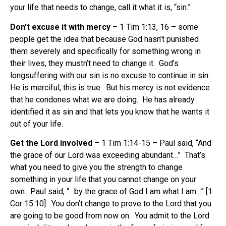
your life that needs to change, call it what it is, “sin.”
Don’t excuse it with mercy
– 1 Tim 1:13, 16 – some
people get the idea that because God hasn’t punished
them severely and specifically for something wrong in
their lives, they mustn’t need to change it. God’s
longsuffering with our sin is no excuse to continue in sin.
He is merciful, this is true. But his mercy is not evidence
that he condones what we are doing. He has already
identified it as sin and that lets you know that he wants it
out of your life.
Get the Lord involved
– 1 Tim 1:14-15 – Paul said, “And
the grace of our Lord was exceeding abundant…” That’s
what you need to give you the strength to change
something in your life that you cannot change on your
own. Paul said, “…by the grace of God I am what I am…” [1
Cor 15:10]. You don’t change to prove to the Lord that you
are going to be good from now on. You admit to the Lord