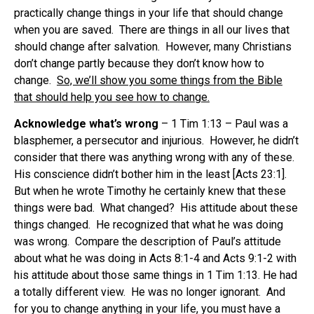
practically change things in your life that should change
when you are saved. There are things in all our lives that
should change after salvation. However, many Christians
don’t change partly because they don’t know how to
change.
So, we’ll show you some things from the Bible
that should help you see how to change.
Acknowledge what’s wrong
– 1 Tim 1:13 – Paul was a
blasphemer, a persecutor and injurious. However, he didn’t
consider that there was anything wrong with any of these.
His conscience didn’t bother him in the least [Acts 23:1].
But when he wrote Timothy he certainly knew that these
things were bad. What changed? His attitude about these
things changed. He recognized that what he was doing
was wrong. Compare the description of Paul’s attitude
about what he was doing in Acts 8:1-4 and Acts 9:1-2 with
his attitude about those same things in 1 Tim 1:13. He had
a totally different view. He was no longer ignorant. And
for you to change anything in your life, you must have a