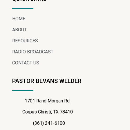
HOME
ABOUT
RESOURCES
RADIO BROADCAST
CONTACT US
PASTOR BEVANS WELDER
1701 Rand Morgan Rd.
Corpus Christi, TX 78410
(361) 241-6100