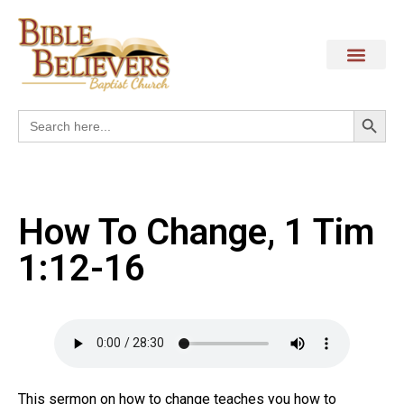
Search
Search
for:
How To Change, 1 Tim
1:12-16
This sermon on how to change teaches you how to