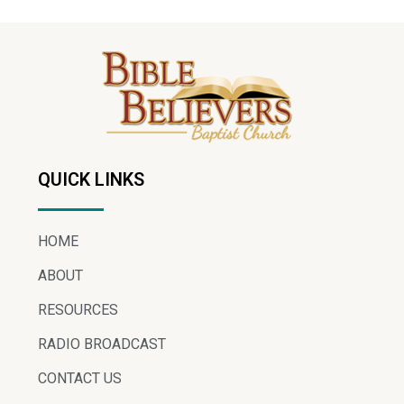
QUICK LINKS
HOME
ABOUT
RESOURCES
RADIO BROADCAST
CONTACT US