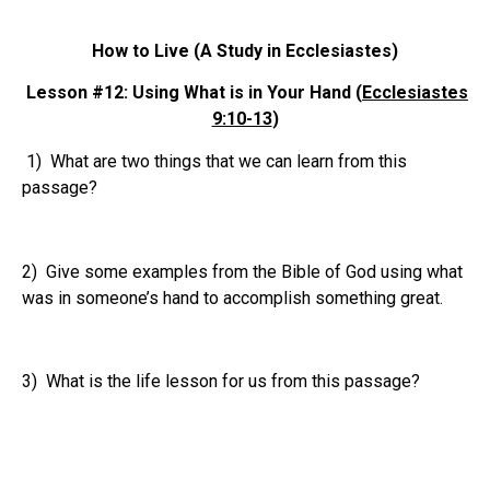
How to Live (A Study in Ecclesiastes)
Lesson #12: Using What is in Your Hand (
Ecclesiastes
9:10-13
)
1) What are two things that we can learn from this
passage?
2) Give some examples from the Bible of God using what
was in someone’s hand to accomplish something great.
3) What is the life lesson for us from this passage?