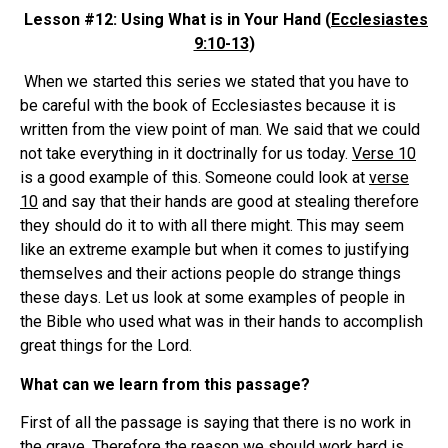
Lesson #12: Using What is in Your Hand (
Ecclesiastes
9:10-13
)
When we started this series we stated that you have to
be careful with the book of Ecclesiastes because it is
written from the view point of man. We said that we could
not take everything in it doctrinally for us today.
Verse 10
is a good example of this. Someone could look at
verse
10
and say that their hands are good at stealing therefore
they should do it to with all there might. This may seem
like an extreme example but when it comes to justifying
themselves and their actions people do strange things
these days. Let us look at some examples of people in
the Bible who used what was in their hands to accomplish
great things for the Lord.
What can we learn from this passage?
First of all the passage is saying that there is no work in
the grave. Therefore the reason we should work hard is