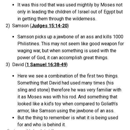
It was this rod that was used mightily by Moses not
only in leading the children of Israel out of Egypt but
in getting them through the wilderness.
2) Samson (
Judges 15:14-20
)
Samson picks up a jawbone of an ass and kills 1000
Philistines. This may not seem like good weapon for
waging war, but when something is used with the
power of God, it can accomplish great things.
3) David (
1 Samuel 16:38-49
)
Here we see a combination of the first two things.
Something that David had used many times (his
sling and stone) therefore he was very familiar with
it as Moses was with his rod. And something that
looked like a kid’s toy when compared to Goliath’s
armor, like Samson using the jawbone of an ass.
But the thing to remember is what it is being used
for and who is behind it.