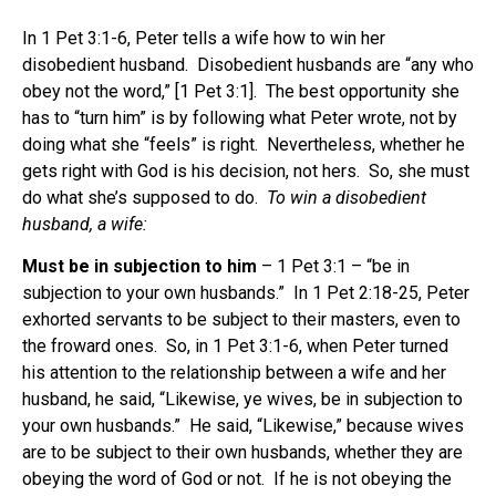
In 1 Pet 3:1-6, Peter tells a wife how to win her
disobedient husband. Disobedient husbands are “any who
obey not the word,” [1 Pet 3:1]. The best opportunity she
has to “turn him” is by following what Peter wrote, not by
doing what she “feels” is right. Nevertheless, whether he
gets right with God is his decision, not hers. So, she must
do what she’s supposed to do.
To win a disobedient
husband, a wife:
Must be in subjection to him
– 1 Pet 3:1 – “be in
subjection to your own husbands.” In 1 Pet 2:18-25, Peter
exhorted servants to be subject to their masters, even to
the froward ones. So, in 1 Pet 3:1-6, when Peter turned
his attention to the relationship between a wife and her
husband, he said, “Likewise, ye wives, be in subjection to
your own husbands.” He said, “Likewise,” because wives
are to be subject to their own husbands, whether they are
obeying the word of God or not. If he is not obeying the