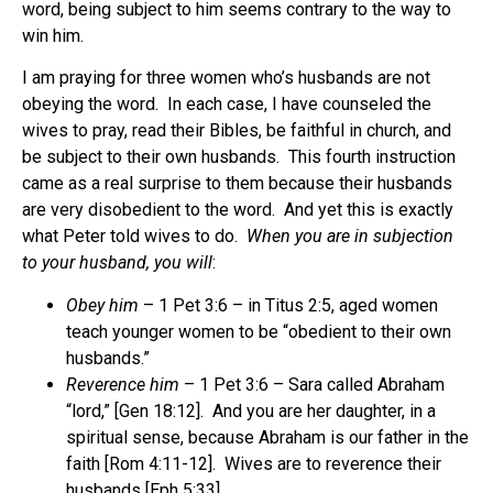
word, being subject to him seems contrary to the way to
win him.
I am praying for three women who’s husbands are not
obeying the word. In each case, I have counseled the
wives to pray, read their Bibles, be faithful in church, and
be subject to their own husbands. This fourth instruction
came as a real surprise to them because their husbands
are very disobedient to the word. And yet this is exactly
what Peter told wives to do.
When you are in subjection
to your husband, you will
:
Obey him
– 1 Pet 3:6 – in Titus 2:5, aged women
teach younger women to be “obedient to their own
husbands.”
Reverence him
– 1 Pet 3:6 – Sara called Abraham
“lord,” [Gen 18:12]. And you are her daughter, in a
spiritual sense, because Abraham is our father in the
faith [Rom 4:11-12]. Wives are to reverence their
husbands [Eph 5:33].