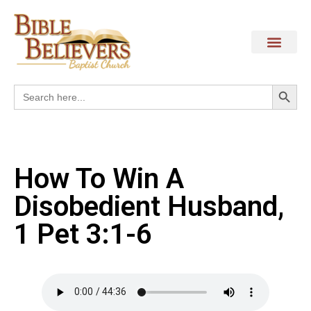
Search
Search
for:
How To Win A
Disobedient Husband,
1 Pet 3:1-6