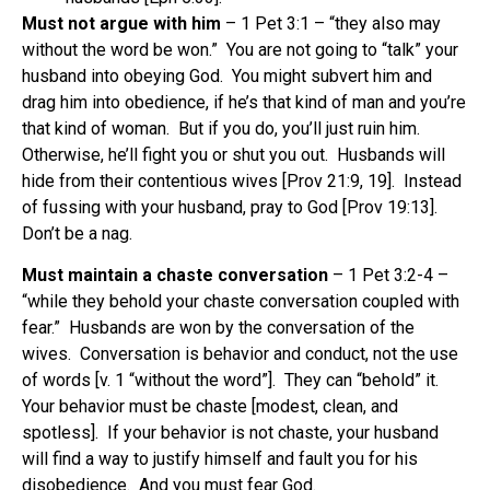
Must not argue with him
– 1 Pet 3:1 – “they also may
without the word be won.” You are not going to “talk” your
husband into obeying God. You might subvert him and
drag him into obedience, if he’s that kind of man and you’re
that kind of woman. But if you do, you’ll just ruin him.
Otherwise, he’ll fight you or shut you out. Husbands will
hide from their contentious wives [Prov 21:9, 19]. Instead
of fussing with your husband, pray to God [Prov 19:13].
Don’t be a nag.
Must maintain a chaste conversation
– 1 Pet 3:2-4 –
“while they behold your chaste conversation coupled with
fear.” Husbands are won by the conversation of the
wives. Conversation is behavior and conduct, not the use
of words [v. 1 “without the word”]. They can “behold” it.
Your behavior must be chaste [modest, clean, and
spotless]. If your behavior is not chaste, your husband
will find a way to justify himself and fault you for his
disobedience. And you must fear God.