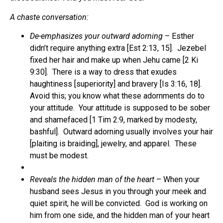
A chaste conversation:
De-emphasizes your outward adorning
– Esther
didn’t require anything extra [Est 2:13, 15]. Jezebel
fixed her hair and make up when Jehu came [2 Ki
9:30]. There is a way to dress that exudes
haughtiness [superiority] and bravery [Is 3:16, 18].
Avoid this; you know what these adornments do to
your attitude. Your attitude is supposed to be sober
and shamefaced [1 Tim 2:9, marked by modesty,
bashful]. Outward adorning usually involves your hair
[plaiting is braiding], jewelry, and apparel. These
must be modest.
Reveals the hidden man of the heart
– When your
husband sees Jesus in you through your meek and
quiet spirit, he will be convicted. God is working on
him from one side, and the hidden man of your heart