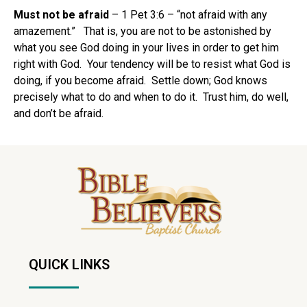
Must not be afraid
– 1 Pet 3:6 – “not afraid with any
amazement.” That is, you are not to be astonished by
what you see God doing in your lives in order to get him
right with God. Your tendency will be to resist what God is
doing, if you become afraid. Settle down; God knows
precisely what to do and when to do it. Trust him, do well,
and don’t be afraid.
QUICK LINKS