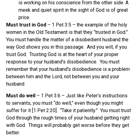
is working on his conscience from the other side. A
meek and quiet spirit in the sight of God is of great
price.
Must trust in God
– 1 Pet 3:5 – the example of the holy
women in the Old Testament is that they “trusted in God.”
You must handle the matter of a disobedient husband the
way God shows you in this passage. And you will, if you
trust God. Trusting God is at the heart of your proper
response to your husband’s disobedience. You must
remember that your husband’s disobedience is a problem
between him and the Lord, not between you and your
husband.
Must do well
– 1 Pet 3:6 – Just like Peter’s instructions
to servants, you must “do well,” even though you might
suffer for it [1 Pet 2:20]. “Take it patiently.” You must trust
God through the rough times of your husband getting right
with God. Things will probably get worse before they get
better.