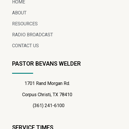
HOME
ABOUT
RESOURCES
RADIO BROADCAST
CONTACT US
PASTOR BEVANS WELDER
1701 Rand Morgan Rd.
Corpus Christi, TX 78410
(361) 241-6100
SERVICE TIMES