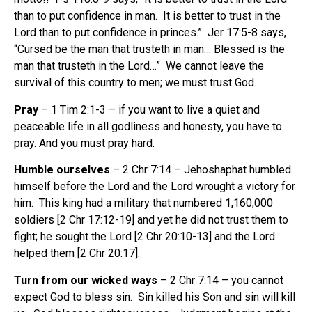
than to put confidence in man. It is better to trust in the
Lord than to put confidence in princes.” Jer 17:5-8 says,
“Cursed be the man that trusteth in man… Blessed is the
man that trusteth in the Lord…” We cannot leave the
survival of this country to men; we must trust God.
Pray
– 1 Tim 2:1-3 – if you want to live a quiet and
peaceable life in all godliness and honesty, you have to
pray. And you must pray hard.
Humble ourselves
– 2 Chr 7:14 – Jehoshaphat humbled
himself before the Lord and the Lord wrought a victory for
him. This king had a military that numbered 1,160,000
soldiers [2 Chr 17:12-19] and yet he did not trust them to
fight; he sought the Lord [2 Chr 20:10-13] and the Lord
helped them [2 Chr 20:17].
Turn from our wicked ways
– 2 Chr 7:14 – you cannot
expect God to bless sin. Sin killed his Son and sin will kill