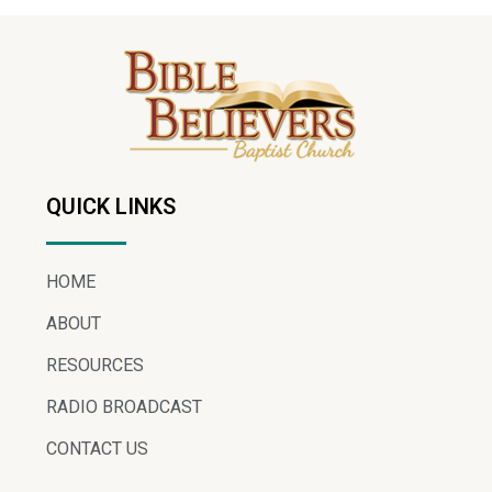
QUICK LINKS
HOME
ABOUT
RESOURCES
RADIO BROADCAST
CONTACT US