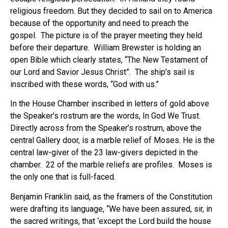
religious freedom. But they decided to sail on to America
because of the opportunity and need to preach the
gospel. The picture is of the prayer meeting they held
before their departure. William Brewster is holding an
open Bible which clearly states, “The New Testament of
our Lord and Savior Jesus Christ”. The ship’s sail is
inscribed with these words, “God with us.”
In the House Chamber inscribed in letters of gold above
the Speaker’s rostrum are the words, In God We Trust.
Directly across from the Speaker’s rostrum, above the
central Gallery door, is a marble relief of Moses. He is the
central law-giver of the 23 law-givers depicted in the
chamber. 22 of the marble reliefs are profiles. Moses is
the only one that is full-faced.
Benjamin Franklin said, as the framers of the Constitution
were drafting its language, “We have been assured, sir, in
the sacred writings, that ‘except the Lord build the house