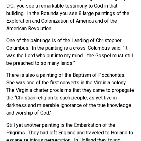
D.C., you see a remarkable testimony to God in that
building. In the Rotunda you see 8 large paintings of the
Exploration and Colonization of America and of the
American Revolution.
One of the paintings is of the Landing of Christopher
Columbus. In the painting is a cross. Columbus said, “It
was the Lord who put into my mind… the Gospel must still
be preached to so many lands.”
There is also a painting of the Baptism of Pocahontas.
She was one of the first converts in the Virginia colony.
The Virginia charter proclaims that they came to propagate
the “Christian religion to such people, as yet live in
darkness and miserable ignorance of the true knowledge
and worship of God.”
Still yet another painting is the Embarkation of the
Pilgrims. They had left England and traveled to Holland to
escape religious persecution. In Holland they found