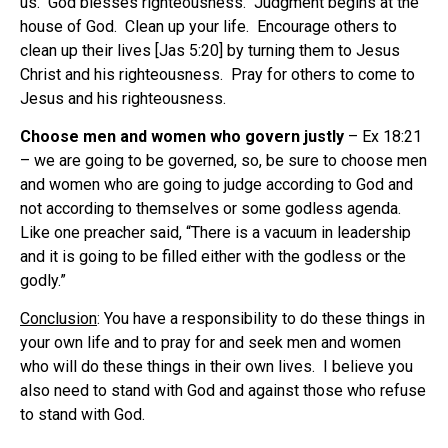
us. God blesses righteousness. Judgment begins at the
house of God. Clean up your life. Encourage others to
clean up their lives [Jas 5:20] by turning them to Jesus
Christ and his righteousness. Pray for others to come to
Jesus and his righteousness.
Choose men and women who govern justly
– Ex 18:21
– we are going to be governed, so, be sure to choose men
and women who are going to judge according to God and
not according to themselves or some godless agenda.
Like one preacher said, “There is a vacuum in leadership
and it is going to be filled either with the godless or the
godly.”
Conclusion
: You have a responsibility to do these things in
your own life and to pray for and seek men and women
who will do these things in their own lives. I believe you
also need to stand with God and against those who refuse
to stand with God.