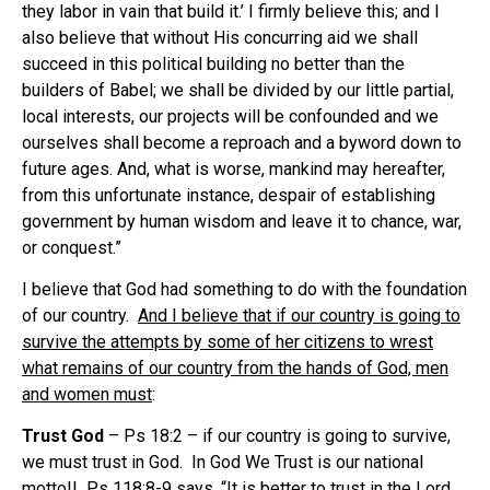
they labor in vain that build it.’ I firmly believe this; and I
also believe that without His concurring aid we shall
succeed in this political building no better than the
builders of Babel; we shall be divided by our little partial,
local interests, our projects will be confounded and we
ourselves shall become a reproach and a byword down to
future ages. And, what is worse, mankind may hereafter,
from this unfortunate instance, despair of establishing
government by human wisdom and leave it to chance, war,
or conquest.”
I believe that God had something to do with the foundation
of our country.
And I believe that if our country is going to
survive the attempts by some of her citizens to wrest
what remains of our country from the hands of God, men
and women must
:
Trust God
– Ps 18:2 – if our country is going to survive,
we must trust in God. In God We Trust is our national
motto!! Ps 118:8-9 says, “It is better to trust in the Lord