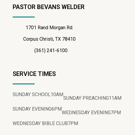
PASTOR BEVANS WELDER
1701 Rand Morgan Rd.
Corpus Christi, TX 78410
(361) 241-6100
SERVICE TIMES
SUNDAY SCHOOL
10AM
SUNDAY PREACHING
11AM
SUNDAY EVENING
6PM
WEDNESDAY EVENING
7PM
WEDNESDAY BIBLE CLUB
7PM