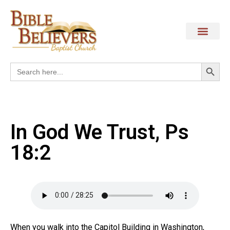
Search
Search
for:
In God We Trust, Ps
18:2
When you walk into the Capitol Building in Washington,