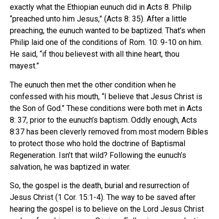
exactly what the Ethiopian eunuch did in Acts 8. Philip
“preached unto him Jesus,” (Acts 8: 35). After a little
preaching, the eunuch wanted to be baptized. That’s when
Philip laid one of the conditions of Rom. 10: 9-10 on him.
He said, “if thou believest with all thine heart, thou
mayest.”
The eunuch then met the other condition when he
confessed with his mouth, “I believe that Jesus Christ is
the Son of God.” These conditions were both met in Acts
8: 37, prior to the eunuch’s baptism. Oddly enough, Acts
8:37 has been cleverly removed from most modern Bibles
to protect those who hold the doctrine of Baptismal
Regeneration. Isn’t that wild? Following the eunuch’s
salvation, he was baptized in water.
So, the gospel is the death, burial and resurrection of
Jesus Christ (1 Cor. 15:1-4). The way to be saved after
hearing the gospel is to believe on the Lord Jesus Christ