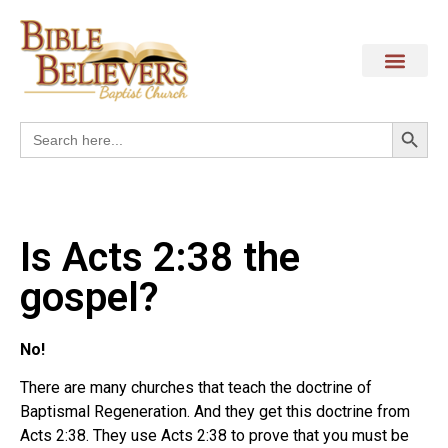
Search
Search
for:
Is Acts 2:38 the
gospel?
No!
There are many churches that teach the doctrine of
Baptismal Regeneration. And they get this doctrine from
Acts 2:38. They use Acts 2:38 to prove that you must be