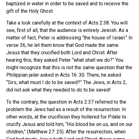
baptized in water in order to be saved and to receive the
gift of the Holy Ghost.
Take a look carefully at the context of Acts 2:38. You will
see, first of all, that the audience is entirely Jewish. As a
matter of fact, Peter is addressing “the house of Israel.” In
verse 36, he let them know that God made the same
Jesus that they crucified both Lord and Christ. After
hearing this, they asked Peter “what shall we do?” You
might recognize that this is not the same question that the
Philippian jailer asked in Acts 16: 30. There, he asked
“Sirs, what must I do to be saved?” The Jews, in Acts 2,
did not ask what they needed to do to be saved!
To the contrary, the question in Acts 2:37 referred to the
problem the Jews had as a result of the resurrection. In
other words, at the crucifixion they hollered for Pilate to
crucify Jesus and told him, “His blood be on us, and on our
children,” (Matthew 27: 25). After the resurrection, when