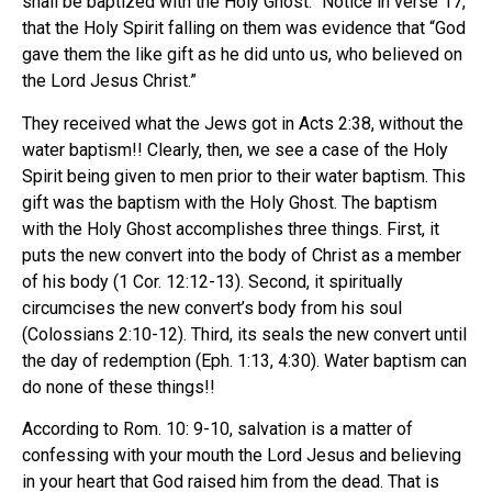
shall be baptized with the Holy Ghost.” Notice in verse 17,
that the Holy Spirit falling on them was evidence that “God
gave them the like gift as he did unto us, who believed on
the Lord Jesus Christ.”
They received what the Jews got in Acts 2:38, without the
water baptism!! Clearly, then, we see a case of the Holy
Spirit being given to men prior to their water baptism. This
gift was the baptism with the Holy Ghost. The baptism
with the Holy Ghost accomplishes three things. First, it
puts the new convert into the body of Christ as a member
of his body (1 Cor. 12:12-13). Second, it spiritually
circumcises the new convert’s body from his soul
(Colossians 2:10-12). Third, its seals the new convert until
the day of redemption (Eph. 1:13, 4:30). Water baptism can
do none of these things!!
According to Rom. 10: 9-10, salvation is a matter of
confessing with your mouth the Lord Jesus and believing
in your heart that God raised him from the dead. That is