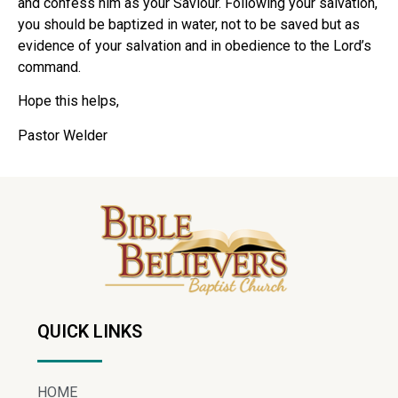
and confess him as your Saviour. Following your salvation,
you should be baptized in water, not to be saved but as
evidence of your salvation and in obedience to the Lord’s
command.
Hope this helps,
Pastor Welder
QUICK LINKS
HOME