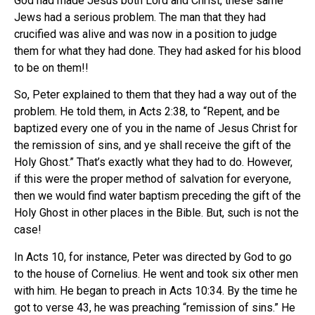
God had made Jesus both Lord and Christ, these same
Jews had a serious problem. The man that they had
crucified was alive and was now in a position to judge
them for what they had done. They had asked for his blood
to be on them!!
So, Peter explained to them that they had a way out of the
problem. He told them, in Acts 2:38, to “Repent, and be
baptized every one of you in the name of Jesus Christ for
the remission of sins, and ye shall receive the gift of the
Holy Ghost.” That’s exactly what they had to do. However,
if this were the proper method of salvation for everyone,
then we would find water baptism preceding the gift of the
Holy Ghost in other places in the Bible. But, such is not the
case!
In Acts 10, for instance, Peter was directed by God to go
to the house of Cornelius. He went and took six other men
with him. He began to preach in Acts 10:34. By the time he
got to verse 43, he was preaching “remission of sins.” He