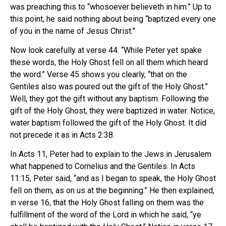
was preaching this to “whosoever believeth in him.” Up to
this point, he said nothing about being “baptized every one
of you in the name of Jesus Christ.”
Now look carefully at verse 44. “While Peter yet spake
these words, the Holy Ghost fell on all them which heard
the word.” Verse 45 shows you clearly, “that on the
Gentiles also was poured out the gift of the Holy Ghost.”
Well, they got the gift without any baptism. Following the
gift of the Holy Ghost, they were baptized in water. Notice,
water baptism followed the gift of the Holy Ghost. It did
not precede it as in Acts 2:38.
In Acts 11, Peter had to explain to the Jews in Jerusalem
what happened to Cornelius and the Gentiles. In Acts
11:15, Peter said, “and as I began to speak, the Holy Ghost
fell on them, as on us at the beginning.” He then explained,
in verse 16, that the Holy Ghost falling on them was the
fulfillment of the word of the Lord in which he said, “ye