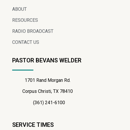
ABOUT
RESOURCES
RADIO BROADCAST
CONTACT US
PASTOR BEVANS WELDER
1701 Rand Morgan Rd.
Corpus Christi, TX 78410
(361) 241-6100
SERVICE TIMES