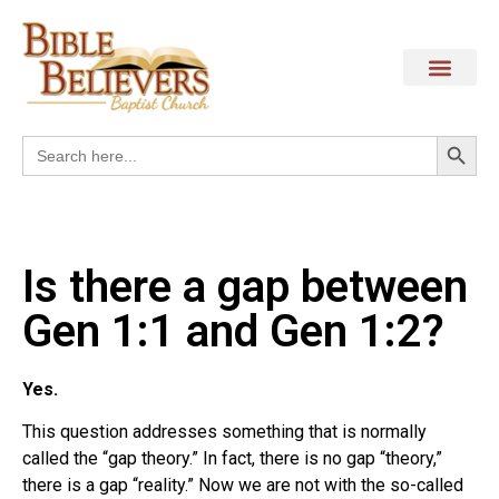
Search
Search
for:
Is there a gap between
Gen 1:1 and Gen 1:2?
Yes.
This question addresses something that is normally
called the “gap theory.” In fact, there is no gap “theory,”
there is a gap “reality.” Now we are not with the so-called