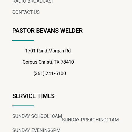
RADIO BROADCAST
CONTACT US
PASTOR BEVANS WELDER
1701 Rand Morgan Rd.
Corpus Christi, TX 78410
(361) 241-6100
SERVICE TIMES
SUNDAY SCHOOL
10AM
SUNDAY PREACHING
11AM
SUNDAY EVENING
6PM