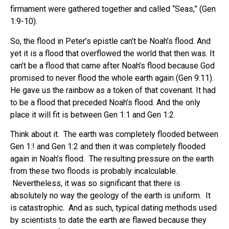
firmament were gathered together and called “Seas,” (Gen
1:9-10).
So, the flood in Peter’s epistle can’t be Noah’s flood. And
yet it is a flood that overflowed the world that then was. It
can’t be a flood that came after Noah’s flood because God
promised to never flood the whole earth again (Gen 9:11).
He gave us the rainbow as a token of that covenant. It had
to be a flood that preceded Noah’s flood. And the only
place it will fit is between Gen 1:1 and Gen 1:2.
Think about it. The earth was completely flooded between
Gen 1:! and Gen 1:2 and then it was completely flooded
again in Noah’s flood. The resulting pressure on the earth
from these two floods is probably incalculable.
Nevertheless, it was so significant that there is
absolutely no way the geology of the earth is uniform. It
is catastrophic. And as such, typical dating methods used
by scientists to date the earth are flawed because they