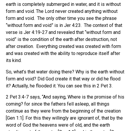
earth is completely submerged in water, and it is without
form and void. The Lord never created anything without
form and void. The only other time you see the phrase
“without form and void” is in Jer 4:23. The context of that
verse is Jer 4:19-27 and revealed that “without form and
void” is the condition of the earth after destruction, not
after creation. Everything created was created with form
and was created with the ability to reproduce itself after
its kind.
So, what’s that water doing there? Why is the earth without
form and void? Did God create it that way or did he flood
it? Actually, he flooded it. You can see this in 2 Pet 3.
2 Pet 3:4-7 says, “And saying, Where is the promise of his
coming? for since the fathers fell asleep, all things
continue as they were from the beginning of the creation
[Gen 1:1]. For this they willingly are ignorant of, that by the
word of God the heavens were of old, and the earth