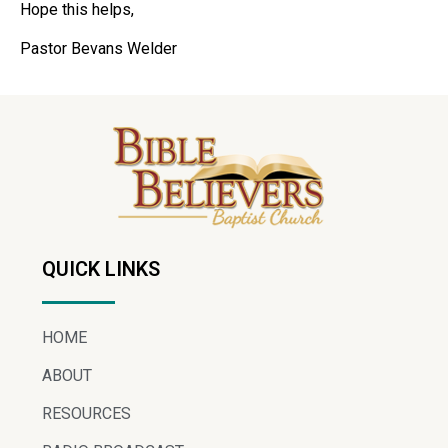
Hope this helps,
Pastor Bevans Welder
QUICK LINKS
HOME
ABOUT
RESOURCES