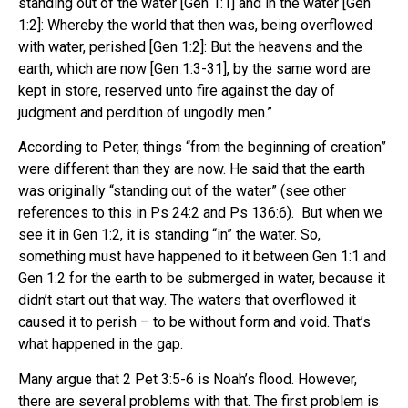
standing out of the water [Gen 1:1] and in the water [Gen
1:2]: Whereby the world that then was, being overflowed
with water, perished [Gen 1:2]: But the heavens and the
earth, which are now [Gen 1:3-31], by the same word are
kept in store, reserved unto fire against the day of
judgment and perdition of ungodly men.”
According to Peter, things “from the beginning of creation”
were different than they are now. He said that the earth
was originally “standing out of the water” (see other
references to this in Ps 24:2 and Ps 136:6). But when we
see it in Gen 1:2, it is standing “in” the water. So,
something must have happened to it between Gen 1:1 and
Gen 1:2 for the earth to be submerged in water, because it
didn’t start out that way. The waters that overflowed it
caused it to perish – to be without form and void. That’s
what happened in the gap.
Many argue that 2 Pet 3:5-6 is Noah’s flood. However,
there are several problems with that. The first problem is