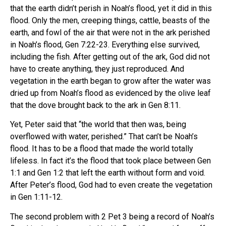
that the earth didn’t perish in Noah’s flood, yet it did in this
flood. Only the men, creeping things, cattle, beasts of the
earth, and fowl of the air that were not in the ark perished
in Noah’s flood, Gen 7:22-23. Everything else survived,
including the fish. After getting out of the ark, God did not
have to create anything, they just reproduced. And
vegetation in the earth began to grow after the water was
dried up from Noah’s flood as evidenced by the olive leaf
that the dove brought back to the ark in Gen 8:11.
Yet, Peter said that “the world that then was, being
overflowed with water, perished.” That can’t be Noah’s
flood. It has to be a flood that made the world totally
lifeless. In fact it’s the flood that took place between Gen
1:1 and Gen 1:2 that left the earth without form and void.
After Peter’s flood, God had to even create the vegetation
in Gen 1:11-12.
The second problem with 2 Pet 3 being a record of Noah’s