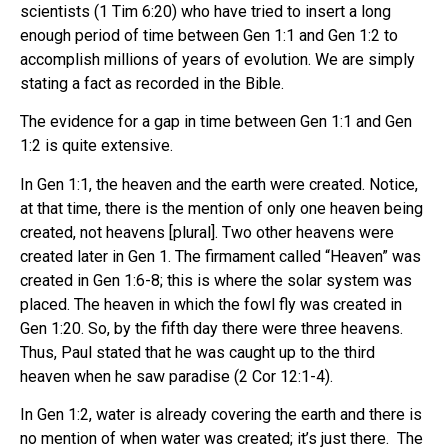
scientists (1 Tim 6:20) who have tried to insert a long
enough period of time between Gen 1:1 and Gen 1:2 to
accomplish millions of years of evolution. We are simply
stating a fact as recorded in the Bible.
The evidence for a gap in time between Gen 1:1 and Gen
1:2 is quite extensive.
In Gen 1:1, the heaven and the earth were created. Notice,
at that time, there is the mention of only one heaven being
created, not heavens [plural]. Two other heavens were
created later in Gen 1. The firmament called “Heaven” was
created in Gen 1:6-8; this is where the solar system was
placed. The heaven in which the fowl fly was created in
Gen 1:20. So, by the fifth day there were three heavens.
Thus, Paul stated that he was caught up to the third
heaven when he saw paradise (2 Cor 12:1-4).
In Gen 1:2, water is already covering the earth and there is
no mention of when water was created; it’s just there. The