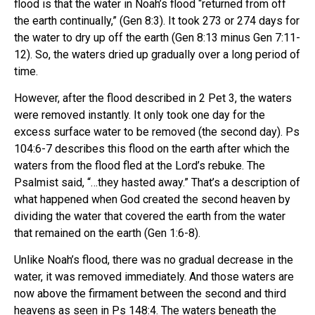
flood is that the water in Noah’s flood “returned from off
the earth continually,” (Gen 8:3). It took 273 or 274 days for
the water to dry up off the earth (Gen 8:13 minus Gen 7:11-
12). So, the waters dried up gradually over a long period of
time.
However, after the flood described in 2 Pet 3, the waters
were removed instantly. It only took one day for the
excess surface water to be removed (the second day). Ps
104:6-7 describes this flood on the earth after which the
waters from the flood fled at the Lord’s rebuke. The
Psalmist said, “…they hasted away.” That’s a description of
what happened when God created the second heaven by
dividing the water that covered the earth from the water
that remained on the earth (Gen 1:6-8).
Unlike Noah’s flood, there was no gradual decrease in the
water, it was removed immediately. And those waters are
now above the firmament between the second and third
heavens as seen in Ps 148:4. The waters beneath the