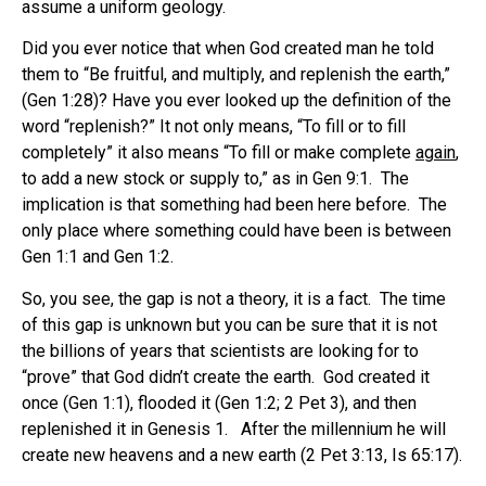
assume a uniform geology.
Did you ever notice that when God created man he told
them to “Be fruitful, and multiply, and replenish the earth,”
(Gen 1:28)? Have you ever looked up the definition of the
word “replenish?” It not only means, “To fill or to fill
completely” it also means “To fill or make complete
again
,
to add a new stock or supply to,” as in Gen 9:1. The
implication is that something had been here before. The
only place where something could have been is between
Gen 1:1 and Gen 1:2.
So, you see, the gap is not a theory, it is a fact. The time
of this gap is unknown but you can be sure that it is not
the billions of years that scientists are looking for to
“prove” that God didn’t create the earth. God created it
once (Gen 1:1), flooded it (Gen 1:2; 2 Pet 3), and then
replenished it in Genesis 1. After the millennium he will
create new heavens and a new earth (2 Pet 3:13, Is 65:17).