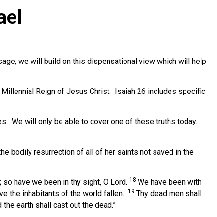
ael
ge, we will build on this dispensational view which will help
Millennial Reign of Jesus Christ. Isaiah 26 includes specific
es. We will only be able to cover one of these truths today.
the bodily resurrection of all of her saints not saved in the
18
s; so have we been in thy sight, O Lord.
We have been with
19
ve the inhabitants of the world fallen.
Thy dead men shall
 the earth shall cast out the dead.”