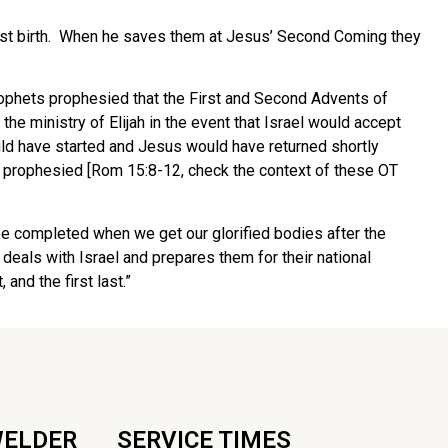
first birth. When he saves them at Jesus’ Second Coming they
 prophets prophesied that the First and Second Advents of
he ministry of Elijah in the event that Israel would accept
uld have started and Jesus would have returned shortly
s prophesied [Rom 15:8-12, check the context of these OT
 be completed when we get our glorified bodies after the
eals with Israel and prepares them for their national
 and the first last.”
WELDER
SERVICE TIMES