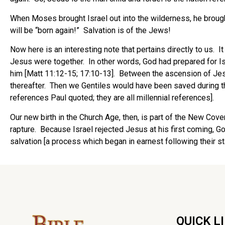
When Moses brought Israel out into the wilderness, he brough
will be “born again!” Salvation is of the Jews!
Now here is an interesting note that pertains directly to us.
Jesus were together. In other words, God had prepared for Isra
him [Matt 11:12-15; 17:10-13]. Between the ascension of Jesu
thereafter. Then we Gentiles would have been saved during th
references Paul quoted; they are all millennial references].
Our new birth in the Church Age, then, is part of the New Cov
rapture. Because Israel rejected Jesus at his first coming, 
salvation [a process which began in earnest following their state
QUICK L