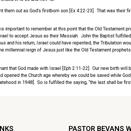
t them out as God’s firstborn son [Ex 4:22-23]. That was their 
 It is important to remember at this point that the Old Testament
el to accept Jesus as their Messiah. John the Baptist fulfilled t
s and his return, Israel could have repented, the Tribulation wo
e millennial reign of Jesus just like the Old Testament prophet
enant that God made with Israel [Eph 2:11-22]. Our new birth will
God opened the Church age whereby we could be saved while God d
hood in 1948]. So is fulfilled the saying, “the last shall be first,
INKS
PASTOR BEVANS 