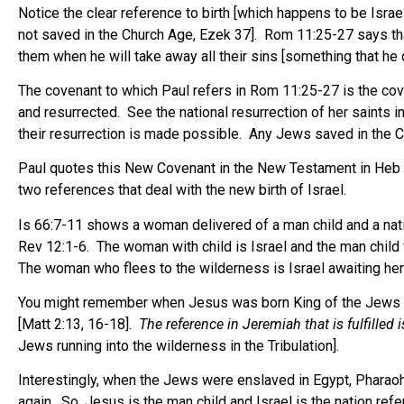
Notice the clear reference to birth [which happens to be Isra
not saved in the Church Age, Ezek 37]. Rom 11:25-27 says tha
them when he will take away all their sins [something that he d
The covenant to which Paul refers in Rom 11:25-27 is the cove
and resurrected. See the national resurrection of her saints
their resurrection is made possible. Any Jews saved in the Ch
Paul quotes this New Covenant in the New Testament in Heb 8
two references that deal with the new birth of Israel.
Is 66:7-11 shows a woman delivered of a man child and a natio
Rev 12:1-6. The woman with child is Israel and the man child
The woman who flees to the wilderness is Israel awaiting her ne
You might remember when Jesus was born King of the Jews in Mat
[Matt 2:13, 16-18].
The reference in Jeremiah that is fulfilled 
Jews running into the wilderness in the Tribulation].
Interestingly, when the Jews were enslaved in Egypt, Pharaoh [a t
again. So, Jesus is the man child and Israel is the nation ref