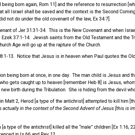
el being born again, Rom 11] and the reference to resurrection [w
t all Israel shall be saved and the context is the Second Coming
id not do under the old covenant of the law, Ex 34:7].
nant of Jer 31:31-34. This is the New Covenant and when Israel, a
 in Ezek 37:1-14. Jewish saints from the Old Testament and the T
urch Age will go up at the rapture of the Church.
:1-13. Notice that Jesus is in heaven when Paul quotes the Old
n being born at once, in one day. The man child is Jesus and the 
 who gets caught up to heaven [remember Heb 8] is Jesus, whom th
w birth during the Tribulation. She is hiding from the devil who 
t 2, Herod [a type of the antichrist] attempted to kill him [the 
is actually in the context of the Second Advent of Jesus [this is i
ype of the antichrist] killed all the “male” children [Ex 1:16, 22].
erenced in Is 66 and Rev 12.