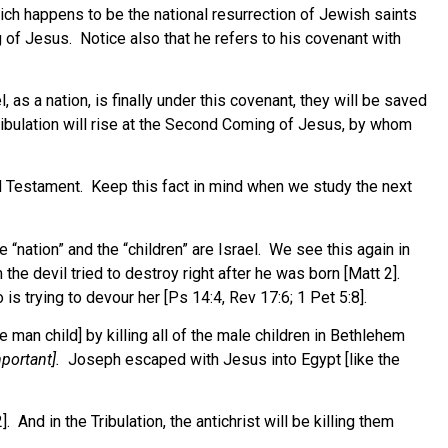
hich happens to be the national resurrection of Jewish saints
 of Jesus. Notice also that he refers to his covenant with
s a nation, is finally under this covenant, they will be saved
ribulation will rise at the Second Coming of Jesus, by whom
 Testament. Keep this fact in mind when we study the next
“nation” and the “children” are Israel. We see this again in
e devil tried to destroy right after he was born [Matt 2].
is trying to devour her [Ps 14:4, Rev 17:6; 1 Pet 5:8].
man child] by killing all of the male children in Bethlehem
mportant].
Joseph escaped with Jesus into Egypt [like the
 And in the Tribulation, the antichrist will be killing them