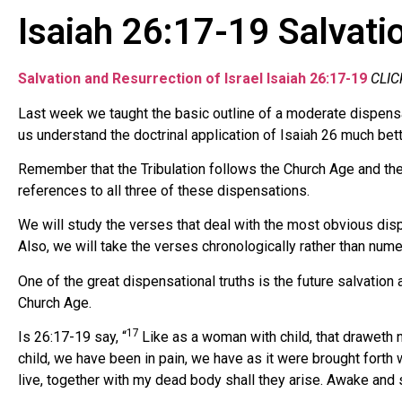
Isaiah 26:17-19 Salvatio
Salvation and Resurrection of Israel Isaiah 26:17-19
CLIC
Last week we taught the basic outline of a moderate dispensa
us understand the doctrinal application of Isaiah 26 much bett
Remember that the Tribulation follows the Church Age and the
references to all three of these dispensations.
We will study the verses that deal with the most obvious disp
Also, we will take the verses chronologically rather than numer
One of the great dispensational truths is the future salvation a
Church Age.
17
Is 26:17-19 say, “
Like as a woman with child, that draweth ne
child, we have been in pain, we have as it were brought forth 
live, together with my dead body shall they arise. Awake and si