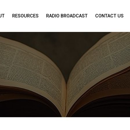
UT
RESOURCES
RADIO BROADCAST
CONTACT US