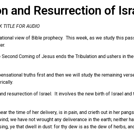
n and Resurrection of Isr
K TITLE FOR AUDIO
tional view of Bible prophecy. This week, as we study this passa
er.
 Second Coming of Jesus ends the Tribulation and ushers in the 
ensational truths first and then we will study the remaining vers
ically.
nd resurrection of Israel. It involves the new birth of Israel and 
ar the time of her delivery, is in pain, and crieth out in her pang
wind; we have not wrought any deliverance in the earth; neither ha
ng, ye that dwell in dust: for thy dew is as the dew of herbs, and