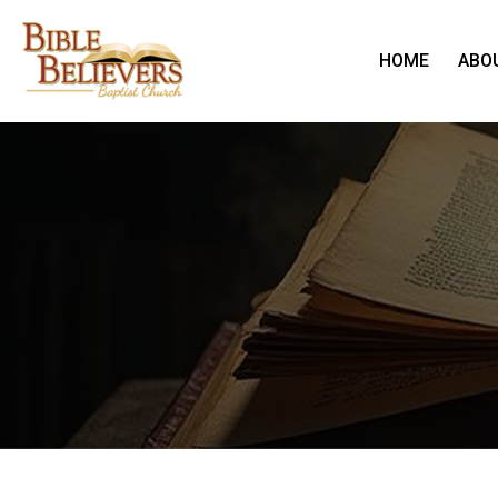
HOME
ABO