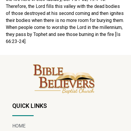
Therefore, the Lord fills this valley with the dead bodies
of those destroyed at his second coming and then ignites
their bodies when there is no more room for burying them.
When people come to worship the Lord in the millennium,
they pass by Tophet and see those burning in the fire [Is
66:23-24].
QUICK LINKS
HOME