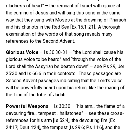
gladness of heart” – the remnant of Israel will rejoice at
the coming of Jesus and will sing this song in the same
way that they sang with Moses at the drowning of Pharaoh
and his chariots in the Red Sea [Ex 15:1-21]. A thorough
examination of the words of that song reveals many
references to the Second Advent.
Glorious Voice
– Is 30:30-31 – “the Lord shall cause his
glorious voice to be heard” and “through the voice of the
Lord shall the Assyrian be beaten down” – see Ps 29, Jer
25:30 and Is 66:6 in their contexts. These passages are
Second Advent passages indicating that the Lord’s voice
will be powerfully heard upon his return, like the roaring of
the Lion of the tribe of Judah.
Powerful Weapons
– Is 30:30 – “his arm… the flame of a
devouring fire… tempest… hailstones” – see these cross-
references for his arm [Is 52:4], the devouring fire [Ex
24:17; Deut 4:24], the tempest [Is 29:6; Ps 11:6], and the