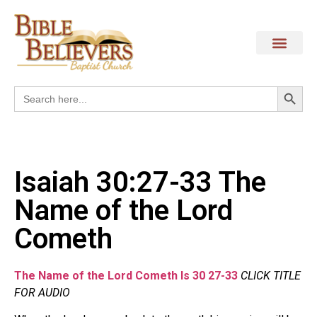
Search
Search
for:
Isaiah 30:27-33 The
Name of the Lord
Cometh
The Name of the Lord Cometh Is 30 27-33
CLICK TITLE
FOR AUDIO