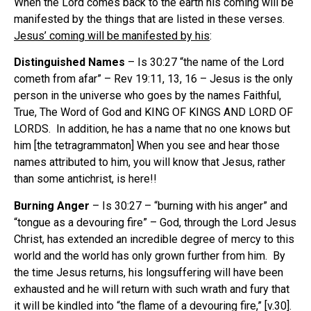
When the Lord comes back to the earth his coming will be
manifested by the things that are listed in these verses.
Jesus’ coming will be manifested by his
:
Distinguished Names
– Is 30:27 “the name of the Lord
cometh from afar” – Rev 19:11, 13, 16 – Jesus is the only
person in the universe who goes by the names Faithful,
True, The Word of God and KING OF KINGS AND LORD OF
LORDS. In addition, he has a name that no one knows but
him [the tetragrammaton] When you see and hear those
names attributed to him, you will know that Jesus, rather
than some antichrist, is here!!
Burning Anger
– Is 30:27 – “burning with his anger” and
“tongue as a devouring fire” – God, through the Lord Jesus
Christ, has extended an incredible degree of mercy to this
world and the world has only grown further from him. By
the time Jesus returns, his longsuffering will have been
exhausted and he will return with such wrath and fury that
it will be kindled into “the flame of a devouring fire,” [v.30].