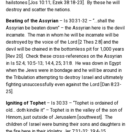
hailstones [Jos 10:11; Ezek 38:18-23]. By these he will
destroy and scatter the nations.
Beating of the Assyrian
– Is 30:31-32 – “…shall the
Assyrian be beaten down” – the Assyrian here is the devil
incarnate. The man in whom he will be incarnate will be
destroyed by the voice of the Lord [2 Thes 2:8] and the
devil will be chained in the bottomless pit for 1,000 years
[Rev 20]. Check these cross-references on the Assyrian
in Is 52:4; 10:5-13; 14:4, 25; 31:8. He was down in Egypt
when the Jews were in bondage and he will be around in
the Tribulation attempting to destroy Israel and ultimately
fighting unsuccessfully even against the Lord [Dan 8:23-
25].
Igniting of Tophet
– Is 30:33 – “Tophet is ordained of
old… doth kindle it” – Tophet is in the valley of the son of
Hinnom, just outside of Jerusalem [southwest]. The
children of Israel were burning their sons and daughters in
the fire here in their idolatry, Jer 7:31-32; 19:4-15.