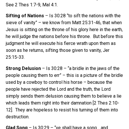
See 2 Thes 1:7-9, Mal 4:1.
Sifting of Nations
– Is 30:28 “to sift the nations with the
sieve of vanity” – we know from Matt 25:31-46, that when
Jesus is sitting on the throne of his glory here in the earth,
he will judge the nations before his throne. But before this
judgment he will execute his fierce wrath upon them as
soon as he returns, sifting those given to vanity, Jer
25:15-33.
Strong Delusion
– Is 30:28 – “a bridle in the jaws of the
people causing them to err” – this is a picture of the bridle
used by a cowboy to control his horse – because the
people have rejected the Lord and the truth, the Lord
simply sends them delusion causing them to believe a lie
which leads them right into their damnation [2 Thes 2:10-
12]. They are hopeless to resist his turning of them into
destruction.
Glad Song
– Is 30:29 – “ye shall have a song… and