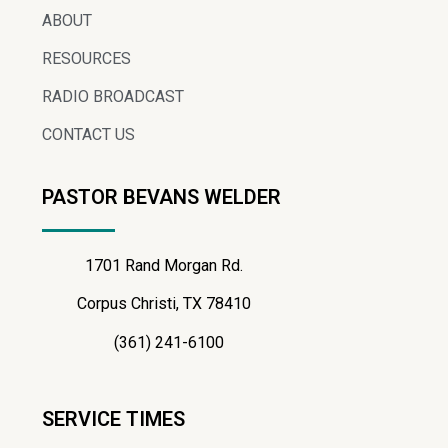
ABOUT
RESOURCES
RADIO BROADCAST
CONTACT US
PASTOR BEVANS WELDER
1701 Rand Morgan Rd.
Corpus Christi, TX 78410
(361) 241-6100
SERVICE TIMES