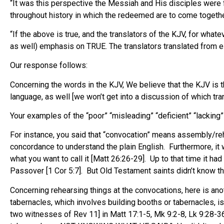
“It was this perspective the Messiah and His disciples were 
throughout history in which the redeemed are to come togeth
“If the above is true, and the translators of the KJV, for what
as well) emphasis on TRUE. The translators translated from ei
Our response follows:
Concerning the words in the KJV, We believe that the KJV is
language, as well [we won’t get into a discussion of which tran
Your examples of the “poor” “misleading” “deficient” “lacking”
For instance, you said that “convocation” means assembly/reh
concordance to understand the plain English. Furthermore, it w
what you want to call it [Matt 26:26-29]. Up to that time it 
Passover [1 Cor 5:7]. But Old Testament saints didn’t know tha
Concerning rehearsing things at the convocations, here is ano
tabernacles, which involves building booths or tabernacles,
two witnesses of Rev 11] in Matt 17:1-5, Mk 9:2-8, Lk 9:28-36,