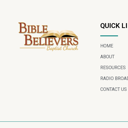
QUICK L
HOME
ABOUT
RESOURCES
RADIO BROA
CONTACT US