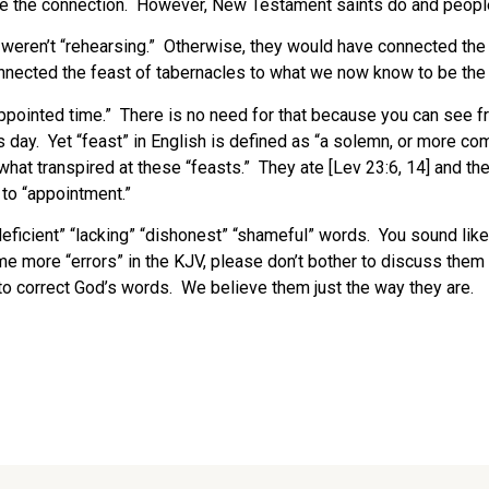
he connection. However, New Testament saints do and people wi
 weren’t “rehearsing.” Otherwise, they would have connected the
nnected the feast of tabernacles to what we now know to be the
appointed time.” There is no need for that because you can see fr
s day. Yet “feast” in English is defined as “a solemn, or more co
hat transpired at these “feasts.” They ate [Lev 23:6, 14] and the
 to “appointment.”
eficient” “lacking” “dishonest” “shameful” words. You sound like
ome more “errors” in the KJV, please don’t bother to discuss th
o correct God’s words. We believe them just the way they are.