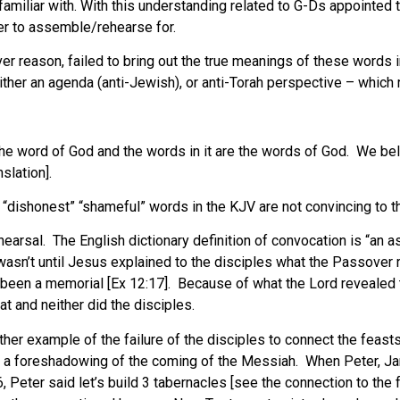
familiar with. With this understanding related to G-Ds appointed
er to assemble/rehearse for.
ever reason, failed to bring out the true meanings of these words i
ther an agenda (anti-Jewish), or anti-Torah perspective – which 
 the word of God and the words in it are the words of God. We b
slation].
 “dishonest” “shameful” words in the KJV are not convincing to th
earsal. The English dictionary definition of convocation is “an 
asn’t until Jesus explained to the disciples what the Passover rea
had been a memorial [Ex 12:17]. Because of what the Lord revealed
t and neither did the disciples.
ther example of the failure of the disciples to connect the feas
 is a foreshadowing of the coming of the Messiah. When Peter, J
 Peter said let’s build 3 tabernacles [see the connection to the f