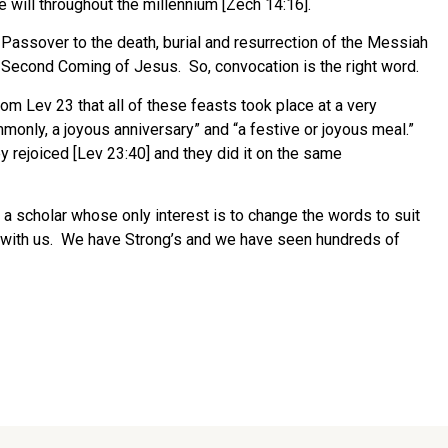
ll throughout the millennium [Zech 14:16].
 Passover to the death, burial and resurrection of the Messiah
 Second Coming of Jesus. So, convocation is the right word.
om Lev 23 that all of these feasts took place at a very
mmonly, a joyous anniversary” and “a festive or joyous meal.”
y rejoiced [Lev 23:40] and they did it on the same
 a scholar whose only interest is to change the words to suit
em with us. We have Strong’s and we have seen hundreds of