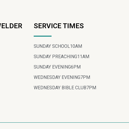
WELDER
SERVICE TIMES
SUNDAY SCHOOL
10AM
SUNDAY PREACHING
11AM
SUNDAY EVENING
6PM
WEDNESDAY EVENING
7PM
WEDNESDAY BIBLE CLUB
7PM