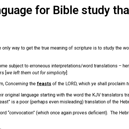
nguage for Bible study tha
only way to get the true meaning of scripture is to study the w
come subject to erroneous interpretations/word translations – he
rs [
we left them out for simplicity
]:
em, C
oncerning
the
feasts
of the LORD, which ye shall proclaim
t
ir original language starting with the word the KJV translators t
east” is a poor (perhaps even misleading) translation of the He
 word “convocation” (which once again proves deficient). The He