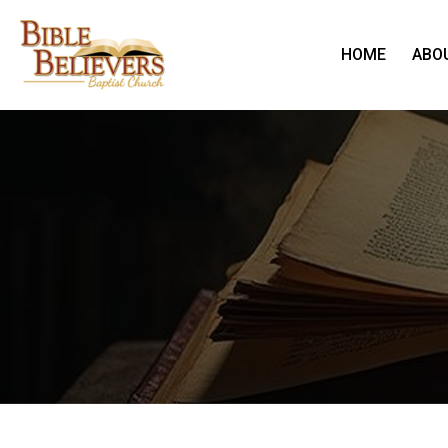
HOME
ABO