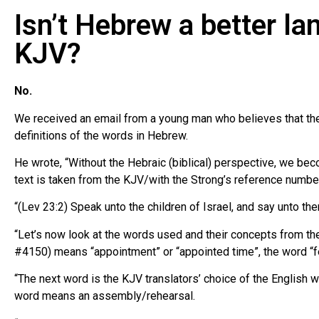
Isn’t Hebrew a better la
KJV?
No.
We received an email from a young man who believes that the 
definitions of the words in Hebrew.
He wrote, “Without the Hebraic (biblical) perspective, we be
text is taken from the KJV/with the Strong’s reference numbe
“(Lev 23:2) Speak unto the children of Israel, and say unto th
“Let’s now look at the words used and their concepts from the
#4150) means “appointment” or “appointed time”, the word “f
“The next word is the KJV translators’ choice of the English
word means an assembly/rehearsal.