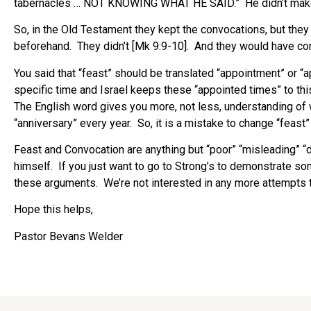
tabernacles … NOT KNOWING WHAT HE SAID.” He didn’t make t
So, in the Old Testament they kept the convocations, but they
beforehand. They didn’t [Mk 9:9-10]. And they would have co
You said that “feast” should be translated “appointment” or “
specific time and Israel keeps these “appointed times” to thi
The English word gives you more, not less, understanding of w
“anniversary” every year. So, it is a mistake to change “feast”
Feast and Convocation are anything but “poor” “misleading” “d
himself. If you just want to go to Strong’s to demonstrate s
these arguments. We’re not interested in any more attempts t
Hope this helps,
Pastor Bevans Welder