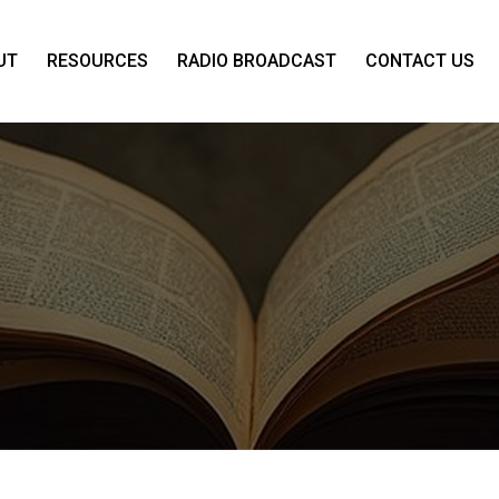
UT
RESOURCES
RADIO BROADCAST
CONTACT US