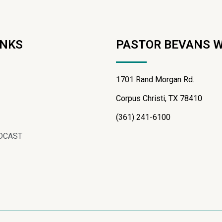
INKS
PASTOR BEVANS 
1701 Rand Morgan Rd.
Corpus Christi, TX 78410
(361) 241-6100
DCAST