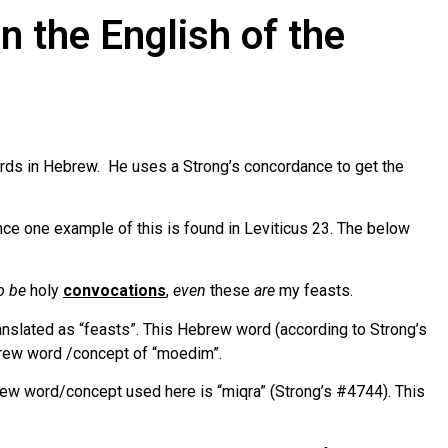
n the English of the
ords in Hebrew. He uses a Strong’s concordance to get the
nce one example of this is found in Leviticus 23. The below
o be
holy
convocations
,
even
these
are
my feasts.
ranslated as “feasts”. This Hebrew word (according to Strong’s
brew word /concept of “moedim”.
brew word/concept used here is “miqra” (Strong’s #4744). This