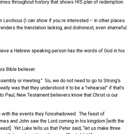
 times throughout history that shows HIS plan of redemption
n Leviticus (I can show if you re interested – in other places
renders the translation lacking, and dishonest, even shameful.
elieve a Hebrew speaking person has the words of God in his
is Bible believer.
assembly or meeting.” So, we do not need to go to Strong’s
lly was that they understood it to be a “rehearsal” if that’s
 to Paul, New Testament believers know that Christ is our
ts with the events they foreshadowed. The feast of
ames and John saw the Lord coming in his kingdom [with the
east]. Yet Luke tells us that Peter said, “let us make three