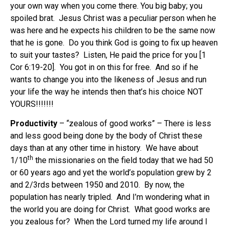
your own way when you come there. You big baby; you
spoiled brat. Jesus Christ was a peculiar person when he
was here and he expects his children to be the same now
that he is gone. Do you think God is going to fix up heaven
to suit your tastes? Listen, He paid the price for you [1
Cor 6:19-20]. You got in on this for free. And so if he
wants to change you into the likeness of Jesus and run
your life the way he intends then that’s his choice NOT
YOURS!!!!!!!
Productivity
– “zealous of good works” – There is less
and less good being done by the body of Christ these
days than at any other time in history. We have about
th
1/10
the missionaries on the field today that we had 50
or 60 years ago and yet the world’s population grew by 2
and 2/3rds between 1950 and 2010. By now, the
population has nearly tripled. And I’m wondering what in
the world you are doing for Christ. What good works are
you zealous for? When the Lord turned my life around I