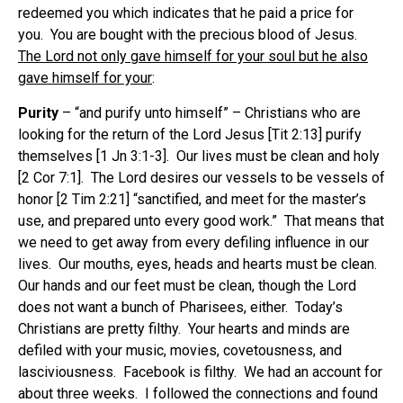
redeemed you which indicates that he paid a price for
you. You are bought with the precious blood of Jesus.
The Lord not only gave himself for your soul but he also
gave himself for your
:
Purity
– “and purify unto himself” – Christians who are
looking for the return of the Lord Jesus [Tit 2:13] purify
themselves [1 Jn 3:1-3]. Our lives must be clean and holy
[2 Cor 7:1]. The Lord desires our vessels to be vessels of
honor [2 Tim 2:21] “sanctified, and meet for the master’s
use, and prepared unto every good work.” That means that
we need to get away from every defiling influence in our
lives. Our mouths, eyes, heads and hearts must be clean.
Our hands and our feet must be clean, though the Lord
does not want a bunch of Pharisees, either. Today’s
Christians are pretty filthy. Your hearts and minds are
defiled with your music, movies, covetousness, and
lasciviousness. Facebook is filthy. We had an account for
about three weeks. I followed the connections and found