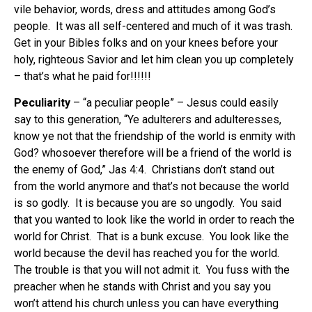
vile behavior, words, dress and attitudes among God’s
people. It was all self-centered and much of it was trash.
Get in your Bibles folks and on your knees before your
holy, righteous Savior and let him clean you up completely
– that’s what he paid for!!!!!!
Peculiarity
– “a peculiar people” – Jesus could easily
say to this generation, “Ye adulterers and adulteresses,
know ye not that the friendship of the world is enmity with
God? whosoever therefore will be a friend of the world is
the enemy of God,” Jas 4:4. Christians don’t stand out
from the world anymore and that’s not because the world
is so godly. It is because you are so ungodly. You said
that you wanted to look like the world in order to reach the
world for Christ. That is a bunk excuse. You look like the
world because the devil has reached you for the world.
The trouble is that you will not admit it. You fuss with the
preacher when he stands with Christ and you say you
won’t attend his church unless you can have everything