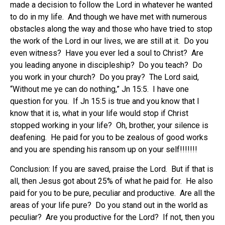
made a decision to follow the Lord in whatever he wanted
to do in my life. And though we have met with numerous
obstacles along the way and those who have tried to stop
the work of the Lord in our lives, we are still at it. Do you
even witness? Have you ever led a soul to Christ? Are
you leading anyone in discipleship? Do you teach? Do
you work in your church? Do you pray? The Lord said,
“Without me ye can do nothing,” Jn 15:5. I have one
question for you. If Jn 15:5 is true and you know that I
know that it is, what in your life would stop if Christ
stopped working in your life? Oh, brother, your silence is
deafening. He paid for you to be zealous of good works
and you are spending his ransom up on your self!!!!!!!
Conclusion: If you are saved, praise the Lord. But if that is
all, then Jesus got about 25% of what he paid for. He also
paid for you to be pure, peculiar and productive. Are all the
areas of your life pure? Do you stand out in the world as
peculiar? Are you productive for the Lord? If not, then you