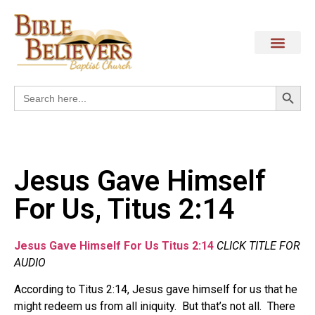
Search
Search
for:
Jesus Gave Himself
For Us, Titus 2:14
Jesus Gave Himself For Us Titus 2:14
CLICK TITLE FOR
AUDIO
According to Titus 2:14, Jesus gave himself for us that he
might redeem us from all iniquity. But that’s not all. There