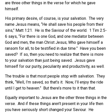
are three other things in the verse for which he gave
himself.
His primary desire, of course, is your salvation. The very
name Jesus means, “He shall save his people from their
sins,” Matt 1:21. He is the Saviour of the world. 1 Tim 2:5-
6 says, “For there is one God, and one mediator between
God and men, the man Christ Jesus; Who gave himself a
ransom for all, to be testified in due time.” Have you been
saved? If so, then you need to realize that there is more
to your salvation than just being saved. Jesus gave
himself for our purity, peculiarity and productivity, as well.
The trouble is that most people stop with salvation. They
think, “Well, I’m saved, so that’s it. Now, I’ll enjoy the ride
until I get to heaven.” But there’s more to it than that.
Equally important to Jesus are the other three things in the
verse. And if these things aren’t present in your life then
you have seriously short changed your Saviour. He