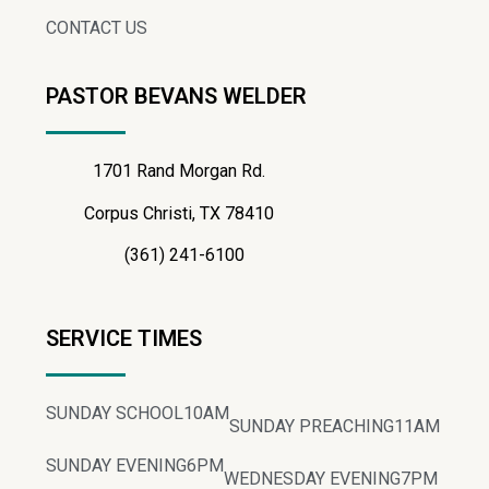
CONTACT US
PASTOR BEVANS WELDER
1701 Rand Morgan Rd.
Corpus Christi, TX 78410
(361) 241-6100
SERVICE TIMES
SUNDAY SCHOOL
10AM
SUNDAY PREACHING
11AM
SUNDAY EVENING
6PM
WEDNESDAY EVENING
7PM