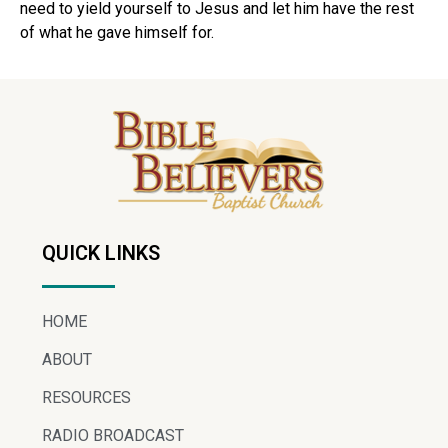
need to yield yourself to Jesus and let him have the rest
of what he gave himself for.
QUICK LINKS
HOME
ABOUT
RESOURCES
RADIO BROADCAST