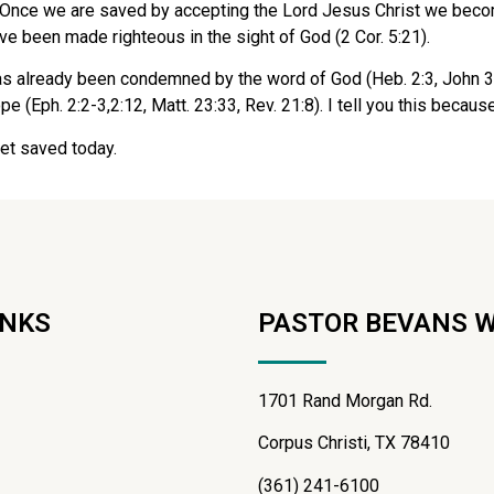
Once we are saved by accepting the Lord Jesus Christ we become j
e been made righteous in the sight of God (2 Cor. 5:21).
as already been condemned by the word of God (Heb. 2:3, John 3:3
 (Eph. 2:2-3,2:12, Matt. 23:33, Rev. 21:8). I tell you this because
et saved today.
INKS
PASTOR BEVANS 
1701 Rand Morgan Rd.
Corpus Christi, TX 78410
(361) 241-6100