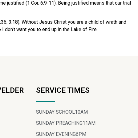
ustified (1 Cor. 6:9-11). Being justified means that our trial
6, 3:18). Without Jesus Christ you are a child of wrath and
 I don’t want you to end up in the Lake of Fire.
WELDER
SERVICE TIMES
SUNDAY SCHOOL
10AM
SUNDAY PREACHING
11AM
SUNDAY EVENING
6PM