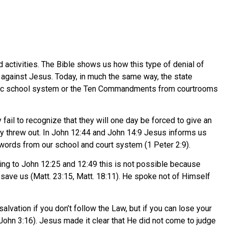
activities. The Bible shows us how this type of denial of
against Jesus. Today, in much the same way, the state
public school system or the Ten Commandments from courtrooms
fail to recognize that they will one day be forced to give an
ey threw out. In John 12:44 and John 14:9 Jesus informs us
s words from our school and court system (1 Peter 2:9).
ing to John 12:25 and 12:49 this is not possible because
 save us (Matt. 23:15, Matt. 18:11). He spoke not of Himself
alvation if you don’t follow the Law, but if you can lose your
John 3:16). Jesus made it clear that He did not come to judge