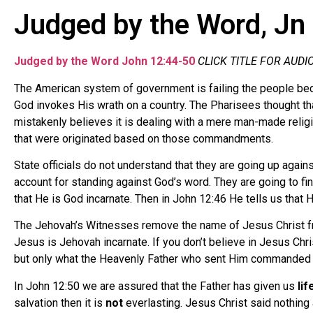
Judged by the Word, Jn
Judged by the Word
John 12:44-50
CLICK TITLE FOR AUDI
The American system of government is failing the people beca
God invokes His wrath on a country. The Pharisees thought t
mistakenly believes it is dealing with a mere man-made reli
that were originated based on those commandments.
State officials do not understand that they are going up agai
account for standing against God’s word. They are going to f
that He is God incarnate. Then in John 12:46 He tells us that
The Jehovah’s Witnesses remove the name of Jesus Christ from
Jesus is Jehovah incarnate. If you don’t believe in Jesus Chr
but only what the Heavenly Father who sent Him commanded 
In John 12:50 we are assured that the Father has given us
lif
salvation then it is
not
everlasting. Jesus Christ said nothing 