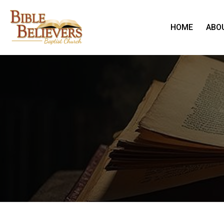
HOME
ABO