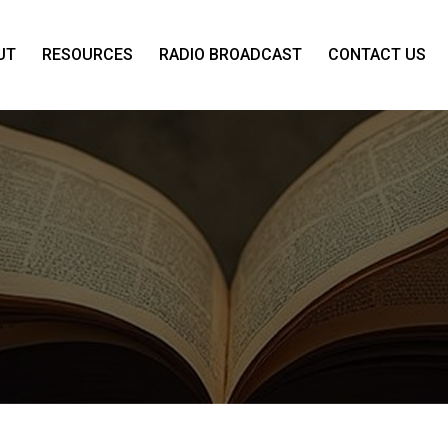
UT
RESOURCES
RADIO BROADCAST
CONTACT US