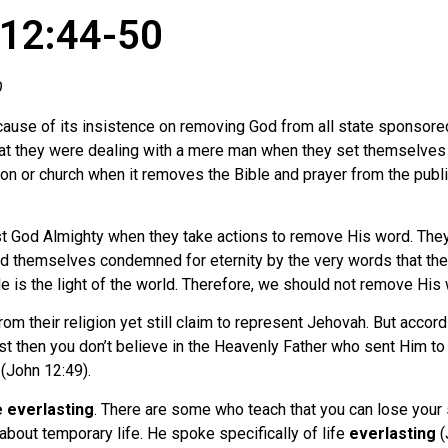
 12:44-50
O
use of its insistence on removing God from all state sponsored 
hat they were dealing with a mere man when they set themselves 
gion or church when it removes the Bible and prayer from the 
nst God Almighty when they take actions to remove His word. They 
ind themselves condemned for eternity by the very words that th
 He is the light of the world. Therefore, we should not remove Hi
 their religion yet still claim to represent Jehovah. But accord
ist then you don’t believe in the Heavenly Father who sent Him to
(John 12:49).
e everlasting
. There are some who teach that you can lose your s
about temporary life. He spoke specifically of life
everlasting
(