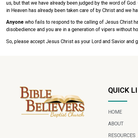
us, but that we have already been judged by the word of God. 
in Heaven has already been taken care of by Christ and we hav
Anyone
who fails to respond to the calling of Jesus Christ h
disobedience and you are in a generation of vipers without hope
So, please accept Jesus Christ as your Lord and Savior and g
QUICK L
HOME
ABOUT
RESOURCES