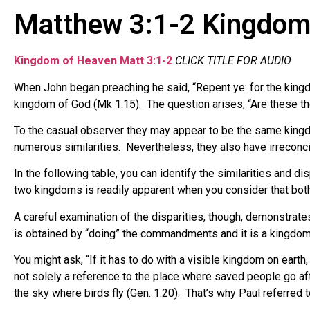
Matthew 3:1-2 Kingdom
Kingdom of Heaven Matt 3:1-2
CLICK TITLE FOR AUDIO
When John began preaching he said, “Repent ye: for the king
kingdom of God (Mk 1:15). The question arises, “Are these t
To the casual observer they may appear to be the same king
numerous similarities. Nevertheless, they also have irreconc
In the following table, you can identify the similarities and
two kingdoms is readily apparent when you consider that bo
A careful examination of the disparities, though, demonstrate
is obtained by “doing” the commandments and it is a kingdom 
You might ask, “If it has to do with a visible kingdom on eart
not solely a reference to the place where saved people go aft
the sky where birds fly (Gen. 1:20). That’s why Paul referred t