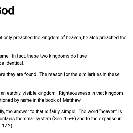
God
t only preached the kingdom of heaven, he also preached the
same. In fact, these two kingdoms do have
e identical.
re they are found. The reason for the similarities in these
h an earthly, visible kingdom. Righteousness in that kingdom
ntioned by name in the book of Matthew.
ly, the answer to that is fairly simple. The word “heaven” is
ontains the solar system (Gen. 1:6-8) and to the expanse in
 12:2).