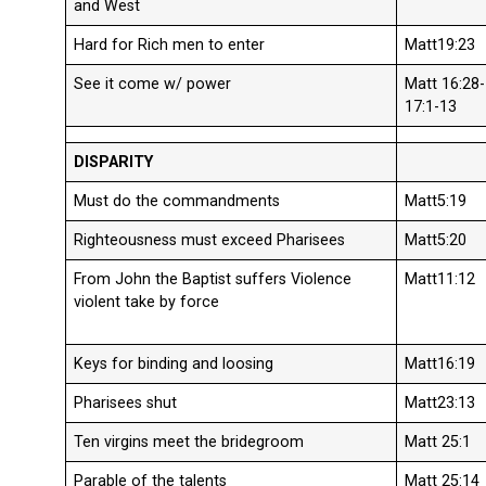
and West
Hard for Rich men to enter
Matt19:23
See it come w/ power
Matt 16:28-
17:1-13
DISPARITY
Must do the commandments
Matt5:19
Righteousness must exceed Pharisees
Matt5:20
From John the Baptist suffers Violence
Matt11:12
violent take by force
Keys for binding and loosing
Matt16:19
Pharisees shut
Matt23:13
Ten virgins meet the bridegroom
Matt 25:1
Parable of the talents
Matt 25:14