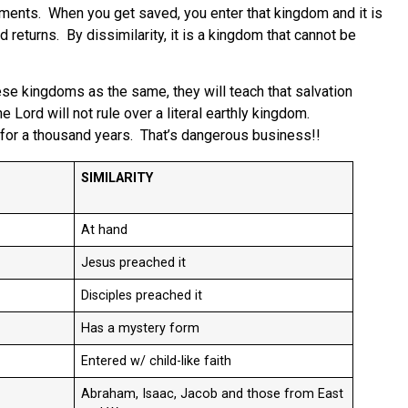
dments. When you get saved, you enter that kingdom and it is
 returns. By dissimilarity, it is a kingdom that cannot be
e kingdoms as the same, they will teach that salvation
ord will not rule over a literal earthly kingdom.
rth for a thousand years. That’s dangerous business!!
SIMILARITY
At hand
Jesus preached it
Disciples preached it
Has a mystery form
Entered w/ child-like faith
Abraham, Isaac, Jacob and those from East