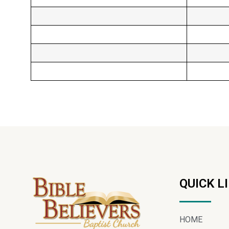
QUICK L
HOME