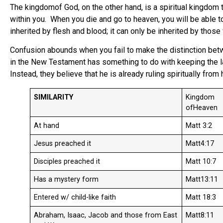
The kingdomof God, on the other hand, is a spiritual kingdom
within you. When you die and go to heaven, you will be able to 
inherited by flesh and blood; it can only be inherited by thos
Confusion abounds when you fail to make the distinction be
in the New Testament has something to do with keeping the law
Instead, they believe that he is already ruling spiritually fro
SIMILARITY
Kingdom
ofHeaven
At hand
Matt 3:2
Jesus preached it
Matt4:17
Disciples preached it
Matt 10:7
Has a mystery form
Matt13:11
Entered w/ child-like faith
Matt 18:3
Abraham, Isaac, Jacob and those from East
Matt8:11