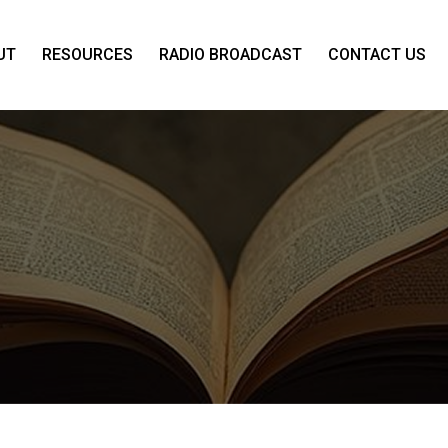
UT
RESOURCES
RADIO BROADCAST
CONTACT US