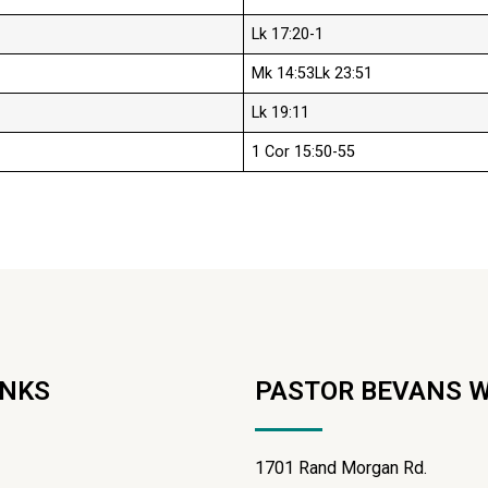
Lk 17:20-1
Mk 14:53Lk 23:51
Lk 19:11
1 Cor 15:50-55
INKS
PASTOR BEVANS 
1701 Rand Morgan Rd.