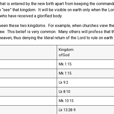
 that is entered by the new birth apart from keeping the comman
“see” that kingdom. It will be visible on earth only when the Lord
e who have received a glorified body.
tween these two kingdoms. For example, when churches view thes
. This belief is very common. Many others will profess that the L
m heaven, thus denying the literal return of the Lord to rule on ea
Kingdom
ofGod
Mk 1:15
Mk 1:15
Lk 9:2
Lk 8:10
Mk 10:15
Lk 13:28-9