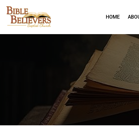
HOME
ABO