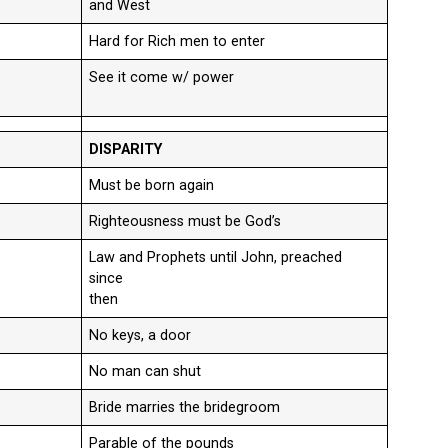
and West
Hard for Rich men to enter
See it come w/ power
DISPARITY
Must be born again
Righteousness must be God’s
Law and Prophets until John, preached
since
then
No keys, a door
No man can shut
Bride marries the bridegroom
Parable of the pounds