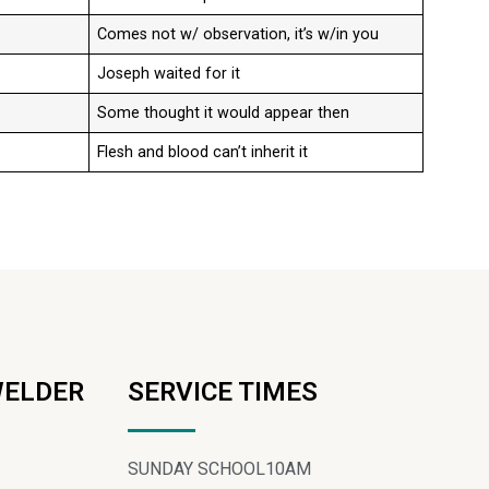
Comes not w/ observation, it’s w/in you
Joseph waited for it
Some thought it would appear then
Flesh and blood can’t inherit it
WELDER
SERVICE TIMES
SUNDAY SCHOOL
10AM