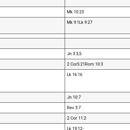
Mk 10:23
Mk 9:1Lk 9:27
Jn 3:3,5
2 Cor5:21Rom 10:3
Lk 16:16
Jn 10:7
Rev 3:7
2 Cor 11:2
Lk 19:12-