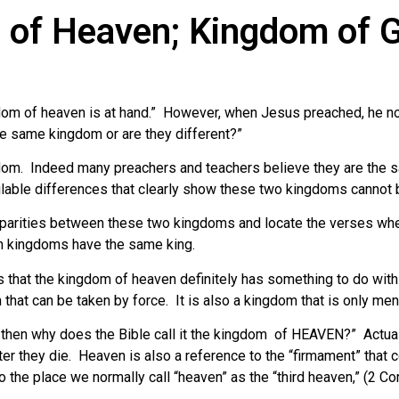
 of Heaven; Kingdom of 
dom of heaven is at hand.” However, when Jesus preached, he no
he same kingdom or are they different?”
dom. Indeed many preachers and teachers believe they are the 
ilable differences that clearly show these two kingdoms cannot b
 disparities between these two kingdoms and locate the verses whe
th kingdoms have the same king.
s that the kingdom of heaven definitely has something to do wit
that can be taken by force. It is also a kingdom that is only me
h, then why does the Bible call it the kingdom of HEAVEN?” Actual
er they die. Heaven is also a reference to the “firmament” that c
o the place we normally call “heaven” as the “third heaven,” (2 Cor