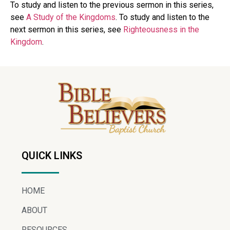
To study and listen to the previous sermon in this series,
see
A Study of the Kingdoms
. To study and listen to the
next sermon in this series, see
Righteousness in the
Kingdom
.
QUICK LINKS
HOME
ABOUT
RESOURCES