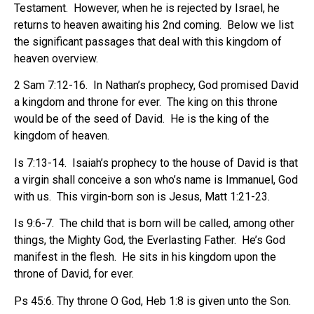
Testament.
However, when he is rejected by Israel, he
returns to heaven awaiting his 2nd coming.
Below we list
the significant passages that deal with this kingdom of
heaven overview.
2 Sam 7:12-16.
In Nathan’s prophecy, God promised David
a kingdom and throne for ever.
The king on this throne
would be of the seed of David.
He is the king of the
kingdom of heaven.
Is 7:13-14.
Isaiah’s prophecy to the house of David is that
a virgin shall conceive a son who’s name is Immanuel, God
with us.
This virgin-born son is Jesus, Matt 1:21-23.
Is 9:6-7.
The child that is born will be called, among other
things, the Mighty God, the Everlasting Father.
He’s God
manifest in the flesh.
He sits in his kingdom upon the
throne of David, for ever.
Ps 45:6. Thy throne O God, Heb 1:8 is given unto the Son.