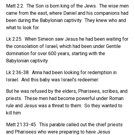
Matt 2:2.
The Son is born king of the Jews.
The wise men
came from the east, where Daniel and his companions had
been during the Babylonian captivity.
They knew who and
what to look for.
Lk 2:25.
When Simeon saw Jesus he had been waiting for
the consolation of Israel, which had been under Gentile
domination for over 600 years, starting with the
Babylonian captivity.
Lk 2:36-38.
Anna had been looking for redemption in
Israel.
And this baby was Israel’s redeemer.
But he was refused by the elders, Pharisees, scribes, and
priests.
These men had become powerful under Roman
rule and Jesus was a threat to them.
So they wanted to
kill him
Matt 21:33-45.
This parable called out the chief priests
and Pharisees who were preparing to have Jesus