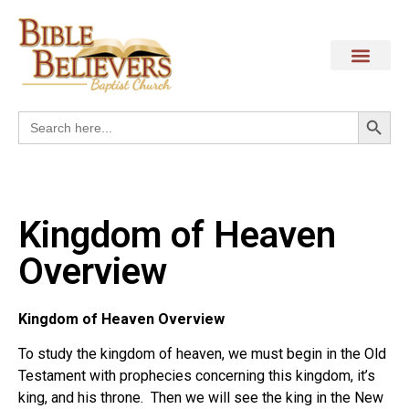
Search
Search
for:
Kingdom of Heaven
Overview
Kingdom of Heaven Overview
To study the kingdom of heaven, we must begin in the Old
Testament with prophecies concerning this kingdom, it’s
king, and his throne.
Then we will see the king in the New