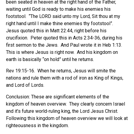
been seated in heaven at the right hand of the Father,
waiting until God is ready to make his enemies his
footstool.
“The LORD said unto my Lord, Sit thou at my
right hand until I make thine enemies thy footstool”.
Jesus quoted this in Matt 22:44, right before his
crucifixion.
Peter quoted this in Acts 2:34-36, during his
first sermon to the Jews.
And Paul wrote it in Heb 1:13.
This is where Jesus is right now.
And his kingdom on
earth is basically “on hold” until he returns.
Rev 19:15-16.
When he returns, Jesus will smite the
nations and rule them with a rod of iron as King of Kings,
and Lord of Lords.
Conclusion: These are significant elements of the
kingdom of heaven overview.
They clearly concern Israel
and it’s future world-ruling king, the Lord Jesus Christ.
Following this kingdom of heaven overview we will look at
righteousness in the kingdom.