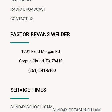
RADIO BROADCAST
CONTACT US
PASTOR BEVANS WELDER
1701 Rand Morgan Rd.
Corpus Christi, TX 78410
(361) 241-6100
SERVICE TIMES
SUNDAY SCHOOL
10AM
SUNDAY PREACHING
11AM