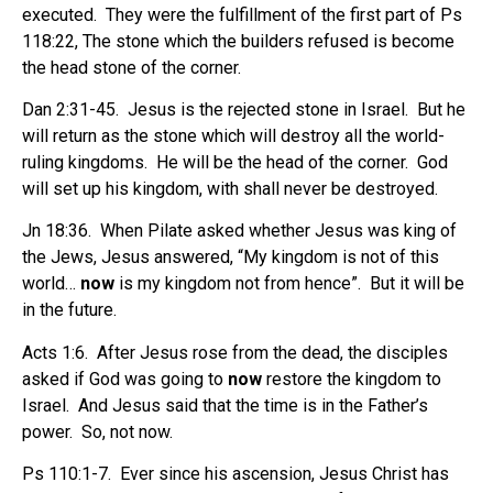
executed.
They were the fulfillment of the first part of Ps
118:22, The stone which the builders refused is become
the head stone of the corner.
Dan 2:31-45.
Jesus is the rejected stone in Israel.
But he
will return as the stone which will destroy all the world-
ruling kingdoms.
He will be the head of the corner.
God
will set up his kingdom, with shall never be destroyed.
Jn 18:36.
When Pilate asked whether Jesus was king of
the Jews, Jesus answered, “My kingdom is not of this
world…
now
is my kingdom not from hence”.
But it will be
in the future.
Acts 1:6.
After Jesus rose from the dead, the disciples
asked if God was going to
now
restore the kingdom to
Israel.
And Jesus said that the time is in the Father’s
power.
So, not now.
Ps 110:1-7.
Ever since his ascension, Jesus Christ has