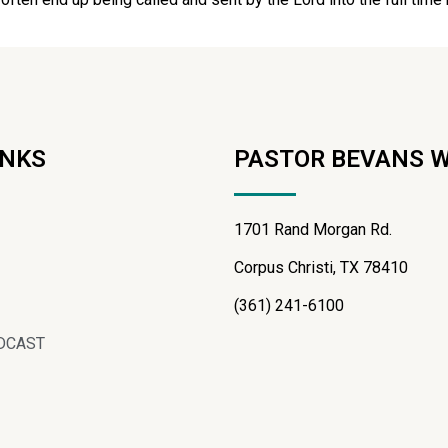
INKS
PASTOR BEVANS 
1701 Rand Morgan Rd.
Corpus Christi, TX 78410
(361) 241-6100
DCAST