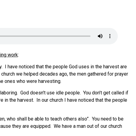
wing work
:
ay. I have noticed that the people God uses in the harvest are
on church we helped decades ago, the men gathered for prayer
he ones who were harvesting.
 laboring. God doesn’t use idle people. You don’t get called if
 in the harvest. In our church I have noticed that the people
n, who shall be able to teach others also”. You need to be
because they are equipped. We have a man out of our church