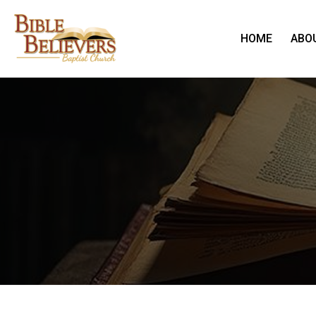
HOME
ABO