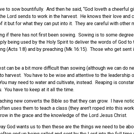
have to sow bountifully. And then he said, “God loveth a cheerful
 the Lord sends to work in the harvest. He knows their love and
f it but for what they can put into it. They are careful with other
ng if there has not first been sowing. Sowing is to some degree
mply being used by the Holy Spirit to deliver the words of God 
ssing (Acts 1:8) and by preaching (Mk 16:15). Those who get sen
st can be a bit more difficult than sowing (although we can do ne
to harvest. You have to be wise and attentive to the leadership of
You may need to water and cultivate, instead. Reaping is constan
 You have to keep at it all the time.
ching new converts the Bible so that they can grow. I have notic
ten uses them to teach a class (they aren’t roped into this work 
row in the grace and the knowledge of the Lord Jesus Christ.
e way God wants us to then these are the things we need to be ab
often end up being called and sent by the Lord into the full time