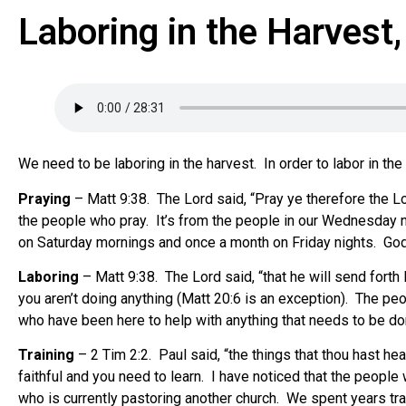
Laboring in the Harvest
We need to be laboring in the harvest. In order to labor in th
Praying
– Matt 9:38. The Lord said, “Pray ye therefore the Lor
the people who pray. It’s from the people in our Wednesday n
on Saturday mornings and once a month on Friday nights. Go
Laboring
– Matt 9:38. The Lord said, “that he will send forth 
you aren’t doing anything (Matt 20:6 is an exception). The peo
who have been here to help with anything that needs to be don
Training
– 2 Tim 2:2. Paul said, “the things that thou hast 
faithful and you need to learn. I have noticed that the peop
who is currently pastoring another church. We spent years tra