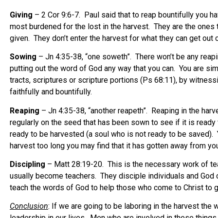
Giving
– 2 Cor 9:6-7. Paul said that to reap bountifully you 
most burdened for the lost in the harvest. They are the ones
given. They don’t enter the harvest for what they can get out o
Sowing
– Jn 4:35-38, “one soweth”. There won’t be any reapi
putting out the word of God any way that you can. You are si
tracts, scriptures or scripture portions (Ps 68:11), by witne
faithfully and bountifully.
Reaping
– Jn 4:35-38, “another reapeth”. Reaping in the harve
regularly on the seed that has been sown to see if it is ready 
ready to be harvested (a soul who is not ready to be saved). 
harvest too long you may find that it has gotten away from you.
Discipling
– Matt 28:19-20. This is the necessary work of tea
usually become teachers. They disciple individuals and God of
teach the words of God to help those who come to Christ to g
Conclusion
: If we are going to be laboring in the harvest th
leadership in our lives. Men who are involved in these things 