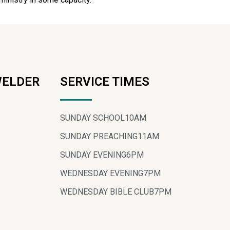
WELDER
SERVICE TIMES
SUNDAY SCHOOL
10AM
SUNDAY PREACHING
11AM
SUNDAY EVENING
6PM
WEDNESDAY EVENING
7PM
WEDNESDAY BIBLE CLUB
7PM