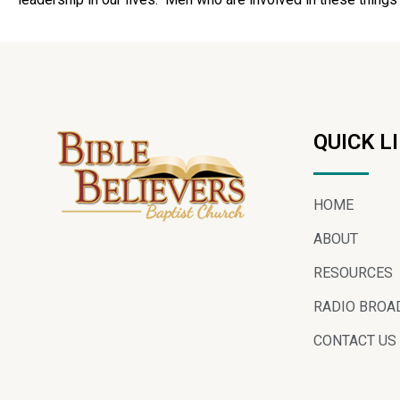
QUICK L
HOME
ABOUT
RESOURCES
RADIO BROA
CONTACT US