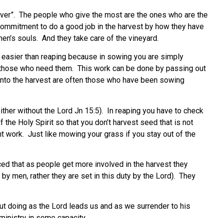
 giver”. The people who give the most are the ones who are the
 commitment to do a good job in the harvest by how they have
 men’s souls. And they take care of the vineyard.
 easier than reaping because in sowing you are simply
to those who need them. This work can be done by passing out
t into the harvest are often those who have been sowing
ither without the Lord Jn 15:5). In reaping you have to check
 the Holy Spirit so that you don’t harvest seed that is not
t work. Just like mowing your grass if you stay out of the
ed that as people get more involved in the harvest they
by men, rather they are set in this duty by the Lord). They
out doing as the Lord leads us and as we surrender to his
 ministry in some capacity.