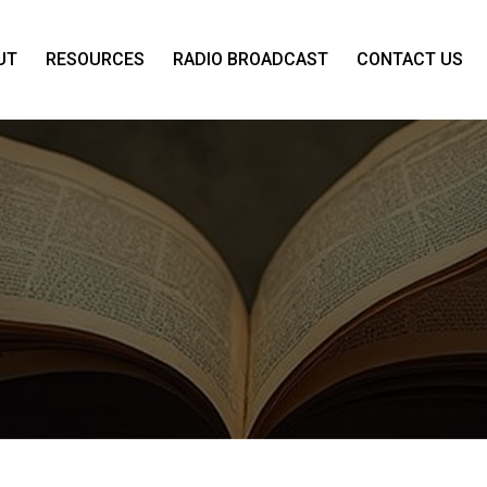
UT
RESOURCES
RADIO BROADCAST
CONTACT US