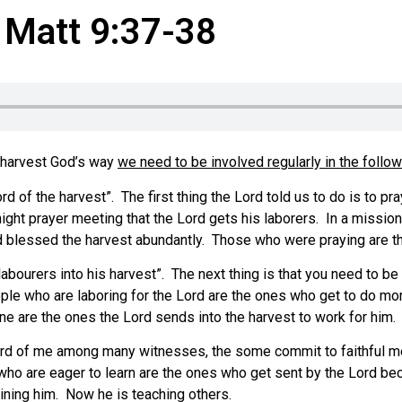
, Matt 9:37-38
e harvest God’s way
we need to be involved regularly in the follo
d of the harvest”. The first thing the Lord told us to do is to pr
ight prayer meeting that the Lord gets his laborers. In a missi
d blessed the harvest abundantly. Those who were praying are t
labourers into his harvest”. The next thing is that you need to be
ple who are laboring for the Lord are the ones who get to do more
e are the ones the Lord sends into the harvest to work for him.
heard of me among many witnesses, the some commit to faithful me
le who are eager to learn are the ones who get sent by the Lord 
ining him. Now he is teaching others.