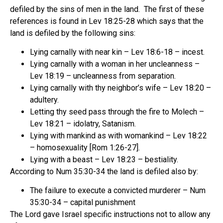
defiled by the sins of men in the land. The first of these
references is found in Lev 18:25-28 which says that the
land is defiled by the following sins:
Lying carnally with near kin – Lev 18:6-18 – incest.
Lying carnally with a woman in her uncleanness –
Lev 18:19 – uncleanness from separation.
Lying carnally with thy neighbor’s wife – Lev 18:20 –
adultery.
Letting thy seed pass through the fire to Molech –
Lev 18:21 – idolatry, Satanism.
Lying with mankind as with womankind – Lev 18:22
– homosexuality [Rom 1:26-27].
Lying with a beast – Lev 18:23 – bestiality.
According to Num 35:30-34 the land is defiled also by:
The failure to execute a convicted murderer – Num
35:30-34 – capital punishment
The Lord gave Israel specific instructions not to allow any