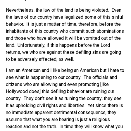
Nevertheless, the law of the land is being violated. Even
the laws of our country have legalized some of this sinful
behavior. It is just a matter of time, therefore, before the
inhabitants of this country who commit such abominations
and those who have allowed it will be vomited out of the
land. Unfortunately, if this happens before the Lord
returns, we who are against these defiling sins are going
to be adversely affected, as well.
I am an American and I like being an American but I hate to
see what is happening to our country. The officials and
citizens who are allowing and even promoting [like
Hollywood does] this defiling behavior are ruining our
country. They don’t see it as ruining the country; they see
it as upholding civil rights and liberties. Yet since there is
no immediate apparent detrimental consequence, they
assume that what you are hearing is just a religious
reaction and not the truth. In time they will know what you