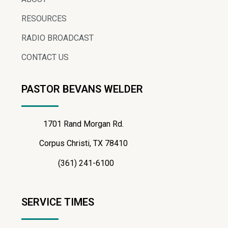
RESOURCES
RADIO BROADCAST
CONTACT US
PASTOR BEVANS WELDER
1701 Rand Morgan Rd.
Corpus Christi, TX 78410
(361) 241-6100
SERVICE TIMES