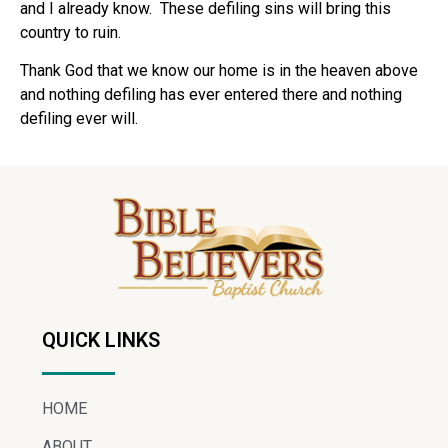
and I already know. These defiling sins will bring this
country to ruin.
Thank God that we know our home is in the heaven above
and nothing defiling has ever entered there and nothing
defiling ever will.
QUICK LINKS
HOME
ABOUT