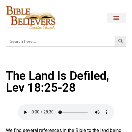
Search
Search
for:
The Land Is Defiled,
Lev 18:25-28
We find several references in the Bible to the land being