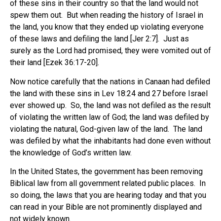
of these sins in their country so that the land would not
spew them out. But when reading the history of Israel in
the land, you know that they ended up violating everyone
of these laws and defiling the land [Jer 2:7]. Just as
surely as the Lord had promised, they were vomited out of
their land [Ezek 36:17-20].
Now notice carefully that the nations in Canaan had defiled
the land with these sins in Lev 18:24 and 27 before Israel
ever showed up. So, the land was not defiled as the result
of violating the written law of God; the land was defiled by
violating the natural, God-given law of the land. The land
was defiled by what the inhabitants had done even without
the knowledge of God’s written law.
In the United States, the government has been removing
Biblical law from all government related public places. In
so doing, the laws that you are hearing today and that you
can read in your Bible are not prominently displayed and
not widely known.