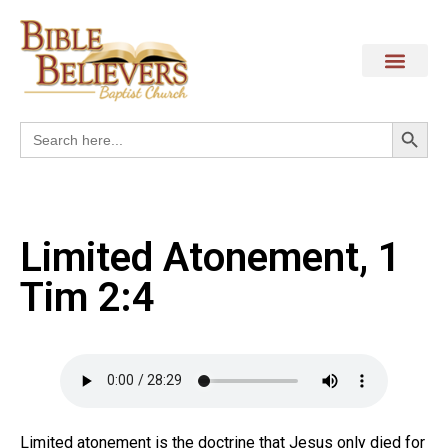
Search
Search
for:
Limited Atonement, 1
Tim 2:4
Limited atonement is the doctrine that Jesus only died for