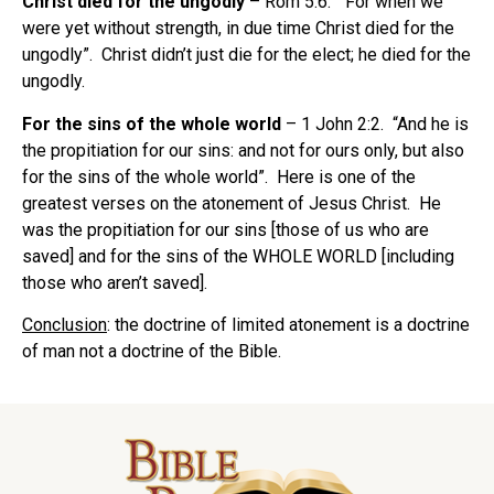
Christ died for the ungodly
– Rom 5:6. “For when we
were yet without strength, in due time Christ died for the
ungodly”. Christ didn’t just die for the elect; he died for the
ungodly.
For the sins of the whole world
– 1 John 2:2. “And he is
the propitiation for our sins: and not for ours only, but also
for the sins of the whole world”. Here is one of the
greatest verses on the atonement of Jesus Christ. He
was the propitiation for our sins [those of us who are
saved] and for the sins of the WHOLE WORLD [including
those who aren’t saved].
Conclusion
: the doctrine of limited atonement is a doctrine
of man not a doctrine of the Bible.