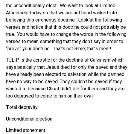
the unconditionally elect. We want to look at Limited
Atonement today so that we are not hood winked into
believing this erroneous doctrine. Look at the following
verses and notice that this doctrine could not possibly be
true. You would have to change the words in the following
verses to mean something that they don’t say in order to
“prove” your doctrine. That’s not Bible; that’s men!!
TULIP is the acrostic for the doctrine of Calvinism which
says basically that Jesus died for only the saved and they
have already been elected to salvation while the damned
have no way to be saved. They couldn’t be saved if they
wanted to because Christ didn’t die for them and they are
too depraved to come to him on their own.
T
otal depravity
U
nconditional election
L
imited atonement