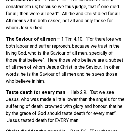
constraineth us; because we thus judge, that if one died
for all, then were all dead”. All die and Christ died for all.
All means all in both cases, not all and only those for
whom Jesus died.
The Saviour of all men
– 1 Tim 4:10. “For therefore we
both labour and suffer reproach, because we trust in the
living God, who is the Saviour of all men, specially of
those that believe”. Here those who believe are a subset
of all men of whom Jesus Christ is the Saviour. In other
words, he is the Saviour of all men and he saves those
who believe in him.
Taste death for every man
– Heb 2:9. “But we see
Jesus, who was made a little lower than the angels for the
suffering of death, crowned with glory and honour; that he
by the grace of God should taste death for every man”.
Jesus tasted death for EVERY man.