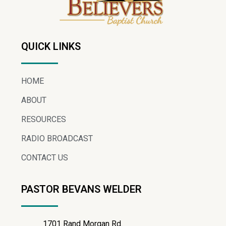
QUICK LINKS
HOME
ABOUT
RESOURCES
RADIO BROADCAST
CONTACT US
PASTOR BEVANS WELDER
1701 Rand Morgan Rd.