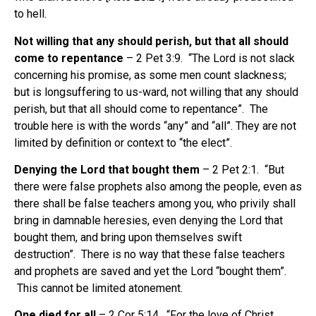
to hell.
Not willing that any should perish, but that all should
come to repentance
– 2 Pet 3:9. “The Lord is not slack
concerning his promise, as some men count slackness;
but is longsuffering to us-ward, not willing that any should
perish, but that all should come to repentance”. The
trouble here is with the words “any” and “all”. They are not
limited by definition or context to “the elect”.
Denying the Lord that bought them
– 2 Pet 2:1. “But
there were false prophets also among the people, even as
there shall be false teachers among you, who privily shall
bring in damnable heresies, even denying the Lord that
bought them, and bring upon themselves swift
destruction”. There is no way that these false teachers
and prophets are saved and yet the Lord “bought them”.
This cannot be limited atonement.
One died for all
– 2 Cor 5:14. “For the love of Christ