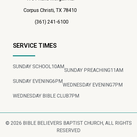
Corpus Christi, TX 78410
(361) 241-6100
SERVICE TIMES
SUNDAY SCHOOL
10AM
SUNDAY PREACHING
11AM
SUNDAY EVENING
6PM
WEDNESDAY EVENING
7PM
WEDNESDAY BIBLE CLUB
7PM
© 2026 BIBLE BELIEVERS BAPTIST CHURCH, ALL RIGHTS
RESERVED