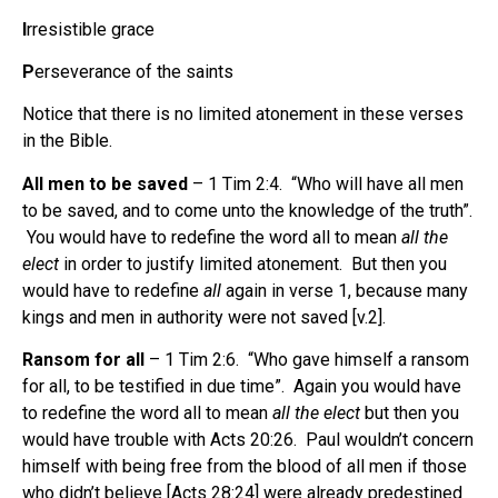
I
rresistible grace
P
erseverance of the saints
Notice that there is no limited atonement in these verses
in the Bible.
All men to be saved
– 1 Tim 2:4. “Who will have all men
to be saved, and to come unto the knowledge of the truth”.
You would have to redefine the word all to mean
all the
elect
in order to justify limited atonement. But then you
would have to redefine
all
again in verse 1, because many
kings and men in authority were not saved [v.2].
Ransom for all
– 1 Tim 2:6. “Who gave himself a ransom
for all, to be testified in due time”. Again you would have
to redefine the word all to mean
all the elect
but then you
would have trouble with Acts 20:26. Paul wouldn’t concern
himself with being free from the blood of all men if those
who didn’t believe [Acts 28:24] were already predestined