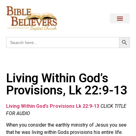
Search
Search
for:
Living Within God’s
Provisions, Lk 22:9-13
Living Within God’s Provisions Lk 22:9-13
CLICK TITLE
FOR AUDIO
When you consider the earthly ministry of Jesus you see
that he was living within Gods provisions his entire life.