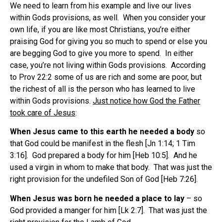
We need to learn from his example and live our lives
within Gods provisions, as well. When you consider your
own life, if you are like most Christians, you’re either
praising God for giving you so much to spend or else you
are begging God to give you more to spend. In either
case, you’re not living within Gods provisions. According
to Prov 22:2 some of us are rich and some are poor, but
the richest of all is the person who has learned to live
within Gods provisions.
Just notice how God the Father
took care of Jesus
:
When Jesus came to this earth he needed a body
so
that God could be manifest in the flesh [Jn 1:14; 1 Tim
3:16]. God prepared a body for him [Heb 10:5]. And he
used a virgin in whom to make that body. That was just the
right provision for the undefiled Son of God [Heb 7:26].
When Jesus was born he needed a place to lay
– so
God provided a manger for him [Lk 2:7]. That was just the