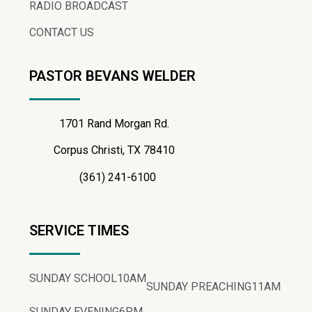
RADIO BROADCAST
CONTACT US
PASTOR BEVANS WELDER
1701 Rand Morgan Rd.
Corpus Christi, TX 78410
(361) 241-6100
SERVICE TIMES
SUNDAY SCHOOL
10AM
SUNDAY PREACHING
11AM
SUNDAY EVENING
6PM