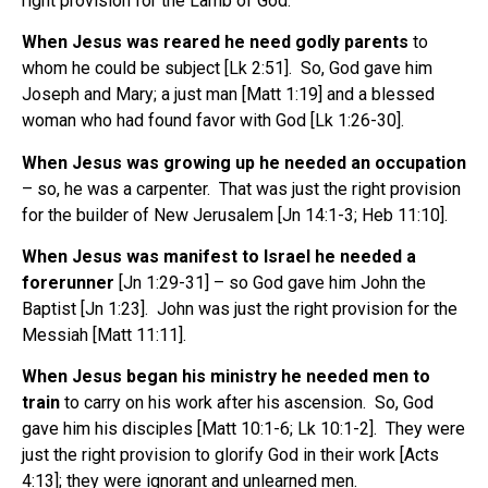
right provision for the Lamb of God.
When Jesus was reared he need godly parents
to
whom he could be subject [Lk 2:51]. So, God gave him
Joseph and Mary; a just man [Matt 1:19] and a blessed
woman who had found favor with God [Lk 1:26-30].
When Jesus was growing up he needed an occupation
– so, he was a carpenter. That was just the right provision
for the builder of New Jerusalem [Jn 14:1-3; Heb 11:10].
When Jesus was manifest to Israel he needed a
forerunner
[Jn 1:29-31] – so God gave him John the
Baptist [Jn 1:23]. John was just the right provision for the
Messiah [Matt 11:11].
When Jesus began his ministry he needed men to
train
to carry on his work after his ascension. So, God
gave him his disciples [Matt 10:1-6; Lk 10:1-2]. They were
just the right provision to glorify God in their work [Acts
4:13]; they were ignorant and unlearned men.