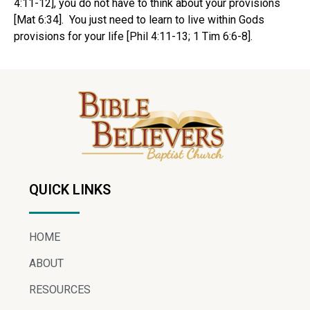
4:11-12], you do not have to think about your provisions
[Mat 6:34]. You just need to learn to live within Gods
provisions for your life [Phil 4:11-13; 1 Tim 6:6-8].
QUICK LINKS
HOME
ABOUT
RESOURCES