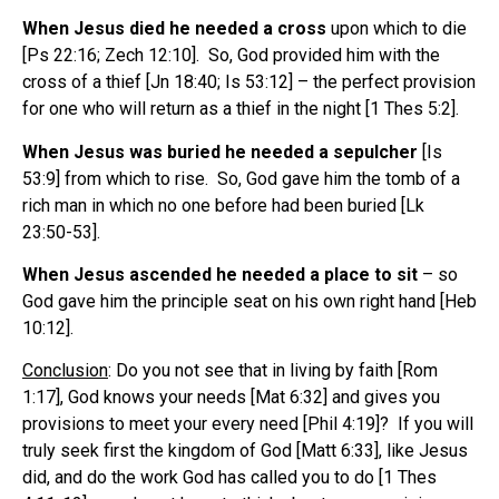
When Jesus died he needed a cross
upon which to die
[Ps 22:16; Zech 12:10]. So, God provided him with the
cross of a thief [Jn 18:40; Is 53:12] – the perfect provision
for one who will return as a thief in the night [1 Thes 5:2].
When Jesus was buried he needed a sepulcher
[Is
53:9] from which to rise. So, God gave him the tomb of a
rich man in which no one before had been buried [Lk
23:50-53].
When Jesus ascended he needed a place to sit
– so
God gave him the principle seat on his own right hand [Heb
10:12].
Conclusion
: Do you not see that in living by faith [Rom
1:17], God knows your needs [Mat 6:32] and gives you
provisions to meet your every need [Phil 4:19]? If you will
truly seek first the kingdom of God [Matt 6:33], like Jesus
did, and do the work God has called you to do [1 Thes