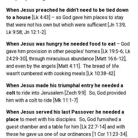
When Jesus preached he didn’t need to be tied down
to a house
[Lk 4:43] – so God gave him places to stay
that were not his own but which were sufficient [Jn 1:39;
Lk 9:58; Jn 12:1-2].
When Jesus was hungry he needed food to eat
– God
gave him provision in other peoples’ homes [Lk 19:5-6; Lk
24:29-30], through miraculous abundance [Matt 16:6-12],
and even by the angels [Matt 4:11]. The bread of life
wasn’t cumbered with cooking meals [Lk 10:38-42].
When Jesus made his triumphal entry he needed a
colt
to ride into Jerusalem [Zech 9:9]. So, God provided
him with a colt to ride [Mk 11:1-7].
When Jesus served his last Passover he needed a
place
to meet with his disciples. So, God furnished a
guest chamber and a table for him [Lk 22:7-14] and with
these he gave us one of our ordinances [1 Cor 11:23-34].