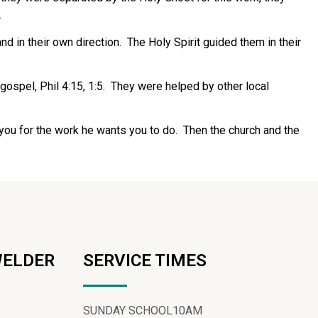
.
nd in their own direction.
The Holy Spirit guided them in their
ospel, Phil 4:15, 1:5.
They were helped by other local
s you for the work he wants you to do.
Then the church and the
WELDER
SERVICE TIMES
SUNDAY SCHOOL
10AM