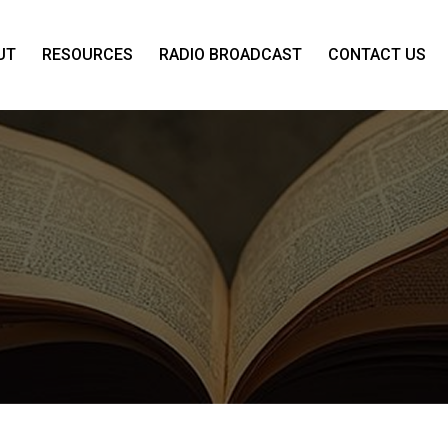
UT
RESOURCES
RADIO BROADCAST
CONTACT US