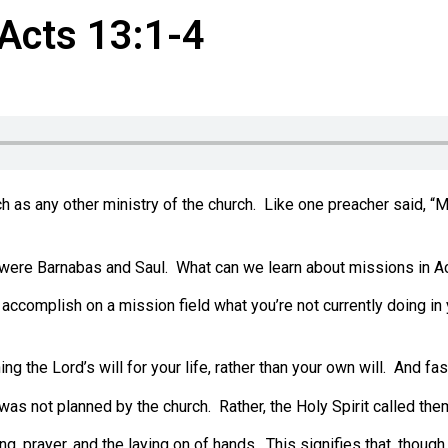
 Acts 13:1-4
h as any other ministry of the church.
Like one preacher said, “Mi
 were Barnabas and Saul.
What can we learn about missions in A
 accomplish on a mission field what you’re not currently doing in 
g the Lord’s will for your life, rather than your own will.
And fast
was not planned by the church.
Rather, the Holy Spirit called th
ng, prayer, and the laying on of hands.
This signifies that, thoug