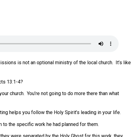
ssions is not an optional ministry of the local church.
It’s like
cts 13:1-4?
your church.
You’re not going to do more there than what
ing helps you follow the Holy Spirit’s leading in your life.
em to the specific work he had planned for them.
h they were separated by the Holy Ghost for this work, they