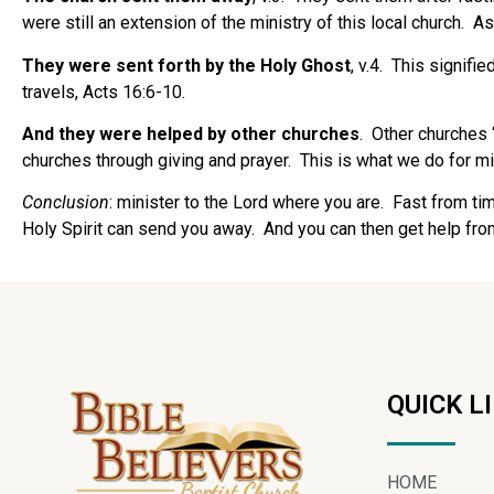
were still an extension of the ministry of this local church.
As
They were sent forth by the Holy Ghost
, v.4.
This signifie
travels, Acts 16:6-10.
And they were helped by other churches
.
Other churches 
churches through giving and prayer.
This is what we do for m
Conclusion
: minister to the Lord where you are.
Fast from tim
Holy Spirit can send you away.
And you can then get help fro
QUICK L
HOME