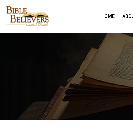
HOME
ABO