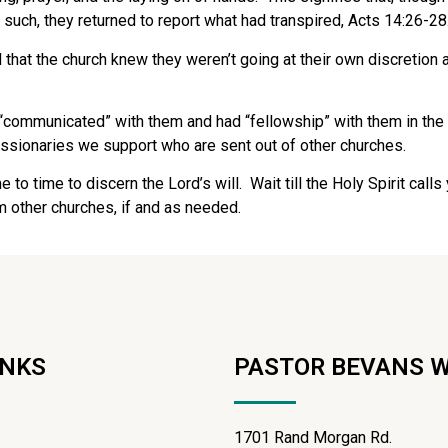
 such, they returned to report what had transpired, Acts 14:26-28
d that the church knew they weren’t going at their own discretion a
“communicated” with them and had “fellowship” with them in the g
issionaries we support who are sent out of other churches.
e to time to discern the Lord’s will.
Wait till the Holy Spirit call
m other churches, if and as needed.
INKS
PASTOR BEVANS 
1701 Rand Morgan Rd.