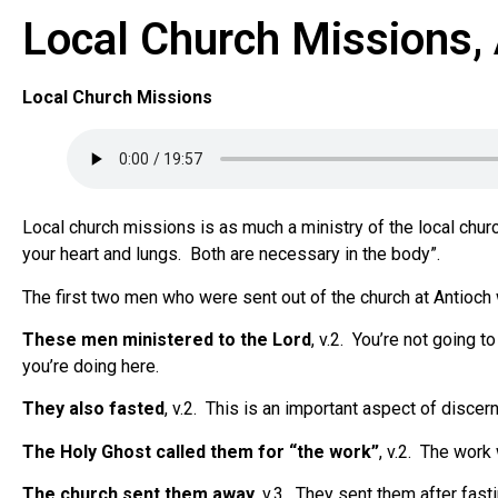
Local Church Missions,
Local Church Missions
Local church missions is as much a ministry of the local churc
your heart and lungs.
Both are necessary in the body”.
The first two men who were sent out of the church at Antioch
These men ministered to the Lord
, v.2.
You’re not going to
you’re doing here.
They also fasted
, v.2.
This is an important aspect of discernin
The Holy Ghost called them for “the work”
, v.2.
The work 
The church sent them away
, v.3.
They sent them after fasti