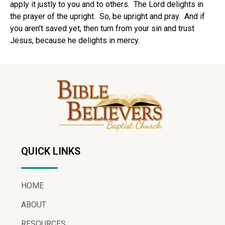
apply it justly to you and to others.
The Lord delights in
the prayer of the upright.
So, be upright and pray.
And if
you aren’t saved yet, then turn from your sin and trust
Jesus, because he delights in mercy.
QUICK LINKS
HOME
ABOUT
RESOURCES