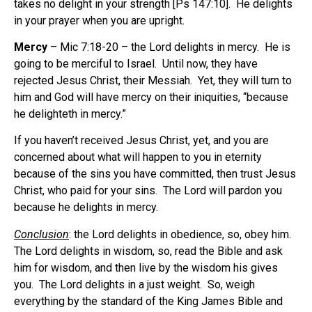
takes no delight in your strength [Ps 147:10].
He delights
in your prayer when you are upright.
Mercy
– Mic 7:18-20 – the Lord delights in mercy.
He is
going to be merciful to Israel.
Until now, they have
rejected Jesus Christ, their Messiah.
Yet, they will turn to
him and God will have mercy on their iniquities, “because
he delighteth in mercy.”
If you haven’t received Jesus Christ, yet, and you are
concerned about what will happen to you in eternity
because of the sins you have committed, then trust Jesus
Christ, who paid for your sins.
The Lord will pardon you
because he delights in mercy.
Conclusion
: the Lord delights in obedience, so, obey him.
The Lord delights in wisdom, so, read the Bible and ask
him for wisdom, and then live by the wisdom his gives
you.
The Lord delights in a just weight.
So, weigh
everything by the standard of the King James Bible and