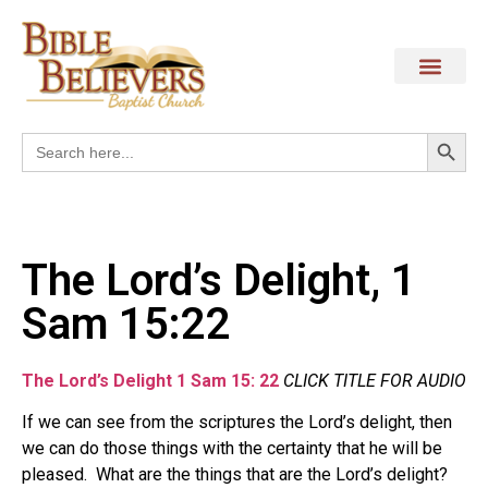
Search
Search
for:
The Lord’s Delight, 1
Sam 15:22
The Lord’s Delight 1 Sam 15: 22
CLICK TITLE FOR AUDIO
If we can see from the scriptures the Lord’s delight, then
we can do those things with the certainty that he will be
pleased.
What are the things that are
the Lord’s delight?