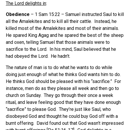
The Lord delights in
:
Obedience
– 1 Sam 15:22 – Samuel instructed Saul to kill
all the Amalekites and to kill all their cattle.
Instead, he
killed most of the Amalekites and most of their animals.
He spared King Agag and he spared the best of the sheep
and oxen, telling Samuel that those animals were to
sacrifice to the Lord.
In his mind, Saul believed that he
had obeyed the Lord.
He hadn’t.
The nature of man is to do what he wants to do while
doing just enough of what he thinks God wants him to do.
He thinks God should be pleased with his “sacrifice.”
For
instance, men do as they please all week and then go to
church on Sunday.
They go through their once a week
ritual, and leave feeling good that they have done enough
“sacrifice” to please God.
They’re just like Saul, who
disobeyed God and thought he could buy God off with a
burnt offering.
David found out that God wasn’t impressed