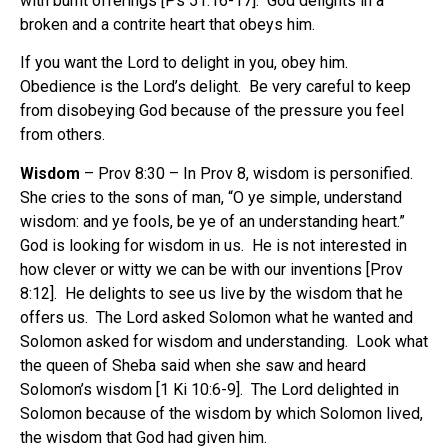
with burnt offerings [Ps 51:16-17].
God delights in a
broken and a contrite heart that obeys him.
If you want the Lord to delight in you, obey him.
Obedience is the Lord’s delight.
Be very careful to keep
from disobeying God because of the pressure you feel
from others.
Wisdom
– Prov 8:30 – In Prov 8, wisdom is personified.
She cries to the sons of man, “O ye simple, understand
wisdom: and ye fools, be ye of an understanding heart.”
God is looking for wisdom in us.
He is not interested in
how clever or witty we can be with our inventions [Prov
8:12].
He delights to see us live by the wisdom that he
offers us.
The Lord asked Solomon what he wanted and
Solomon asked for wisdom and understanding.
Look what
the queen of Sheba said when she saw and heard
Solomon’s wisdom [1 Ki 10:6-9].
The Lord delighted in
Solomon because of the wisdom by which Solomon lived,
the wisdom that God had given him.