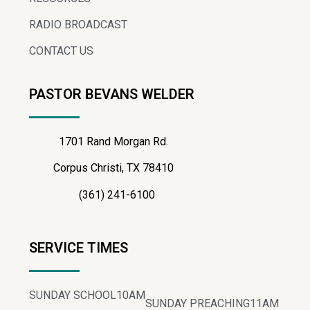
RADIO BROADCAST
CONTACT US
PASTOR BEVANS WELDER
1701 Rand Morgan Rd.
Corpus Christi, TX 78410
(361) 241-6100
SERVICE TIMES
SUNDAY SCHOOL
10AM
SUNDAY PREACHING
11AM