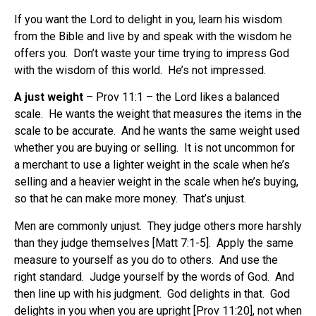
If you want the Lord to delight in you, learn his wisdom
from the Bible and live by and speak with the wisdom he
offers you.
Don’t waste your time trying to impress God
with the wisdom of this world.
He’s not impressed.
A just weight
– Prov 11:1 – the Lord likes a balanced
scale.
He wants the weight that measures the items in the
scale to be accurate.
And he wants the same weight used
whether you are buying or selling.
It is not uncommon for
a merchant to use a lighter weight in the scale when he’s
selling and a heavier weight in the scale when he’s buying,
so that he can make more money.
That’s unjust.
Men are commonly unjust.
They judge others more harshly
than they judge themselves [Matt 7:1-5].
Apply the same
measure to yourself as you do to others.
And use the
right standard.
Judge yourself by the words of God.
And
then line up with his judgment.
God delights in that.
God
delights in you when you are upright [Prov 11:20], not when