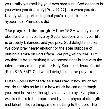
you justify yourself by your own measure.
God delights in
you when you deal truly [Prov 12:22], not when you deal
falsely while pretending that you’re right, like the
hypocritical Pharisees did.
The prayer of the upright
– Prov 15:8 – when you are
obedient, when you live by God’s wisdom, when your life
is properly balanced, and you pray, God delights in that.
We don’t pray nearly enough for the sole purpose of
putting a smile on God’s face.
We pray, of course.
But
wouldn’t it be something if we prayed right in line with the
intercessory ministry of the Holy Spirit and Jesus Christ
[Rom 8:26, 34]?
God would delight in those prayers.
Listen, God is not nearly as interested in how much you
can do for him as he is in how much he can do through
you.
And he works through you as you pray.
Everybody
wants others to be impressed by their physical strength
and talent.
Those things mean nothing to the Lord.
He