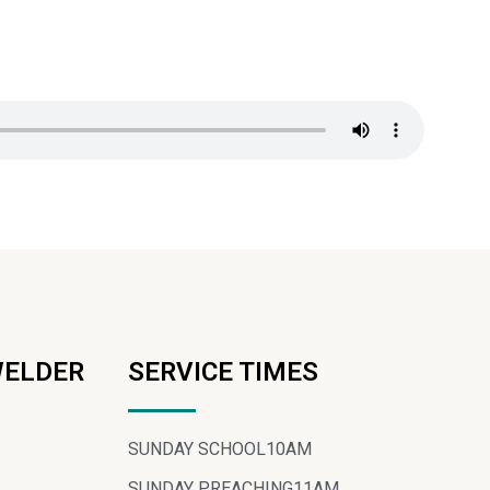
WELDER
SERVICE TIMES
SUNDAY SCHOOL
10AM
SUNDAY PREACHING
11AM