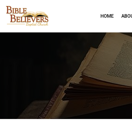
HOME
ABO