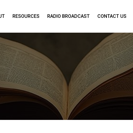
UT
RESOURCES
RADIO BROADCAST
CONTACT US