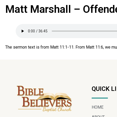
Matt Marshall – Offend
The sermon text is from Matt 11:1-11. From Matt 11:6, we mu
QUICK L
HOME