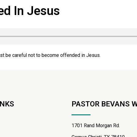
ed In Jesus
st be careful not to become offended in Jesus.
INKS
PASTOR BEVANS 
1701 Rand Morgan Rd.