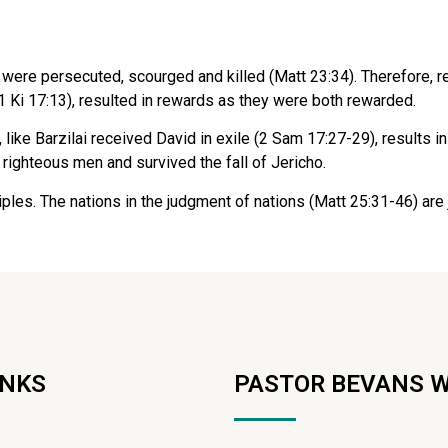
were persecuted, scourged and killed (Matt 23:34). Therefore,
(1 Ki 17:13), resulted in rewards as they were both rewarded.
ike Barzilai received David in exile (2 Sam 17:27-29), results in 
 righteous men and survived the fall of Jericho.
sciples. The nations in the judgment of nations (Matt 25:31-46) 
INKS
PASTOR BEVANS 