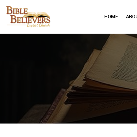
HOME
ABO