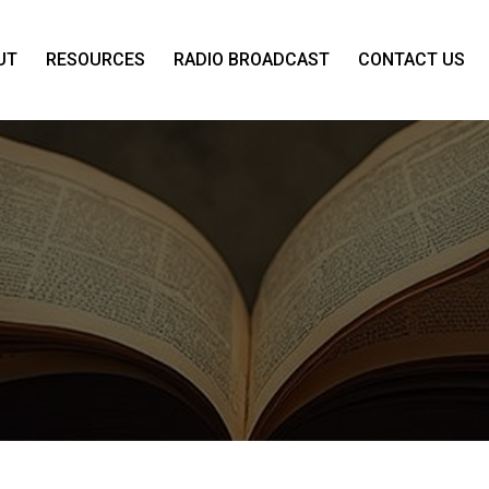
UT
RESOURCES
RADIO BROADCAST
CONTACT US