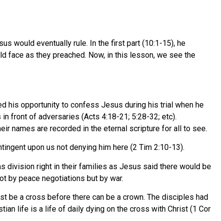
 would eventually rule. In the first part (10:1-15), he
d face as they preached. Now, in this lesson, we see the
d his opportunity to confess Jesus during his trial when he
n front of adversaries (Acts 4:18-21; 5:28-32; etc).
r names are recorded in the eternal scripture for all to see.
ntingent upon us not denying him here (2 Tim 2:10-13).
division right in their families as Jesus said there would be
ot by peace negotiations but by war.
ust be a cross before there can be a crown. The disciples had
an life is a life of daily dying on the cross with Christ (1 Cor