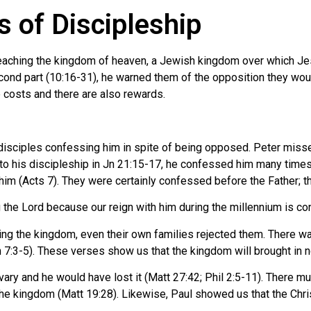
 of Discipleship
preaching the kingdom of heaven, a Jewish kingdom over which Jesus
ond part (10:16-31), he warned them of the opposition they woul
ee costs and there are also rewards.
 disciples confessing him in spite of being opposed. Peter misse
o his discipleship in Jn 21:15-17, he confessed him many times i
m (Acts 7). They were certainly confessed before the Father; thei
g the Lord because our reign with him during the millennium is co
g the kingdom, even their own families rejected them. There was 
n 7:3-5). These verses show us that the kingdom will brought in n
ary and he would have lost it (Matt 27:42; Phil 2:5-11). There m
the kingdom (Matt 19:28). Likewise, Paul showed us that the Christi