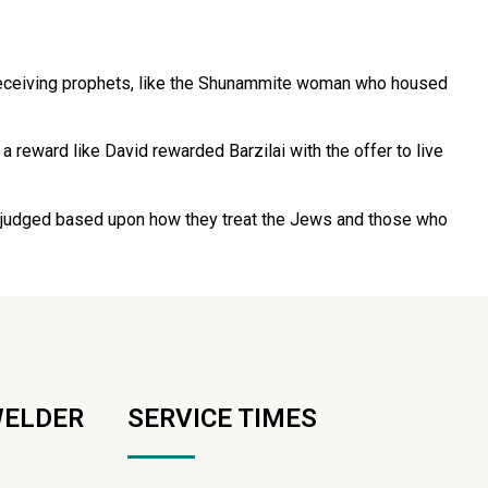
 receiving prophets, like the Shunammite woman who housed
a reward like David rewarded Barzilai with the offer to live
are judged based upon how they treat the Jews and those who
WELDER
SERVICE TIMES