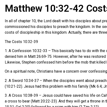
Matthew 10:32-42 Costs
In all of chapter 10, the Lord dealt with his disciples about 
commissioned his disciples to preach the kingdom. In the sec
costs of discipleship in this kingdom. Actually, there are thr
The Costs 10:32-39
1. A Confession 10:32-33 – This basically has to do with the
denied him in Matt 26:69-75. However, after he was restored t
Likewise, Stephen confessed him before the mob that killed hi
On a spiritual note, Christians have a concern over confessin
2. A Sword 10:34-37 – When the disciples went about preachin
(10:21-22). Jesus had this problem with his family (Mk 6:4; J
3. A Cross 10:38-39 – Jesus could have saved his life on Calv
a cross to bear (Matt 20:22-23). And they will get a throne in 
15:31; Gal 2:20) followed by a reign with him (2 Tim 2:12).