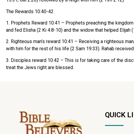
The Rewards 10:40-42
1. Prophets Reward 10:41 – Prophets preaching the kingdom 
and fed Elisha (2 Ki 4:8-10) and the widow that helped Elijah 
2. Righteous man’s reward 10:41 – Receiving a righteous man, l
with him for the rest of his life (2 Sam 19:33). Rahab received
3. Disciples reward 10:42 – This is for taking care of the di
treat the Jews right are blessed.
QUICK L