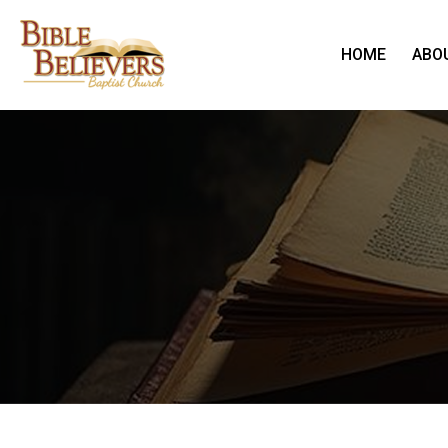
HOME
ABO