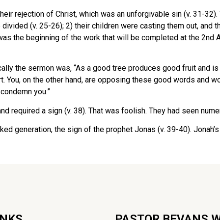
eir rejection of Christ, which was an unforgivable sin (v. 31-3
ivided (v. 25-26); 2) their children were casting them out, and th
as the beginning of the work that will be completed at the 2nd 
ally the sermon was, “As a good tree produces good fruit and is
 You, on the other hand, are opposing these good words and wor
ll condemn you.”
nd required a sign (v. 38). That was foolish. They had seen num
 generation, the sign of the prophet Jonas (v. 39-40). Jonah’s t
INKS
PASTOR BEVANS 