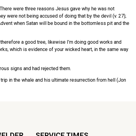
2). There were three reasons Jesus gave why he was not
ey were not being accused of doing that by the devil (v. 27);
Advent when Satan will be bound in the bottomless pit and the
 therefore a good tree, likewise I’m doing good works and
ks, which is evidence of your wicked heart, in the same way
erous signs and had rejected them.
rip in the whale and his ultimate resurrection from hell (Jon
WELDER
SERVICE TIMES