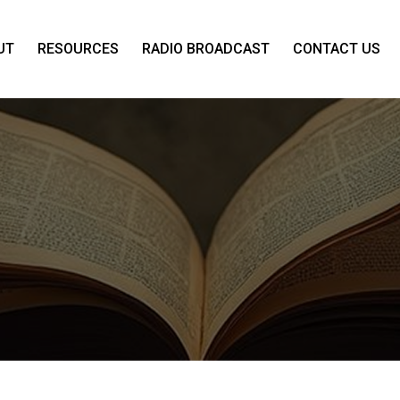
UT
RESOURCES
RADIO BROADCAST
CONTACT US