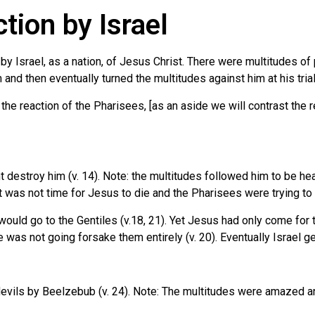
ion by Israel
on by Israel, as a nation, of Jesus Christ. There were multitudes
nd then eventually turned the multitudes against him at his trial
the reaction of the Pharisees, [as an aside we will contrast the 
 destroy him (v. 14). Note: the multitudes followed him to be hea
 was not time for Jesus to die and the Pharisees were trying to k
 would go to the Gentiles (v.18, 21). Yet Jesus had only come for 
he was not going forsake them entirely (v. 20). Eventually Israel 
evils by Beelzebub (v. 24). Note: The multitudes were amazed and