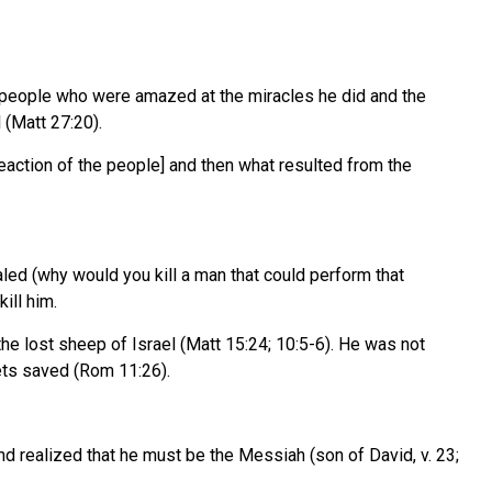
 of people who were amazed at the miracles he did and the
 (Matt 27:20).
reaction of the people] and then what resulted from the
led (why would you kill a man that could perform that
ill him.
the lost sheep of Israel (Matt 15:24; 10:5-6). He was not
gets saved (Rom 11:26).
 realized that he must be the Messiah (son of David, v. 23;