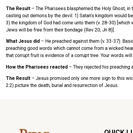
The Result
– The Pharisees blasphemed the Holy Ghost, in th
casting out demons by the devil: 1) Satan’s kingdom would be d
3) the kingdom of God had come unto them (v. 28-30) [which w
Jews will be free from their bondage (Rev 20; Jn 8)].
What Jesus did
– He preached against them (v. 33-37). Basic
preaching good words which cannot come from a wicked heart.
that corrupt fruit is evidence of a corrupt tree. Your words wi
How the Pharisees reacted
– They rejected his preaching a
The Result
– Jesus promised only one more sign to this wicked
2:2) picture the death, burial and resurrection of Jesus.
QUICK L