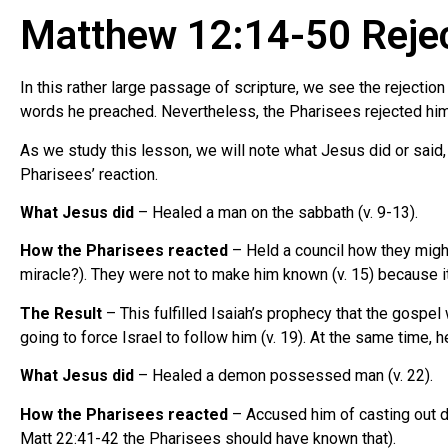
Matthew 12:14-50 Reject
In this rather large passage of scripture, we see the rejecti
words he preached. Nevertheless, the Pharisees rejected him a
As we study this lesson, we will note what Jesus did or said, 
Pharisees’ reaction.
What Jesus did
– Healed a man on the sabbath (v. 9-13).
How the Pharisees reacted
– Held a council how they might
miracle?). They were not to make him known (v. 15) because it
The Result
– This fulfilled Isaiah’s prophecy that the gospel
going to force Israel to follow him (v. 19). At the same time, 
What Jesus did
– Healed a demon possessed man (v. 22).
How the Pharisees reacted
– Accused him of casting out d
Matt 22:41-42 the Pharisees should have known that).