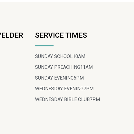
WELDER
SERVICE TIMES
SUNDAY SCHOOL
10AM
SUNDAY PREACHING
11AM
SUNDAY EVENING
6PM
WEDNESDAY EVENING
7PM
WEDNESDAY BIBLE CLUB
7PM