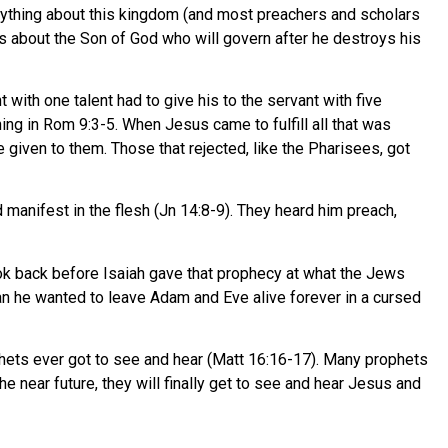
nything about this kingdom (and most preachers and scholars
y is about the Son of God who will govern after he destroys his
 with one talent had to give his to the servant with five
hing in Rom 9:3-5. When Jesus came to fulfill all that was
given to them. Those that rejected, like the Pharisees, got
manifest in the flesh (Jn 14:8-9). They heard him preach,
ook back before Isaiah gave that prophecy at what the Jews
han he wanted to leave Adam and Eve alive forever in a cursed
phets ever got to see and hear (Matt 16:16-17). Many prophets
e near future, they will finally get to see and hear Jesus and