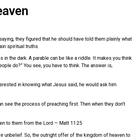
eaven
ying, they figured that he should have told them plainly what
n spiritual truths.
n the dark. A parable can be like a riddle. It makes you think
 people do?” You see, you have to think. The answer is,
nterested in knowing what Jesus said, he would ask him
n see the process of preaching first. Then when they don’t
iven to them from the Lord — Matt 11:25
 unbelief. So, the outright offer of the kingdom of heaven to