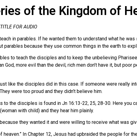
ies of the Kingdom of H
 TITLE FOR AUDIO
each in parables. If he wanted them to understand what he was sa
ut parables because they use common things in the earth to explai
es to teach the disciples and to keep the unbelieving Pharisees i
an God, more evil than the devil, rich men don’t have it, but poor
st like the disciples did in this case. If someone were really i
 They were too proud and they didn’t believe him.
to the disciples is found in Jn 16:13-22, 25, 28-30. Here you ca
(woman with child) and they hear him plainly.
t’s because they wanted it and were willing to receive what was g
 heaven.” In Chapter 12, Jesus had upbraided the people for their