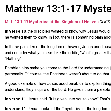
Matthew 13:1-17 Myster
Matt 13:1-17 Mysteries of the Kingdom of Heaven
CLICK
In
verse 10
, the disciples wanted to know why Jesus would t
he wanted them to know. In fact, there is something plain abo
In these parables of the kingdom of heaven, Jesus used parabl
and consider what you hear. Like the riddle, “What’s greater th
“Nothing.”
Parables also make you come to the Lord for understanding, ju
personally. Of course, the Pharisees weren’t about to do that.
A good example of how Jesus used parables to explain things 
understand, they inquire of the Lord. He gives them a parable 
In
verse 11
, Jesus said, “it is given unto you to know.” Tha
In
verse 11
, Jesus spoke of the “mysteries of the kingdom of