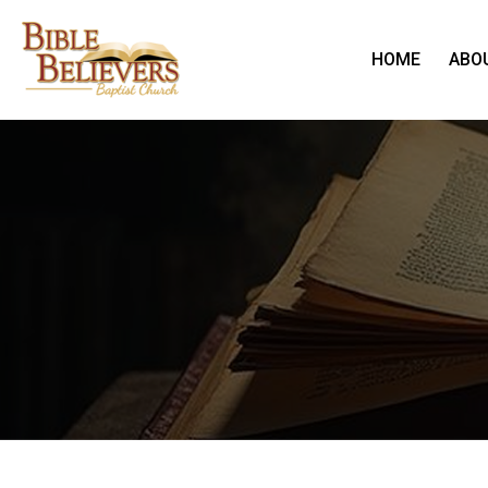
HOME
ABO