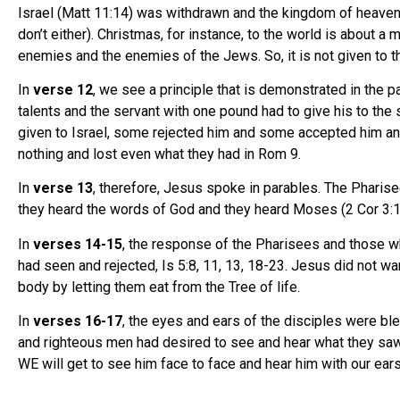
Israel (Matt 11:14) was withdrawn and the kingdom of heaven
don’t either). Christmas, for instance, to the world is about a
enemies and the enemies of the Jews. So, it is not given to t
In
verse 12
, we see a principle that is demonstrated in the p
talents and the servant with one pound had to give his to the 
given to Israel, some rejected him and some accepted him and 
nothing and lost even what they had in Rom 9.
In
verse 13
, therefore, Jesus spoke in parables. The Pharise
they heard the words of God and they heard Moses (2 Cor 3:13
In
verses 14-15
, the response of the Pharisees and those wh
had seen and rejected, Is 5:8, 11, 13, 18-23. Jesus did not w
body by letting them eat from the Tree of life.
In
verses 16-17
, the eyes and ears of the disciples were bl
and righteous men had desired to see and hear what they saw bu
WE will get to see him face to face and hear him with our ear