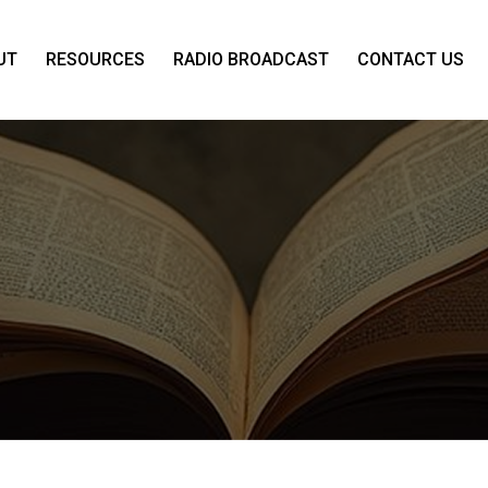
UT
RESOURCES
RADIO BROADCAST
CONTACT US