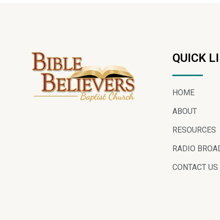
QUICK L
HOME
ABOUT
RESOURCES
RADIO BROA
CONTACT US