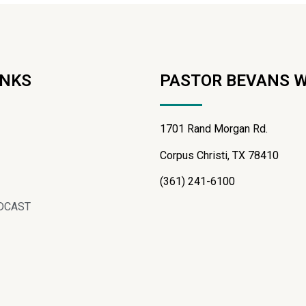
INKS
PASTOR BEVANS 
1701 Rand Morgan Rd.
Corpus Christi, TX 78410
(361) 241-6100
DCAST