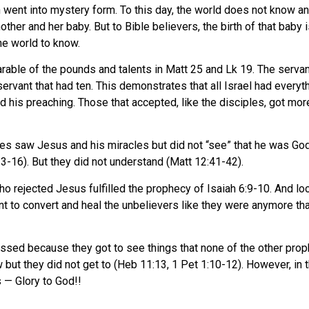
 went into mystery form. To this day, the world does not know a
 mother and her baby. But to Bible believers, the birth of that bab
he world to know.
arable of the pounds and talents in Matt 25 and Lk 19. The servant
servant that had ten. This demonstrates that all Israel had everyt
his preaching. Those that accepted, like the disciples, got more 
es saw Jesus and his miracles but did not “see” that he was God 
-16). But they did not understand (Matt 12:41-42).
o rejected Jesus fulfilled the prophecy of Isaiah 6:9-10. And l
ant to convert and heal the unbelievers like they were anymore t
essed because they got to see things that none of the other pro
t they did not get to (Heb 11:13, 1 Pet 1:10-12). However, in th
s — Glory to God!!