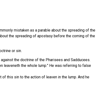
commonly mistaken as a parable about the spreading of the
s about the spreading of apostasy before the coming of the
ctrine or sin.
m against the doctrine of the Pharisees and Sadducees.
ven leaveneth the whole lump.” He was referring to false
t of this sin to the action of leaven in the lump. And he