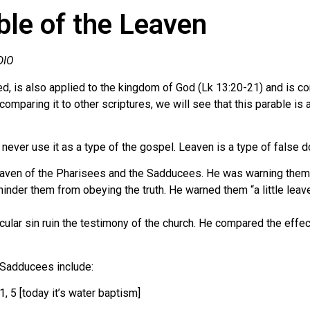
le of the Leaven
DIO
eed, is also applied to the kingdom of God (Lk 13:20-21) and is 
comparing it to other scriptures, we will see that this parable i
ever use it as a type of the gospel. Leaven is a type of false do
 leaven of the Pharisees and the Sadducees. He was warning the
 hinder them from obeying the truth. He warned them “a little lea
ticular sin ruin the testimony of the church. He compared the effec
 Sadducees include:
1, 5 [today it’s water baptism]