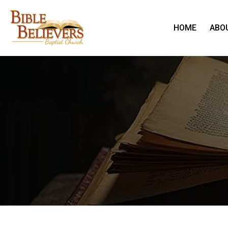
HOME
ABO