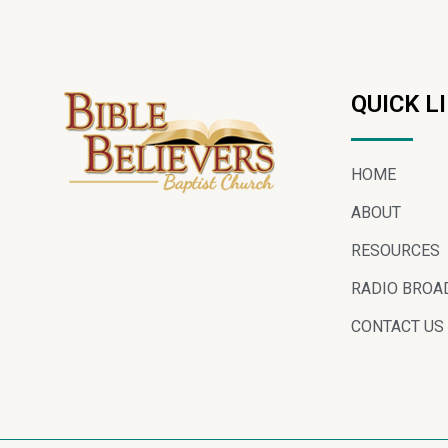
QUICK L
HOME
ABOUT
RESOURCES
RADIO BROA
CONTACT US