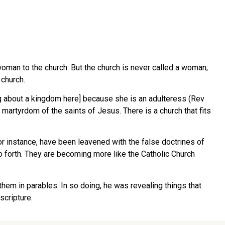
woman to the church. But the church is never called a woman;
 church.
g about a kingdom here] because she is an adulteress (Rev
martyrdom of the saints of Jesus. There is a church that fits
or instance, have been leavened with the false doctrines of
d so forth. They are becoming more like the Catholic Church
 them in parables. In so doing, he was revealing things that
scripture.