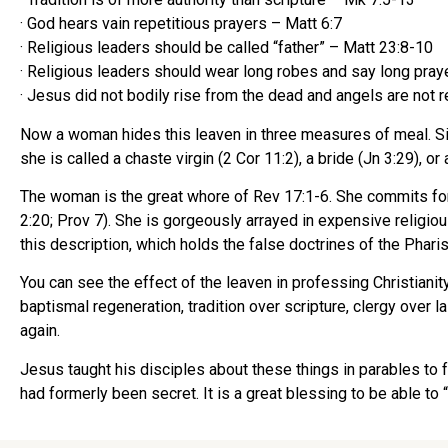
· God hears vain repetitious prayers – Matt 6:7
· Religious leaders should be called “father” – Matt 23:8-10
· Religious leaders should wear long robes and say long pray
· Jesus did not bodily rise from the dead and angels are not r
Now a woman hides this leaven in three measures of meal. Sinc
she is called a chaste virgin (2 Cor 11:2), a bride (Jn 3:29),
The woman is the great whore of Rev 17:1-6. She commits for
2:20; Prov 7). She is gorgeously arrayed in expensive religio
this description, which holds the false doctrines of the Phari
You can see the effect of the leaven in professing Christiani
baptismal regeneration, tradition over scripture, clergy over l
again.
Jesus taught his disciples about these things in parables to fu
had formerly been secret. It is a great blessing to be able to