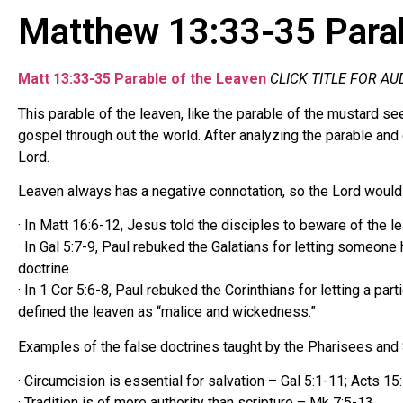
Matthew 13:33-35 Parab
Matt 13:33-35 Parable of the Leaven
CLICK TITLE FOR AU
This parable of the leaven, like the parable of the mustard s
gospel through out the world. After analyzing the parable and 
Lord.
Leaven always has a negative connotation, so the Lord would n
· In Matt 16:6-12, Jesus told the disciples to beware of the
· In Gal 5:7-9, Paul rebuked the Galatians for letting someone
doctrine.
· In 1 Cor 5:6-8, Paul rebuked the Corinthians for letting a par
defined the leaven as “malice and wickedness.”
Examples of the false doctrines taught by the Pharisees and
· Circumcision is essential for salvation – Gal 5:1-11; Acts 15:
· Tradition is of more authority than scripture – Mk 7:5-13