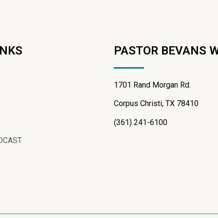
INKS
PASTOR BEVANS 
1701 Rand Morgan Rd.
Corpus Christi, TX 78410
(361) 241-6100
DCAST