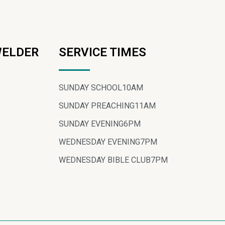
WELDER
SERVICE TIMES
SUNDAY SCHOOL
10AM
SUNDAY PREACHING
11AM
SUNDAY EVENING
6PM
WEDNESDAY EVENING
7PM
WEDNESDAY BIBLE CLUB
7PM