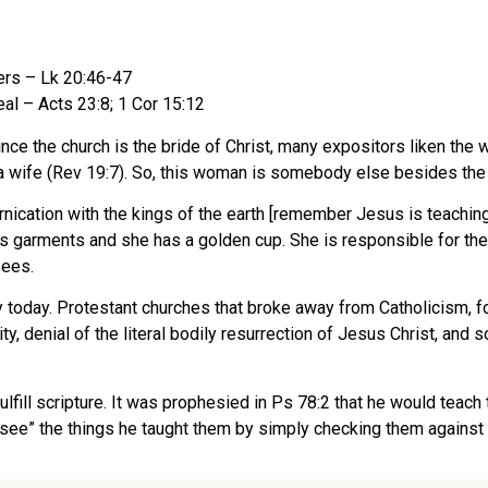
ers – Lk 20:46-47
eal – Acts 23:8; 1 Cor 15:12
e the church is the bride of Christ, many expositors liken the 
 or a wife (Rev 19:7). So, this woman is somebody else besides the
nication with the kings of the earth [remember Jesus is teachin
us garments and she has a golden cup. She is responsible for the 
sees.
ty today. Protestant churches that broke away from Catholicism, f
aity, denial of the literal bodily resurrection of Jesus Christ, an
lfill scripture. It was prophesied in Ps 78:2 that he would teach
 “see” the things he taught them by simply checking them against 