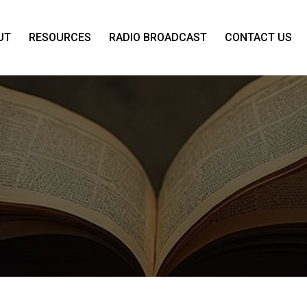
UT
RESOURCES
RADIO BROADCAST
CONTACT US