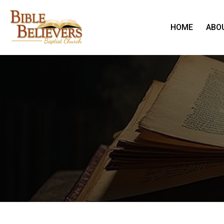
HOME
ABO