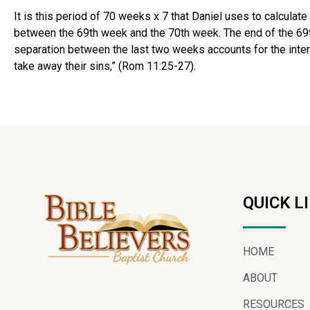
It is this period of 70 weeks x 7 that Daniel uses to calculat
between the 69th week and the 70th week. The end of the 69th 
separation between the last two weeks accounts for the interve
take away their sins,” (Rom 11:25-27).
QUICK L
HOME
ABOUT
RESOURCES