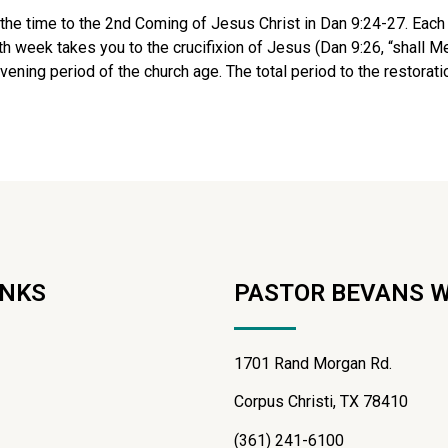
e the time to the 2nd Coming of Jesus Christ in Dan 9:24-27. Each
week takes you to the crucifixion of Jesus (Dan 9:26, “shall Mes
ning period of the church age. The total period to the restoration
INKS
PASTOR BEVANS 
1701 Rand Morgan Rd.
Corpus Christi, TX 78410
(361) 241-6100