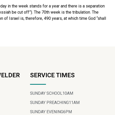
 day in the week stands for a year and there is a separation
siah be cut off”). The 70th week is the tribulation. The
 of Israel is, therefore, 490 years, at which time God “shall
WELDER
SERVICE TIMES
SUNDAY SCHOOL
10AM
SUNDAY PREACHING
11AM
SUNDAY EVENING
6PM