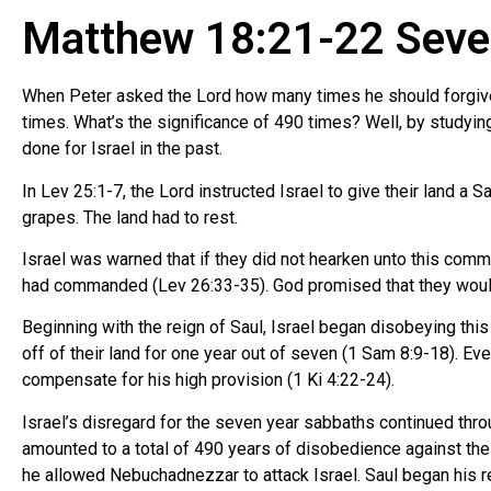
Matthew 18:21-22 Seve
When Peter asked the Lord how many times he should forgive 
times. What’s the significance of 490 times? Well, by studyin
done for Israel in the past.
In Lev 25:1-7, the Lord instructed Israel to give their land a Sa
grapes. The land had to rest.
Israel was warned that if they did not hearken unto this comm
had commanded (Lev 26:33-35). God promised that they would 
Beginning with the reign of Saul, Israel began disobeying thi
off of their land for one year out of seven (1 Sam 8:9-18). Ev
compensate for his high provision (1 Ki 4:22-24).
Israel’s disregard for the seven year sabbaths continued thro
amounted to a total of 490 years of disobedience against the
he allowed Nebuchadnezzar to attack Israel. Saul began his 