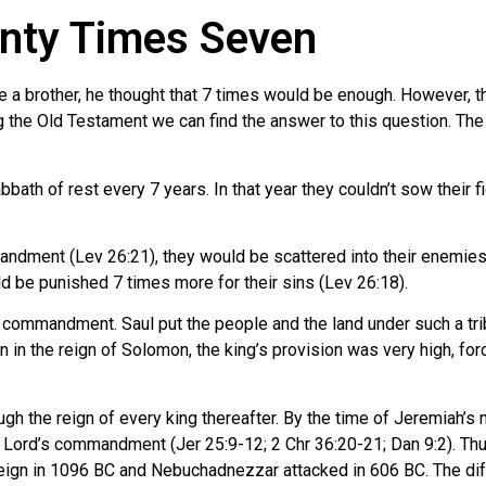
nty Times Seven
a brother, he thought that 7 times would be enough. However, th
g the Old Testament we can find the answer to this question. The
bbath of rest every 7 years. In that year they couldn’t sow their fi
andment (Lev 26:21), they would be scattered into their enemies’
be punished 7 times more for their sins (Lev 26:18).
s commandment. Saul put the people and the land under such a trib
en in the reign of Solomon, the king’s provision was very high, fo
ugh the reign of every king thereafter. By the time of Jeremiah’
 Lord’s commandment (Jer 25:9-12; 2 Chr 36:20-21; Dan 9:2). Thu
reign in 1096 BC and Nebuchadnezzar attacked in 606 BC. The dif