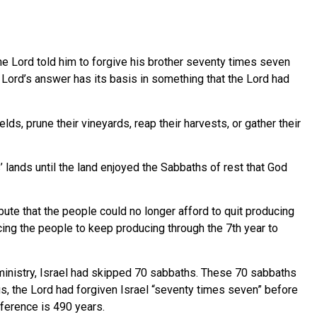
e Lord told him to forgive his brother seventy times seven
 Lord’s answer has its basis in something that the Lord had
elds, prune their vineyards, reap their harvests, or gather their
 lands until the land enjoyed the Sabbaths of rest that God
ute that the people could no longer afford to quit producing
rcing the people to keep producing through the 7th year to
s ministry, Israel had skipped 70 sabbaths. These 70 sabbaths
s, the Lord had forgiven Israel “seventy times seven” before
ference is 490 years.