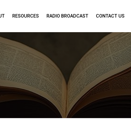
UT
RESOURCES
RADIO BROADCAST
CONTACT US