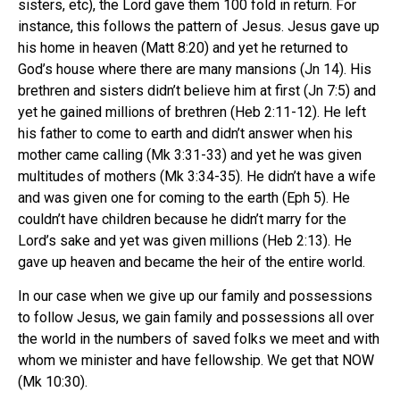
sisters, etc), the Lord gave them 100 fold in return. For
instance, this follows the pattern of Jesus. Jesus gave up
his home in heaven (Matt 8:20) and yet he returned to
God’s house where there are many mansions (Jn 14). His
brethren and sisters didn’t believe him at first (Jn 7:5) and
yet he gained millions of brethren (Heb 2:11-12). He left
his father to come to earth and didn’t answer when his
mother came calling (Mk 3:31-33) and yet he was given
multitudes of mothers (Mk 3:34-35). He didn’t have a wife
and was given one for coming to the earth (Eph 5). He
couldn’t have children because he didn’t marry for the
Lord’s sake and yet was given millions (Heb 2:13). He
gave up heaven and became the heir of the entire world.
In our case when we give up our family and possessions
to follow Jesus, we gain family and possessions all over
the world in the numbers of saved folks we meet and with
whom we minister and have fellowship. We get that NOW
(Mk 10:30).