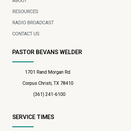
ABOUT
RESOURCES
RADIO BROADCAST
CONTACT US
PASTOR BEVANS WELDER
1701 Rand Morgan Rd.
Corpus Christi, TX 78410
(361) 241-6100
SERVICE TIMES