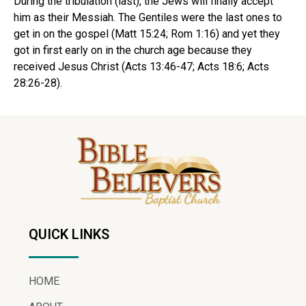
During the tribulation (last), the Jews will finally accept
him as their Messiah. The Gentiles were the last ones to
get in on the gospel (Matt 15:24; Rom 1:16) and yet they
got in first early on in the church age because they
received Jesus Christ (Acts 13:46-47; Acts 18:6; Acts
28:26-28).
QUICK LINKS
HOME