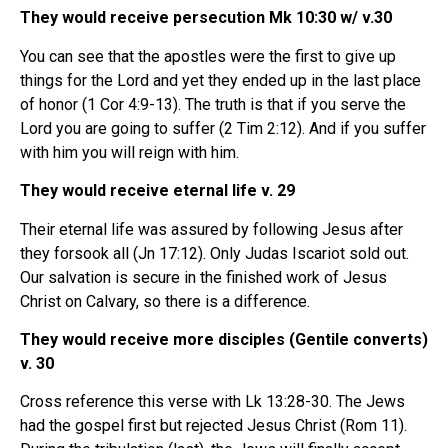
They would receive persecution Mk 10:30 w/ v.30
You can see that the apostles were the first to give up
things for the Lord and yet they ended up in the last place
of honor (1 Cor 4:9-13). The truth is that if you serve the
Lord you are going to suffer (2 Tim 2:12). And if you suffer
with him you will reign with him.
They would receive eternal life v. 29
Their eternal life was assured by following Jesus after
they forsook all (Jn 17:12). Only Judas Iscariot sold out.
Our salvation is secure in the finished work of Jesus
Christ on Calvary, so there is a difference.
They would receive more disciples (Gentile converts)
v. 30
Cross reference this verse with Lk 13:28-30. The Jews
had the gospel first but rejected Jesus Christ (Rom 11).