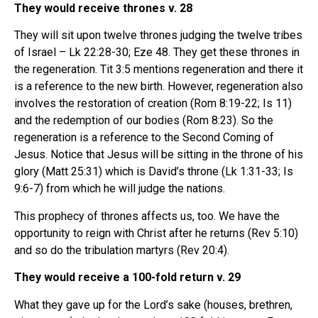
They would receive thrones v. 28
They will sit upon twelve thrones judging the twelve tribes
of Israel – Lk 22:28-30; Eze 48. They get these thrones in
the regeneration. Tit 3:5 mentions regeneration and there it
is a reference to the new birth. However, regeneration also
involves the restoration of creation (Rom 8:19-22; Is 11)
and the redemption of our bodies (Rom 8:23). So the
regeneration is a reference to the Second Coming of
Jesus. Notice that Jesus will be sitting in the throne of his
glory (Matt 25:31) which is David’s throne (Lk 1:31-33; Is
9:6-7) from which he will judge the nations.
This prophecy of thrones affects us, too. We have the
opportunity to reign with Christ after he returns (Rev 5:10)
and so do the tribulation martyrs (Rev 20:4).
They would receive a 100-fold return v. 29
What they gave up for the Lord’s sake (houses, brethren,