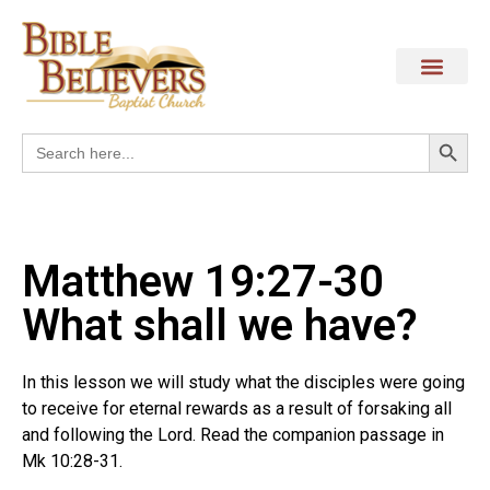
Search
Search
for:
Matthew 19:27-30
What shall we have?
In this lesson we will study what the disciples were going
to receive for eternal rewards as a result of forsaking all
and following the Lord. Read the companion passage in
Mk 10:28-31.