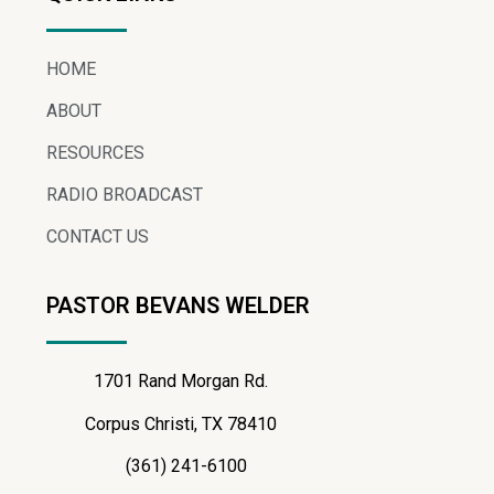
HOME
ABOUT
RESOURCES
RADIO BROADCAST
CONTACT US
PASTOR BEVANS WELDER
1701 Rand Morgan Rd.
Corpus Christi, TX 78410
(361) 241-6100