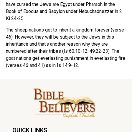
have cursed the Jews are Egypt under Pharaoh in the
Book of Exodus and Babylon under Nebuchadnezzar in 2
Ki 24-25.
The sheep nations get to inherit a kingdom forever (verse
46). However, they will be subject to the Jews in this
inheritance and that’s another reason why they are
numbered after their tribes (Is 60:10-12; 49:22-23). The
goat nations get everlasting punishment in everlasting fire
(verses 46 and 41) as in Is 14:9-12.
QUICK LINKS