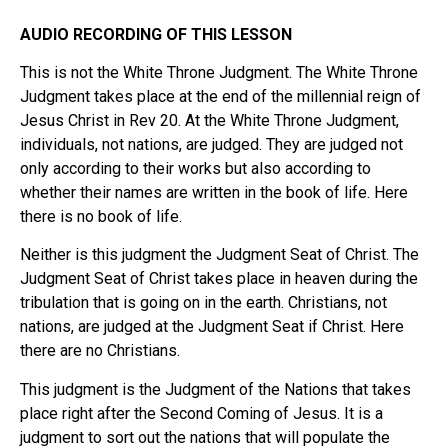
AUDIO RECORDING OF THIS LESSON
This is not the White Throne Judgment. The White Throne
Judgment takes place at the end of the millennial reign of
Jesus Christ in Rev 20. At the White Throne Judgment,
individuals, not nations, are judged. They are judged not
only according to their works but also according to
whether their names are written in the book of life. Here
there is no book of life.
Neither is this judgment the Judgment Seat of Christ. The
Judgment Seat of Christ takes place in heaven during the
tribulation that is going on in the earth. Christians, not
nations, are judged at the Judgment Seat if Christ. Here
there are no Christians.
This judgment is the Judgment of the Nations that takes
place right after the Second Coming of Jesus. It is a
judgment to sort out the nations that will populate the