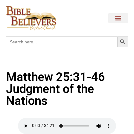
Search
Search
for:
Matthew 25:31-46
Judgment of the
Nations