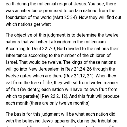
earth during the millennial reign of Jesus. You see, there
was an inheritance promised to certain nations from the
foundation of the world (Matt 25:34). Now they will find out
which nations get what.
The objective of this judgment is to determine the twelve
nations that will inherit a kingdom in the millennium.
According to Deut 32:7-9, God divided to the nations their
inheritance according to the number of the children of
Israel. That would be twelve. The kings of these nations
will go into New Jerusalem in Rev 21:24-26 through the
twelve gates which are there (Rev 21:12, 21). When they
eat from the tree of life, they will eat from twelve manner
of fruit (evidently, each nation will have its own fruit from
which to partake) [Rev 22:2, 12]. And this fruit will produce
each month (there are only twelve months).
The basis for this judgment will be what each nation did
with the believing Jews, apparently, during the tribulation.