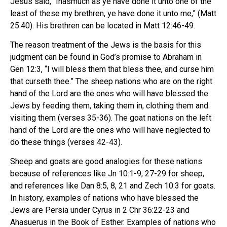
Jesus said, “Inasmuch as ye have done it unto one of the
least of these my brethren, ye have done it unto me,” (Matt
25:40). His brethren can be located in Matt 12:46-49.
The reason treatment of the Jews is the basis for this
judgment can be found in God’s promise to Abraham in
Gen 12:3, “I will bless them that bless thee, and curse him
that curseth thee.” The sheep nations who are on the right
hand of the Lord are the ones who will have blessed the
Jews by feeding them, taking them in, clothing them and
visiting them (verses 35-36). The goat nations on the left
hand of the Lord are the ones who will have neglected to
do these things (verses 42-43).
Sheep and goats are good analogies for these nations
because of references like Jn 10:1-9, 27-29 for sheep,
and references like Dan 8:5, 8, 21 and Zech 10:3 for goats.
In history, examples of nations who have blessed the
Jews are Persia under Cyrus in 2 Chr 36:22-23 and
Ahasuerus in the Book of Esther. Examples of nations who