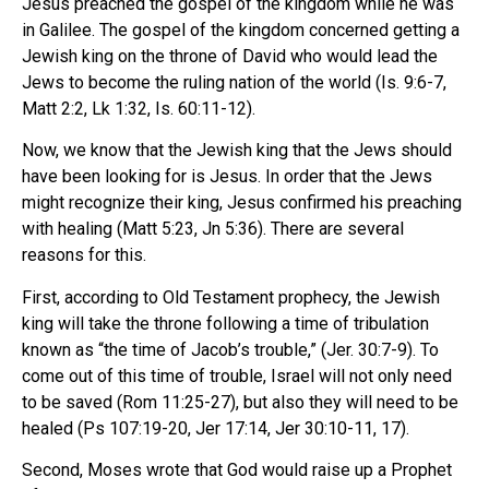
Jesus preached the gospel of the kingdom while he was
in Galilee. The gospel of the kingdom concerned getting a
Jewish king on the throne of David who would lead the
Jews to become the ruling nation of the world (Is. 9:6-7,
Matt 2:2, Lk 1:32, Is. 60:11-12).
Now, we know that the Jewish king that the Jews should
have been looking for is Jesus. In order that the Jews
might recognize their king, Jesus confirmed his preaching
with healing (Matt 5:23, Jn 5:36). There are several
reasons for this.
First, according to Old Testament prophecy, the Jewish
king will take the throne following a time of tribulation
known as “the time of Jacob’s trouble,” (Jer. 30:7-9). To
come out of this time of trouble, Israel will not only need
to be saved (Rom 11:25-27), but also they will need to be
healed (Ps 107:19-20, Jer 17:14, Jer 30:10-11, 17).
Second, Moses wrote that God would raise up a Prophet