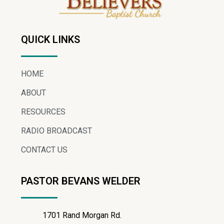
QUICK LINKS
HOME
ABOUT
RESOURCES
RADIO BROADCAST
CONTACT US
PASTOR BEVANS WELDER
1701 Rand Morgan Rd.