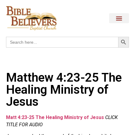
Search
Search
for:
Matthew 4:23-25 The
Healing Ministry of
Jesus
Matt 4:23-25 The Healing Ministry of Jesus
CLICK
TITLE FOR AUDIO