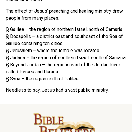
The effect of Jesus’ preaching and healing ministry drew
people from many places:
§ Galilee – the region of northern Israel, north of Samaria
§ Decapolis – a district east and southeast of the Sea of
Galilee containing ten cities
§ Jerusalem – where the temple was located
§ Judaea – the region of southern Israel, south of Samaria
§ Beyond Jordan – the regions east of the Jordan River
called Peraea and Ituraea
§ Syria – the region north of Galilee
Needless to say, Jesus had a vast public ministry.