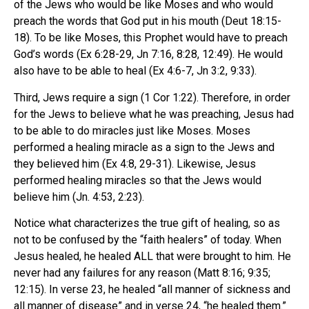
of the Jews who would be like Moses and who would
preach the words that God put in his mouth (Deut 18:15-
18). To be like Moses, this Prophet would have to preach
God’s words (Ex 6:28-29, Jn 7:16, 8:28, 12:49). He would
also have to be able to heal (Ex 4:6-7, Jn 3:2, 9:33).
Third, Jews require a sign (1 Cor 1:22). Therefore, in order
for the Jews to believe what he was preaching, Jesus had
to be able to do miracles just like Moses. Moses
performed a healing miracle as a sign to the Jews and
they believed him (Ex 4:8, 29-31). Likewise, Jesus
performed healing miracles so that the Jews would
believe him (Jn. 4:53, 2:23).
Notice what characterizes the true gift of healing, so as
not to be confused by the “faith healers” of today. When
Jesus healed, he healed ALL that were brought to him. He
never had any failures for any reason (Matt 8:16; 9:35;
12:15). In verse 23, he healed “all manner of sickness and
all manner of disease” and in verse 24, “he healed them.”