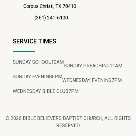
Corpus Christi, TX 78410
(361) 241-6100
SERVICE TIMES
SUNDAY SCHOOL
10AM
SUNDAY PREACHING
11AM
SUNDAY EVENING
6PM
WEDNESDAY EVENING
7PM
WEDNESDAY BIBLE CLUB
7PM
© 2026 BIBLE BELIEVERS BAPTIST CHURCH, ALL RIGHTS
RESERVED