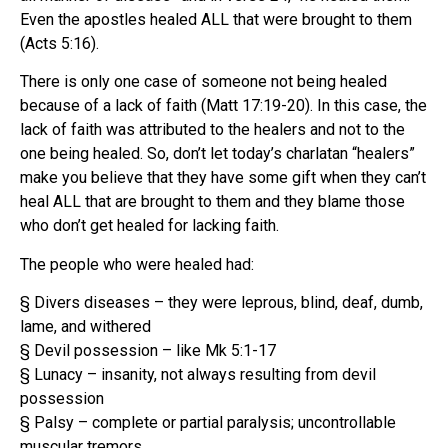
Even the apostles healed ALL that were brought to them
(Acts 5:16).
There is only one case of someone not being healed
because of a lack of faith (Matt 17:19-20). In this case, the
lack of faith was attributed to the healers and not to the
one being healed. So, don’t let today’s charlatan “healers”
make you believe that they have some gift when they can’t
heal ALL that are brought to them and they blame those
who don’t get healed for lacking faith.
The people who were healed had:
§ Divers diseases – they were leprous, blind, deaf, dumb,
lame, and withered
§ Devil possession – like Mk 5:1-17
§ Lunacy – insanity, not always resulting from devil
possession
§ Palsy – complete or partial paralysis; uncontrollable
muscular tremors