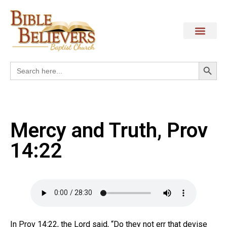
Search
Search
for:
Mercy and Truth, Prov
14:22
In Prov 14:22, the Lord said, “Do they not err that devise