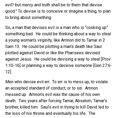
evil? but mercy and truth shall be to them that devise
good.” To devise is to conceive or imagine a thing, to plan
to bring about something.
So, a man that devises evil is a man who is “cooking up”
something bad. He could be thinking about a way to steal
a young woman’s virginity, like Amnon did to Tamar in 2
Sam 13. He could be plotting a man’s death like Saul
plotted against David or like the Pharisees devised
against Jesus. He could be devising a way to steal [Prov
1:10-16] or planning a way to deceive someone [Gen 27:6-
12].
Men who devise evil err. To err is to mess up, to violate
an accepted standard of conduct, or to sin. Amnon
messed up. Amnon’s evil was the cause of his own
death. Two years after forcing Tamar, Absalom, Tamar’s
brother, killed him. Saul’s evil in trying to kill David led to
the loss of his throne and eventually his life. The