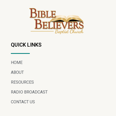
QUICK LINKS
HOME
ABOUT
RESOURCES
RADIO BROADCAST
CONTACT US