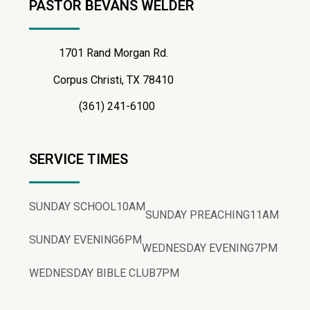
PASTOR BEVANS WELDER
1701 Rand Morgan Rd.
Corpus Christi, TX 78410
(361) 241-6100
SERVICE TIMES
SUNDAY SCHOOL
10AM
SUNDAY PREACHING
11AM
SUNDAY EVENING
6PM
WEDNESDAY EVENING
7PM
WEDNESDAY BIBLE CLUB
7PM