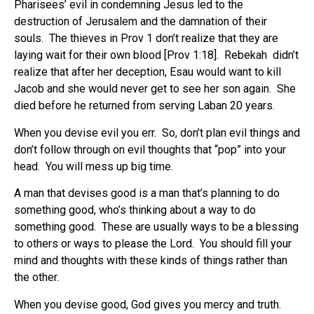
Pharisees’ evil in condemning Jesus led to the
destruction of Jerusalem and the damnation of their
souls. The thieves in Prov 1 don’t realize that they are
laying wait for their own blood [Prov 1:18]. Rebekah didn’t
realize that after her deception, Esau would want to kill
Jacob and she would never get to see her son again. She
died before he returned from serving Laban 20 years.
When you devise evil you err. So, don’t plan evil things and
don’t follow through on evil thoughts that “pop” into your
head. You will mess up big time.
A man that devises good is a man that’s planning to do
something good, who’s thinking about a way to do
something good. These are usually ways to be a blessing
to others or ways to please the Lord. You should fill your
mind and thoughts with these kinds of things rather than
the other.
When you devise good, God gives you mercy and truth.