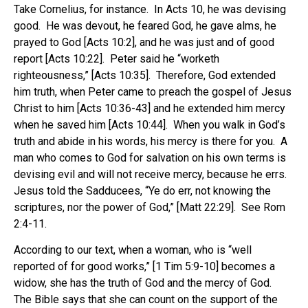
Take Cornelius, for instance. In Acts 10, he was devising
good. He was devout, he feared God, he gave alms, he
prayed to God [Acts 10:2], and he was just and of good
report [Acts 10:22]. Peter said he “worketh
righteousness,” [Acts 10:35]. Therefore, God extended
him truth, when Peter came to preach the gospel of Jesus
Christ to him [Acts 10:36-43] and he extended him mercy
when he saved him [Acts 10:44]. When you walk in God’s
truth and abide in his words, his mercy is there for you. A
man who comes to God for salvation on his own terms is
devising evil and will not receive mercy, because he errs.
Jesus told the Sadducees, “Ye do err, not knowing the
scriptures, nor the power of God,” [Matt 22:29]. See Rom
2:4-11.
According to our text, when a woman, who is “well
reported of for good works,” [1 Tim 5:9-10] becomes a
widow, she has the truth of God and the mercy of God.
The Bible says that she can count on the support of the