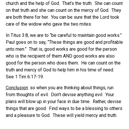
church and the help of God. That’s the truth. She can count
on that truth and she can count on the mercy of God. They
are both there for her. You can be sure that the Lord took
care of the widow who gave the two mites.
In Titus 3:8, we are to “be careful to maintain good works.”
Paul goes on to say, “These things are good and profitable
unto men.” That is, good works are good for the person
who is the recipient of them AND good works are also
good for the person who does them. He can count on the
truth and mercy of God to help him in his time of need.
See 1 Tim 6:17-19.
Conclusion
: so when you are thinking about things, run
from thoughts of evil. Don’t devise anything evil. Your
plans will blow up in your face in due time. Rather, devise
things that are good. Find ways to be a blessing to others
and a pleasure to God. These will yield mercy and truth.