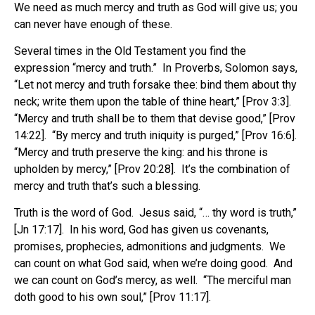
We need as much mercy and truth as God will give us; you
can never have enough of these.
Several times in the Old Testament you find the
expression “mercy and truth.” In Proverbs, Solomon says,
“Let not mercy and truth forsake thee: bind them about thy
neck; write them upon the table of thine heart,” [Prov 3:3].
“Mercy and truth shall be to them that devise good,” [Prov
14:22]. “By mercy and truth iniquity is purged,” [Prov 16:6].
“Mercy and truth preserve the king: and his throne is
upholden by mercy,” [Prov 20:28]. It’s the combination of
mercy and truth that’s such a blessing.
Truth is the word of God. Jesus said, “… thy word is truth,”
[Jn 17:17]. In his word, God has given us covenants,
promises, prophecies, admonitions and judgments. We
can count on what God said, when we’re doing good. And
we can count on God’s mercy, as well. “The merciful man
doth good to his own soul,” [Prov 11:17].