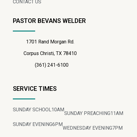
CONTACT US
PASTOR BEVANS WELDER
1701 Rand Morgan Rd.
Corpus Christi, TX 78410
(361) 241-6100
SERVICE TIMES
SUNDAY SCHOOL
10AM
SUNDAY PREACHING
11AM
SUNDAY EVENING
6PM
WEDNESDAY EVENING
7PM