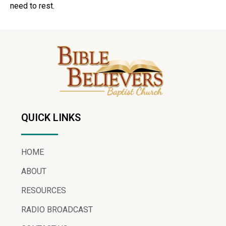
need to rest.
QUICK LINKS
HOME
ABOUT
RESOURCES
RADIO BROADCAST