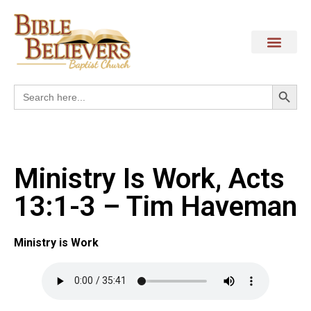
Search
Search
for:
Ministry Is Work, Acts
13:1-3 – Tim Haveman
Ministry is Work