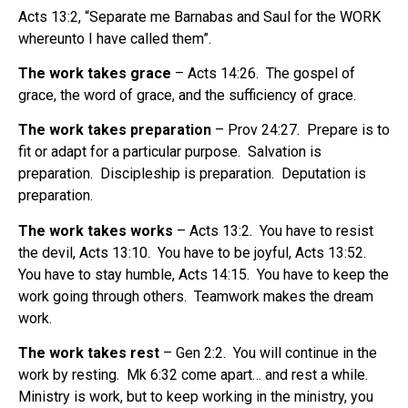
Acts 13:2, “Separate me Barnabas and Saul for the WORK
whereunto I have called them”.
The work takes grace
– Acts 14:26. The gospel of
grace, the word of grace, and the sufficiency of grace.
The work takes preparation
– Prov 24:27. Prepare is to
fit or adapt for a particular purpose. Salvation is
preparation. Discipleship is preparation. Deputation is
preparation.
The work takes works
– Acts 13:2. You have to resist
the devil, Acts 13:10. You have to be joyful, Acts 13:52.
You have to stay humble, Acts 14:15. You have to keep the
work going through others. Teamwork makes the dream
work.
The work takes rest
– Gen 2:2. You will continue in the
work by resting. Mk 6:32 come apart… and rest a while.
Ministry is work, but to keep working in the ministry, you