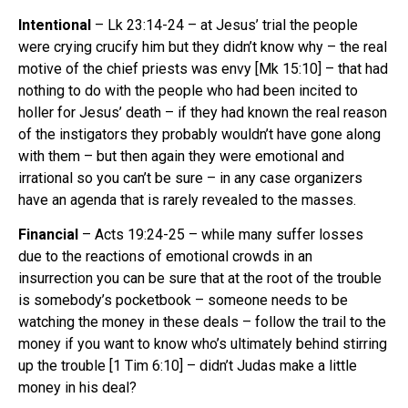
Intentional
– Lk 23:14-24 – at Jesus’ trial the people
were crying crucify him but they didn’t know why – the real
motive of the chief priests was envy [Mk 15:10] – that had
nothing to do with the people who had been incited to
holler for Jesus’ death – if they had known the real reason
of the instigators they probably wouldn’t have gone along
with them – but then again they were emotional and
irrational so you can’t be sure – in any case organizers
have an agenda that is rarely revealed to the masses.
Financial
– Acts 19:24-25 – while many suffer losses
due to the reactions of emotional crowds in an
insurrection you can be sure that at the root of the trouble
is somebody’s pocketbook – someone needs to be
watching the money in these deals – follow the trail to the
money if you want to know who’s ultimately behind stirring
up the trouble [1 Tim 6:10] – didn’t Judas make a little
money in his deal?