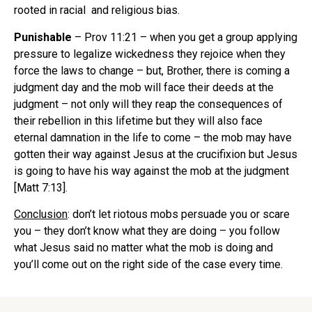
rooted in racial and religious bias.
Punishable
– Prov 11:21 – when you get a group applying
pressure to legalize wickedness they rejoice when they
force the laws to change – but, Brother, there is coming a
judgment day and the mob will face their deeds at the
judgment – not only will they reap the consequences of
their rebellion in this lifetime but they will also face
eternal damnation in the life to come – the mob may have
gotten their way against Jesus at the crucifixion but Jesus
is going to have his way against the mob at the judgment
[Matt 7:13].
Conclusion
: don’t let riotous mobs persuade you or scare
you – they don’t know what they are doing – you follow
what Jesus said no matter what the mob is doing and
you’ll come out on the right side of the case every time.