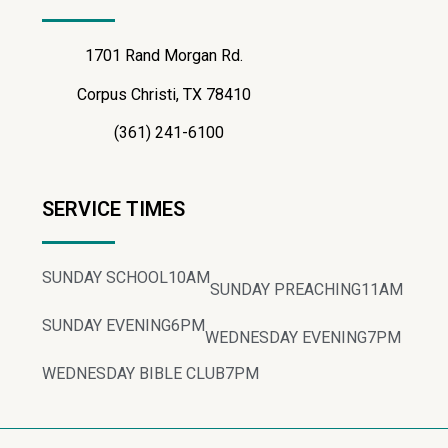
1701 Rand Morgan Rd.
Corpus Christi, TX 78410
(361) 241-6100
SERVICE TIMES
SUNDAY SCHOOL
10AM
SUNDAY PREACHING
11AM
SUNDAY EVENING
6PM
WEDNESDAY EVENING
7PM
WEDNESDAY BIBLE CLUB
7PM