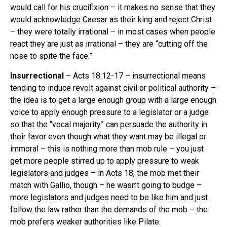
would call for his crucifixion – it makes no sense that they
would acknowledge Caesar as their king and reject Christ
– they were totally irrational – in most cases when people
react they are just as irrational – they are “cutting off the
nose to spite the face.”
Insurrectional
– Acts 18:12-17 – insurrectional means
tending to induce revolt against civil or political authority –
the idea is to get a large enough group with a large enough
voice to apply enough pressure to a legislator or a judge
so that the “vocal majority” can persuade the authority in
their favor even though what they want may be illegal or
immoral – this is nothing more than mob rule – you just
get more people stirred up to apply pressure to weak
legislators and judges – in Acts 18, the mob met their
match with Gallio, though – he wasn’t going to budge –
more legislators and judges need to be like him and just
follow the law rather than the demands of the mob – the
mob prefers weaker authorities like Pilate.