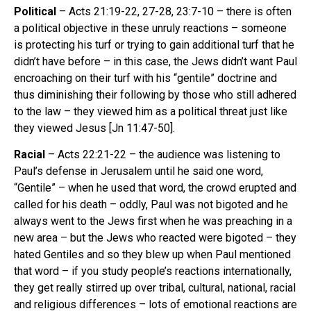
Political
– Acts 21:19-22, 27-28, 23:7-10 – there is often
a political objective in these unruly reactions – someone
is protecting his turf or trying to gain additional turf that he
didn’t have before – in this case, the Jews didn’t want Paul
encroaching on their turf with his “gentile” doctrine and
thus diminishing their following by those who still adhered
to the law – they viewed him as a political threat just like
they viewed Jesus [Jn 11:47-50].
Racial
– Acts 22:21-22 – the audience was listening to
Paul’s defense in Jerusalem until he said one word,
“Gentile” – when he used that word, the crowd erupted and
called for his death – oddly, Paul was not bigoted and he
always went to the Jews first when he was preaching in a
new area – but the Jews who reacted were bigoted – they
hated Gentiles and so they blew up when Paul mentioned
that word – if you study people’s reactions internationally,
they get really stirred up over tribal, cultural, national, racial
and religious differences – lots of emotional reactions are