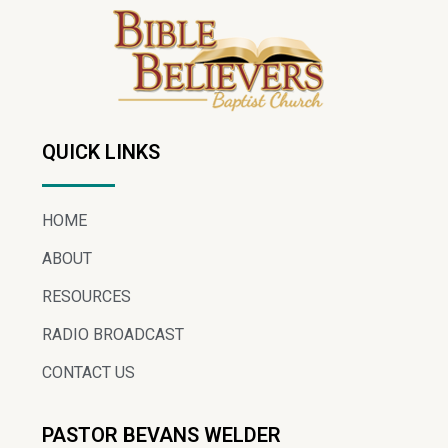
QUICK LINKS
HOME
ABOUT
RESOURCES
RADIO BROADCAST
CONTACT US
PASTOR BEVANS WELDER