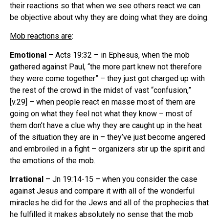
their reactions so that when we see others react we can
be objective about why they are doing what they are doing.
Mob reactions are
:
Emotional
– Acts 19:32 – in Ephesus, when the mob
gathered against Paul, “the more part knew not therefore
they were come together” – they just got charged up with
the rest of the crowd in the midst of vast “confusion,”
[v.29] – when people react en masse most of them are
going on what they feel not what they know – most of
them don’t have a clue why they are caught up in the heat
of the situation they are in – they’ve just become angered
and embroiled in a fight – organizers stir up the spirit and
the emotions of the mob.
Irrational
– Jn 19:14-15 – when you consider the case
against Jesus and compare it with all of the wonderful
miracles he did for the Jews and all of the prophecies that
he fulfilled it makes absolutely no sense that the mob