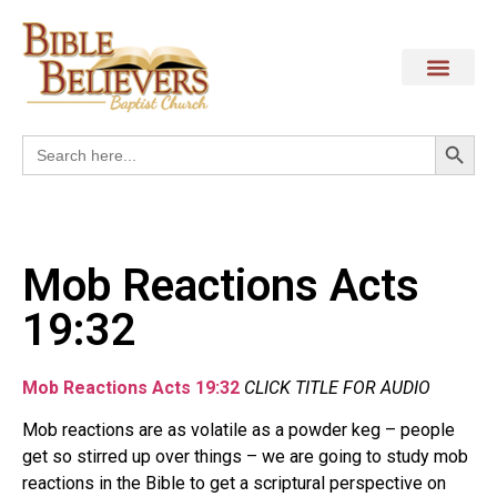
Search
Search
for:
Mob Reactions Acts
19:32
Mob Reactions Acts 19:32
CLICK TITLE FOR AUDIO
Mob reactions are as volatile as a powder keg – people
get so stirred up over things – we are going to study mob
reactions in the Bible to get a scriptural perspective on