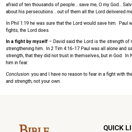
afraid of ten thousands of people… save me, O my God… Salvati
about his persecutions… out of them all the Lord delivered me
In Phil 1:19 he was sure that the Lord would save him. Paul w
fights, the Lord does.
In a fight by myself
– David said the Lord is the strength of 
strengthening him. In 2 Tim 4:16-17 Paul was all alone and 
strength, that they did not trust in themselves, but in God. 
him in fear.
Conclusion
: you and I have no reason to fear in a fight with 
and strength, not your own.
QUICK L