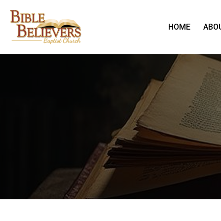
HOME
ABO