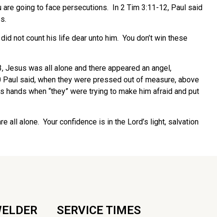
 are going to face persecutions. In 2 Tim 3:11-12, Paul said
s.
id not count his life dear unto him. You don’t win these
43, Jesus was all alone and there appeared an angel,
10 Paul said, when they were pressed out of measure, above
his hands when “they” were trying to make him afraid and put
 all alone. Your confidence is in the Lord’s light, salvation
WELDER
SERVICE TIMES