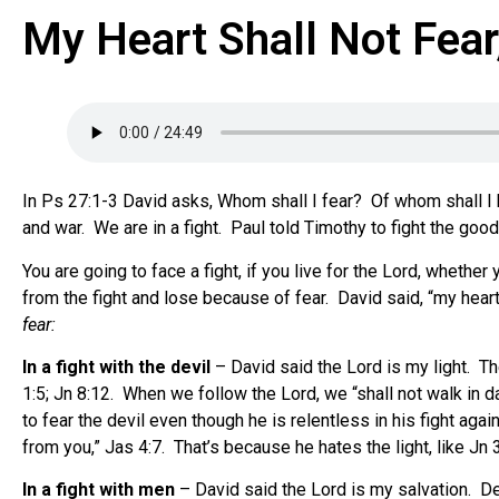
My Heart Shall Not Fear
In Ps 27:1-3 David asks, Whom shall I fear? Of whom shall I 
and war. We are in a fight. Paul told Timothy to fight the good 
You are going to face a fight, if you live for the Lord, whethe
from the fight and lose because of fear. David said, “my heart 
fear:
In a fight with the devil
– David said the Lord is my light. The
1:5; Jn 8:12. When we follow the Lord, we “shall not walk in 
to fear the devil even though he is relentless in his fight aga
from you,” Jas 4:7. That’s because he hates the light, like Jn 3
In a fight with men
– David said the Lord is my salvation. Deu