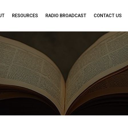
UT
RESOURCES
RADIO BROADCAST
CONTACT US