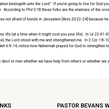
on belongeth unto the Lord.” If you’re going to live for God you
. According to Phil 3:18 these folks are the enemies of the cros
as not afraid of bonds in Jerusalem [Acts 20:22-24] because he d
my life (at a time when it might cost you your life). In Lk 22:41-
said, the Lord stood with me and strengthened me. In 2 Cor 1:8-
In Neh 6:9-14, notice how Nehemiah prayed for God to strengthen 
the devil or men whether we have help from others or whether we are
INKS
PASTOR BEVANS 