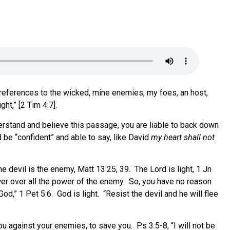
 references to the wicked, mine enemies, my foes, an host,
ht,” [2 Tim 4:7].
nderstand and believe this passage, you are liable to back down
d be “confident” and able to say, like David
my heart shall not
he devil is the enemy, Matt 13:25, 39. The Lord is light, 1 Jn
ower over all the power of the enemy. So, you have no reason
d,” 1 Pet 5:6. God is light. “Resist the devil and he will flee
ou against your enemies, to save you. Ps 3:5-8, “I will not be