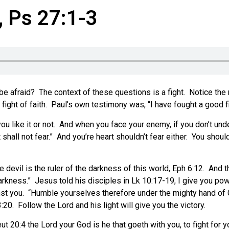
, Ps 27:1-3
be afraid? The context of these questions is a fight. Notice the
fight of faith. Paul’s own testimony was, “I have fought a good fig
r you like it or not. And when you face your enemy, if you don’t u
shall not fear.” And you’re heart shouldn’t fear either. You shoul
 devil is the ruler of the darkness of this world, Eph 6:12. And t
darkness.” Jesus told his disciples in Lk 10:17-19, I give you p
inst you. “Humble yourselves therefore under the mighty hand of Go
:20. Follow the Lord and his light will give you the victory.
t 20:4 the Lord your God is he that goeth with you, to fight for y