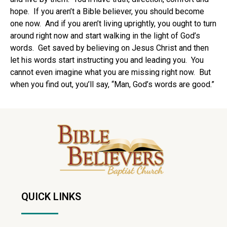
hope. If you aren’t a Bible believer, you should become
one now. And if you aren’t living uprightly, you ought to turn
around right now and start walking in the light of God’s
words. Get saved by believing on Jesus Christ and then
let his words start instructing you and leading you. You
cannot even imagine what you are missing right now. But
when you find out, you’ll say, “Man, God’s words are good.”
QUICK LINKS