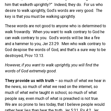
him that walketh uprightly?” Indeed, they do. For us who
desire to walk uprightly, God’s words are very good. The
key is that you must be walking uprightly.
These words are not good to anyone who is determined to
walk frowardly. When you want to walk contrary to God he
can walk contrary to you. God’s words will be like a fire
and a hammer to you, Jer 23:29. Men who walk contrary to
God despise the words of God, and that’s a sure way to be
destroyed, Prov 13:13.
However, if you want to walk uprightly, you will find the
words of God extremely good.
They provide us with truth
– so much of what we hear in
the news, so much of what we read on the internet, so
much of what we’re taught in school, so much of what
people say, even much of what is preached is not true.
We are so prone to lies today, that I believe people would
rather hear lies than hear the truth, Jer 5:31, Ps 4:2, Jer