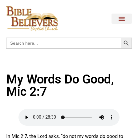
Search
Search
for:
My Words Do Good,
Mic 2:7
In Mic 2:7, the Lord asks, “do not my words do good to